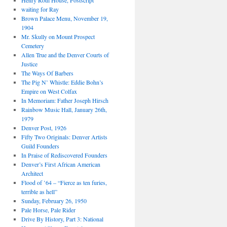
Henry Roth House, Postscript
waiting for Ray
Brown Palace Menu, November 19,
1904
Mr. Skully on Mount Prospect
Cemetery
Allen True and the Denver Courts of
Justice
The Ways Of Barbers
The Pig N’ Whistle: Eddie Bohn’s
Empire on West Colfax
In Memoriam: Father Joseph Hirsch
Rainbow Music Hall, January 26th,
1979
Denver Post, 1926
Fifty Two Originals: Denver Artists
Guild Founders
In Praise of Rediscovered Founders
Denver’s First African American
Architect
Flood of ’64 – “Fierce as ten furies,
terrible as hell”
Sunday, February 26, 1950
Pale Horse, Pale Rider
Drive By History, Part 3: National