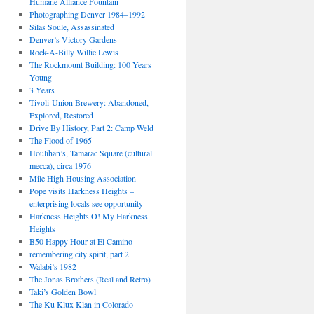
Humane Alliance Fountain
Photographing Denver 1984–1992
Silas Soule, Assassinated
Denver’s Victory Gardens
Rock-A-Billy Willie Lewis
The Rockmount Building: 100 Years
Young
3 Years
Tivoli-Union Brewery: Abandoned,
Explored, Restored
Drive By History, Part 2: Camp Weld
The Flood of 1965
Houlihan’s, Tamarac Square (cultural
mecca), circa 1976
Mile High Housing Association
Pope visits Harkness Heights –
enterprising locals see opportunity
Harkness Heights O! My Harkness
Heights
B50 Happy Hour at El Camino
remembering city spirit, part 2
Walabi’s 1982
The Jonas Brothers (Real and Retro)
Taki’s Golden Bowl
The Ku Klux Klan in Colorado