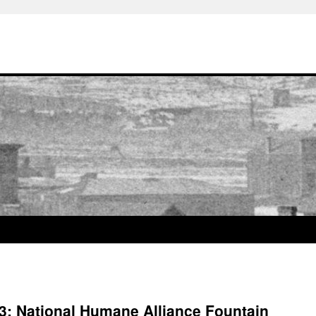
t 3: National Humane Alliance Fountain