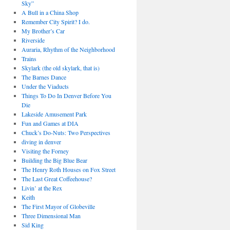
Sky”
A Bull in a China Shop
Remember City Spirit? I do.
My Brother’s Car
Riverside
Auraria, Rhythm of the Neighborhood
Trains
Skylark (the old skylark, that is)
The Barnes Dance
Under the Viaducts
Things To Do In Denver Before You
Die
Lakeside Amusement Park
Fun and Games at DIA
Chuck’s Do-Nuts: Two Perspectives
diving in denver
Visiting the Forney
Building the Big Blue Bear
The Henry Roth Houses on Fox Street
The Last Great Coffeehouse?
Livin’ at the Rex
Keith
The First Mayor of Globeville
Three Dimensional Man
Sid King