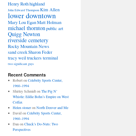
Henry Roth
highland
Kim Allen
John Edward Thompson
lower downtown
Mary Lou Egan
Matt Holman
michael thornton
public art
Quigg Newton
riverside cemetery
Rocky Mountain News
sand creek
Sharon Feder
tracy weil
truckers terminal
two significant guys
Recent Comments
Robert
on
Celebrity Sports Center,
1960–1994
Shirley Schmidt
on
The Pig N’
Whistle: Eddie Bohn’s Empire on West
Colfax
Helen stoner
on
North Denver and Me
David
on
Celebrity Sports Center,
1960–1994
Dan
on
Chuck’s Do-Nuts: Two
Perspectives