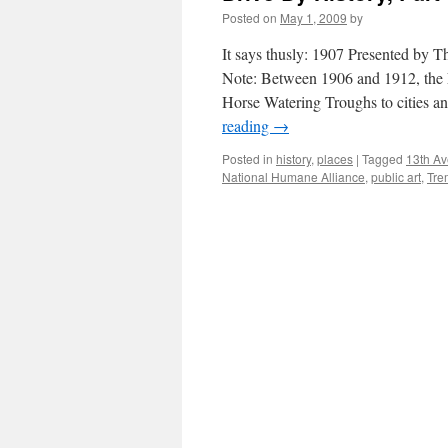
Posted on
May 1, 2009
by
It says thusly: 1907 Presented by
Note: Between 1906 and 1912, the
Horse Watering Troughs to cities a
reading
→
Posted in
history
,
places
|
Tagged
13th Av
National Humane Alliance
,
public art
,
Tre