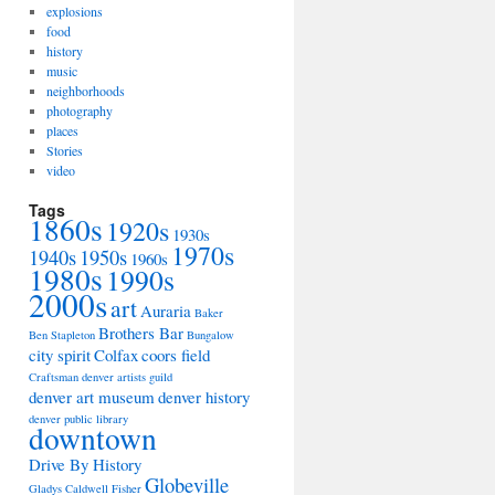
explosions
food
history
music
neighborhoods
photography
places
Stories
video
Tags
1860s
1920s
1930s
1970s
1940s
1950s
1960s
1980s
1990s
2000s
art
Auraria
Baker
Brothers Bar
Ben Stapleton
Bungalow
city spirit
Colfax
coors field
Craftsman
denver artists guild
denver art museum
denver history
denver public library
downtown
Drive By History
Globeville
Gladys Caldwell Fisher