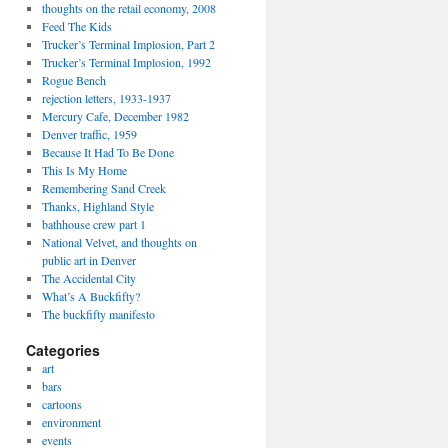
thoughts on the retail economy, 2008
Feed The Kids
Trucker’s Terminal Implosion, Part 2
Trucker’s Terminal Implosion, 1992
Rogue Bench
rejection letters, 1933-1937
Mercury Cafe, December 1982
Denver traffic, 1959
Because It Had To Be Done
This Is My Home
Remembering Sand Creek
Thanks, Highland Style
bathhouse crew part 1
National Velvet, and thoughts on
public art in Denver
The Accidental City
What’s A Buckfifty?
The buckfifty manifesto
Categories
art
bars
cartoons
environment
events