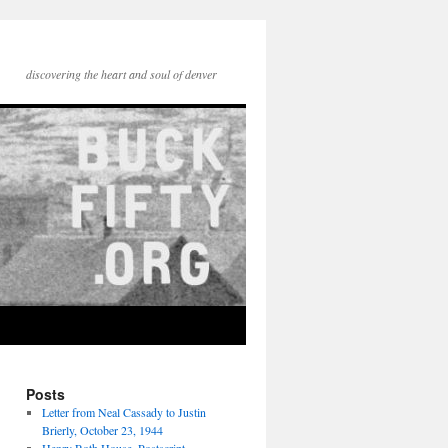
discovering the heart and soul of denver
Posts
Letter from Neal Cassady to Justin
Brierly, October 23, 1944