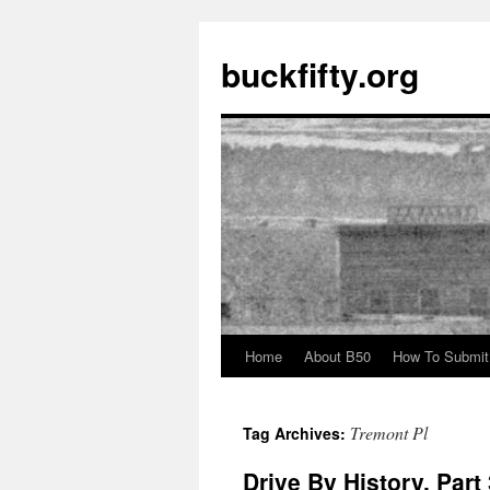
buckfifty.org
Home
About B50
How To Submit
Skip
to
Tremont Pl
Tag Archives:
content
Drive By History, Par