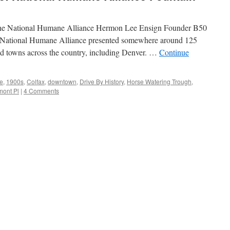
 The National Humane Alliance Hermon Lee Ensign Founder B50
 National Humane Alliance presented somewhere around 125
nd towns across the country, including Denver. …
Continue
e
,
1900s
,
Colfax
,
downtown
,
Drive By History
,
Horse Watering Trough
,
mont Pl
|
4 Comments