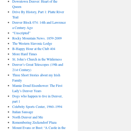
Downtown Denver: Heart of the
Queen
Drive By History, Part 1: Platte River
Trail
Denver Block 074: 14th and Lawrence
a Century Ago
“Unscripted”
Rocky Mountain News. 1859-2009
The Western Slavonic Lodge
B-Happy Hour at the Club 404
More Hard Times
St. John’s Church in the Wilderness
Denver’s Great Telescopes (19th and
21st Century)
Three Short Stories about my Irish
Family
Mamie Doud Eisenhower: The First
Lady’s Denver Years
Dogs who happen to live in Denver,
part 1
Celebrity Sports Center, 1960–1994
Italian Sausage
North Denver and Me
Remembering Zeckendorf Plaza
Mount Evans or Bust: “A Castle in the