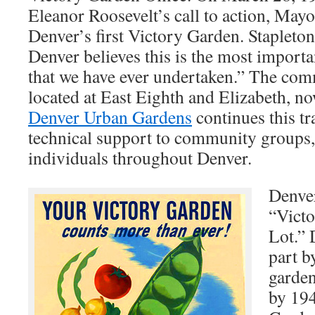
Eleanor Roosevelt’s call to action, Mayo
Denver’s first Victory Garden. Stapleton
Denver believes this is the most import
that we have ever undertaken.” The co
located at East Eighth and Elizabeth, n
Denver Urban Gardens
continues this tr
technical support to community groups, 
individuals throughout Denver.
Denver
“Vict
Lot.” 
part b
garden
by 194