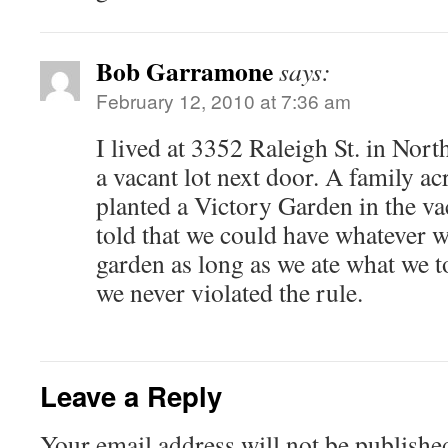
Bob Garramone
says:
February 12, 2010 at 7:36 am
I lived at 3352 Raleigh St. in Nor
a vacant lot next door. A family ac
planted a Victory Garden in the va
told that we could have whatever 
garden as long as we ate what we t
we never violated the rule.
Leave a Reply
Your email address will not be publishe