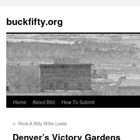
buckfifty.org
Skip
Home
About B50
How To Submit
to
←
Rock-A-Billy Willie Lewis
content
Denver’s Victory Gardens