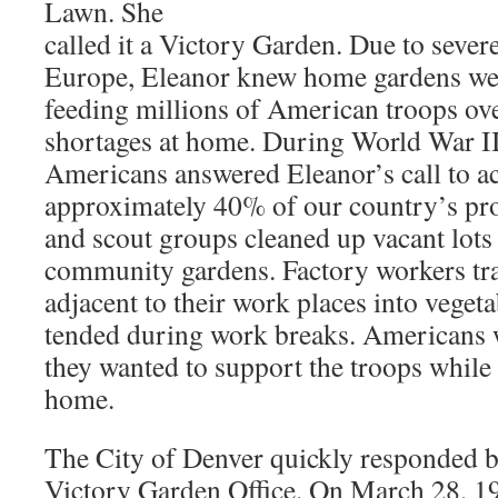
Lawn. She
called it a Victory Garden. Due to sever
Europe, Eleanor knew home gardens wer
feeding millions of American troops ov
shortages at home. During World War II
Americans answered Eleanor’s call to a
approximately 40% of our country’s pr
and scout groups cleaned up vacant lots
community gardens. Factory workers tr
adjacent to their work places into veget
tended during work breaks. Americans 
they wanted to support the troops whil
home.
The City of Denver quickly responded b
Victory Garden Office. On March 28, 19