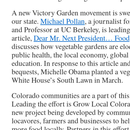
A new Victory Garden movement is swe
our state.
Michael Pollan
, a journalist 
and Professor at UC Berkeley, is leading
article,
Dear Mr. Next President… Food
discusses how vegetable gardens are elo
public health, the local economy, globa
education. In response to this article a
bequests, Michelle Obama planted a veg
White House’s South Lawn in March.
Colorado communities are a part of thi
Leading the effort is Grow Local Color
new project being developed by communi
locavores, farmers and businesses to h
more food locally. Partners in this effor