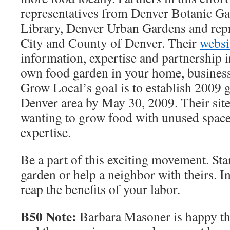
representatives from Denver Botanic Ga
Library, Denver Urban Gardens and repr
City and County of Denver. Their
websi
information, expertise and partnership i
own food garden in your home, business,
Grow Local’s goal is to establish 2009 
Denver area by May 30, 2009. Their site
wanting to grow food with unused space
expertise.
Be a part of this exciting movement. Sta
garden or help a neighbor with theirs. I
reap the benefits of your labor.
B50 Note:
Barbara Masoner is happy tha