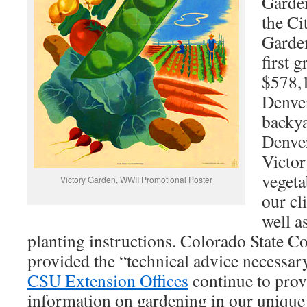
Garden
the Ci
Garden
first 
$578,1
Denver
backya
Denve
Victor
vegeta
Victory Garden, WWII Promotional Poster
our cl
well a
planting instructions. Colorado State 
provided the “technical advice necessary
CSU Extension Offices
continue to prov
information on gardening in our unique 