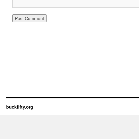
buckfifty.org