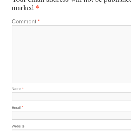
*
marked
Comment
*
Name
*
Email
*
Website