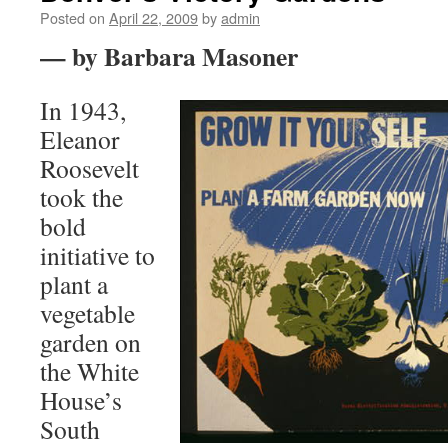
Posted on
April 22, 2009
by
admin
— by Barbara Masoner
In 1943,
Eleanor
Roosevelt
took the
bold
initiative to
plant a
vegetable
garden on
the White
House’s
South