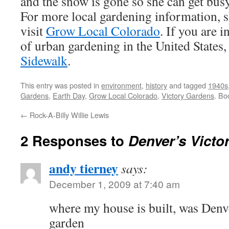
and the snow is gone so she can get bus
For more local gardening information, 
visit
Grow Local Colorado
. If you are i
of urban gardening in the United States,
Sidewalk
.
This entry was posted in
environment
,
history
and tagged
1940s
Gardens
,
Earth Day
,
Grow Local Colorado
,
Victory Gardens
. Bo
←
Rock-A-Billy Willie Lewis
2 Responses to
Denver’s Victo
andy tierney
says:
December 1, 2009 at 7:40 am
where my house is built, was Den
garden