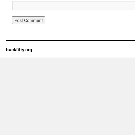
buckfifty.org