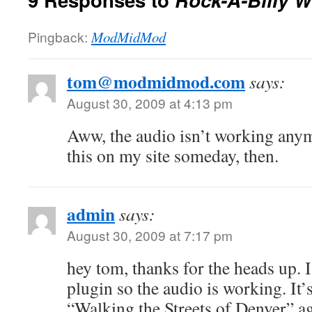
Pingback:
ModMidMod
tom@modmidmod.com
says:
August 30, 2009 at 4:13 pm
Aww, the audio isn’t working any
this on my site someday, then.
admin
says:
August 30, 2009 at 7:17 pm
hey tom, thanks for the heads up. I
plugin so the audio is working. It’
“Walking the Streets of Denver” a