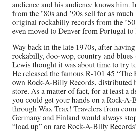
audience and his audience knows him. I
from the ’80s and ’90s sell for as much
original rockabilly records from the ’5
even moved to Denver from Portugal to 
Way back in the late 1970s, after having
rockabilly, doo-wop, country and blues
Lewis thought it was about time to try t
He released the famous R-101 45 “The 
own Rock-A-Billy Records, distributed
store. As a matter of fact, for at least a
you could get your hands on a Rock-A-B
through Wax Trax! Travelers from count
Germany and Finland would always sto
“load up” on rare Rock-A-Billy Records’