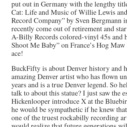
put out in Germany with the lengthy tit
Cat: Life and Music of Willie Lewis an
Record Company” by Sven Bergmann in
recently come out of retirement and sta
A-Billy Records colored-vinyl 45s and 
Shoot Me Baby” on France’s Hog Maw R
ace!
BuckFifty is about Denver history and h
amazing Denver artist who has flown un
years and is a true Denver legend. So h
talk to about this statue? I just saw th
Hickenlooper introduce X at the Bluebi
he would be sympathetic if he knew tha
one of the truest rockabilly recording art
would realize that future generations wi