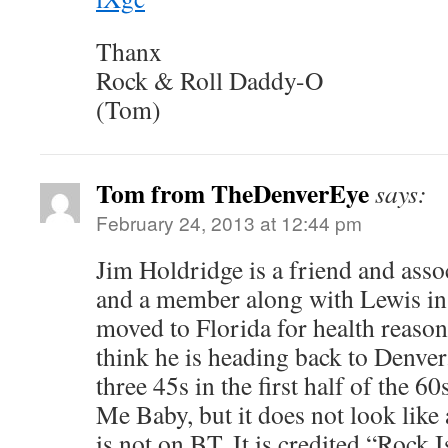
Thanx
Rock & Roll Daddy-O
(Tom)
Tom from TheDenverEye
says:
February 24, 2013 at 12:44 pm
Jim Holdridge is a friend and asso
and a member along with Lewis in
moved to Florida for health reasons
think he is heading back to Denver
three 45s in the first half of the 60
Me Baby, but it does not look like 
is not on BT. It is credited “Rock I