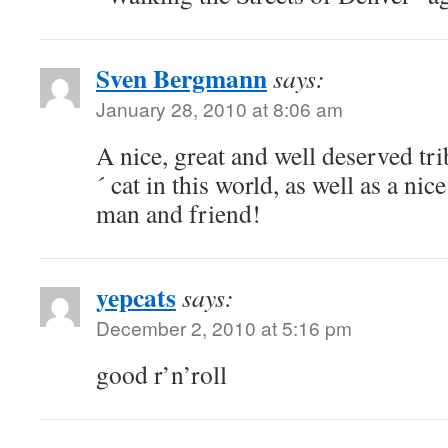
Sven Bergmann
says:
January 28, 2010 at 8:06 am
A nice, great and well deserved tri
´ cat in this world, as well as a nic
man and friend!
yepcats
says:
December 2, 2010 at 5:16 pm
good r’n’roll