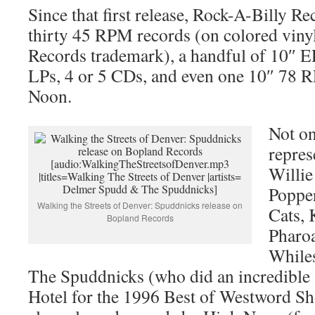
Since that first release, Rock-A-Billy Re
thirty 45 RPM records (on colored vinyl
Records trademark), a handful of 10″ EP
LPs, 4 or 5 CDs, and even one 10″ 78 
Noon.
Not on
repres
[audio:WalkingTheStreetsofDenver.mp3
Willie
|titles=Walking The Streets of Denver |artists=
Delmer Spudd & The Spuddnicks]
Popper
Walking the Streets of Denver: Spuddnicks release on
Cats,
Bopland Records
Pharo
While
The Spuddnicks (who did an incredible
Hotel for the 1996 Best of Westword Sh