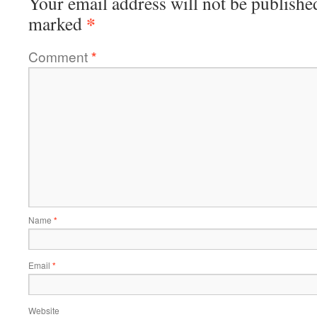
Your email address will not be publishe
*
marked
Comment
*
Name
*
Email
*
Website