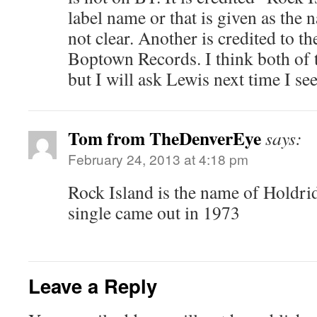
label name or that is given as the n
not clear. Another is credited to t
Boptown Records. I think both of 
but I will ask Lewis next time I se
Tom from TheDenverEye
says:
February 24, 2013 at 4:18 pm
Rock Island is the name of Holdri
single came out in 1973
Leave a Reply