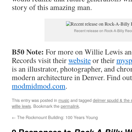
story of this amazing man.
Recent release on Rock-A-Billy Rec
B50 Note:
For more on Willie Lewis a
Records visit their
website
or their
mysp
is an illustrator, photographer, and chr
modern architecture in Denver. Find out
modmidmod.com
.
This entry was posted in
music
and tagged
delmer spudd & the 
willie lewis
. Bookmark the
permalink
.
←
The Rockmount Building: 100 Years Young
9 Responses to
Rock-A-Billy Wi