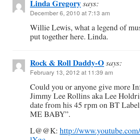
Linda Gregory
says:
December 6, 2010 at 7:13 am
Willie Lewis, what a legend of mus
put together here. Linda.
Rock & Roll Daddy-O
says:
February 13, 2012 at 11:39 am
Could you or anyone give more In
Jimmy Lee Rollins aka Lee Holdrid
date from his 45 rpm on BT Label
ME BABY”.
L@@K:
http://www.youtube.co
lXgc