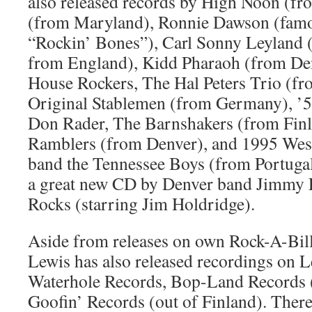
also released records by High Noon (fr
(from Maryland), Ronnie Dawson (famou
“Rockin’ Bones”), Carl Sonny Leyland 
from England), Kidd Pharaoh (from De
House Rockers, The Hal Peters Trio (fr
Original Stablemen (from Germany), ’50
Don Rader, The Barnshakers (from Finl
Ramblers (from Denver), and 1995 Wes
band the Tennessee Boys (from Portugal)
a great new CD by Denver band Jimmy L
Rocks (starring Jim Holdridge).
Aside from releases on own Rock-A-Bill
Lewis has also released recordings on
Waterhole Records, Bop-Land Records 
Goofin’ Records (out of Finland). There