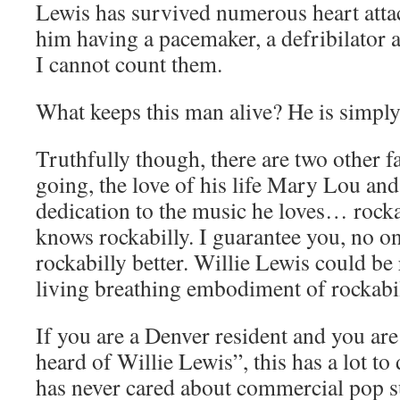
Lewis has survived numerous heart attac
him having a pacemaker, a defribilator 
I cannot count them.
What keeps this man alive? He is simpl
Truthfully though, there are two other 
going, the love of his life Mary Lou and
dedication to the music he loves… rock
knows rockabilly. I guarantee you, no o
rockabilly better. Willie Lewis could be
living breathing embodiment of rockabil
If you are a Denver resident and you are
heard of Willie Lewis”, this has a lot to 
has never cared about commercial pop s