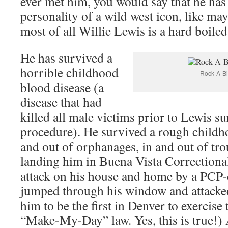
ever met him, you would say that he has
personality of a wild west icon, like ma
most of all Willie Lewis is a hard boiled
He has survived a
horrible childhood
Rock-A-Bi
blood disease (a
disease that had
killed all male victims prior to Lewis s
procedure). He survived a rough childh
and out of orphanages, in and out of tro
landing him in Buena Vista Correctiona
attack on his house and home by a PCP
jumped through his window and attacked
him to be the first in Denver to exercise
“Make-My-Day” law. Yes, this is true!) 