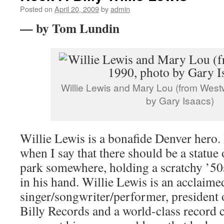
Posted on
April 20, 2009
by
admin
— by Tom Lundin
Willie Lewis and Mary Lou (from West
by Gary Isaacs)
Willie Lewis is a bonafide Denver hero.
when I say that there should be a statue
park somewhere, holding a scratchy ’5
in his hand. Willie Lewis is an acclaime
singer/songwriter/performer, president
Billy Records and a world-class record c