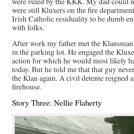
were ruled by the KKK. My dad could not
were still Kluxers on the fire departme
Irish Catholic residuality to be dumb en
with folks.
After work my father met the Klansman 
in the parking lot. He engaged the Klux
action for which he would most likely ha
today. But he told me that that guy neve
the Klan again. A civil detente reigned 
firehouse.
Story Three: Nellie Flaherty