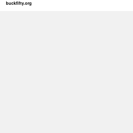
buckfifty.org