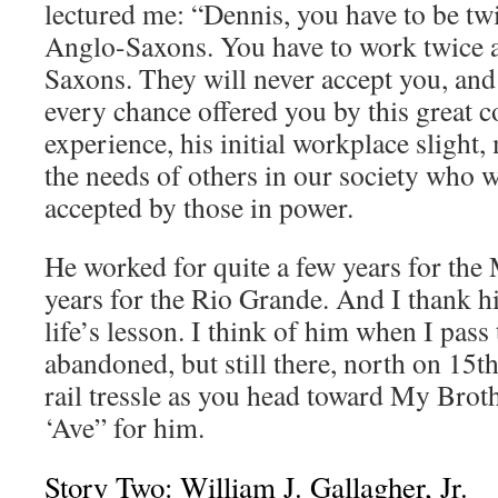
lectured me: “Dennis, you have to be tw
Anglo-Saxons. You have to work twice a
Saxons. They will never accept you, and 
every chance offered you by this great co
experience, his initial workplace slight,
the needs of others in our society who w
accepted by those in power.
He worked for quite a few years for the
years for the Rio Grande. And I thank h
life’s lesson. I think of him when I pass
abandoned, but still there, north on 15th
rail tressle as you head toward My Broth
‘Ave” for him.
Story Two: William J. Gallagher, Jr.