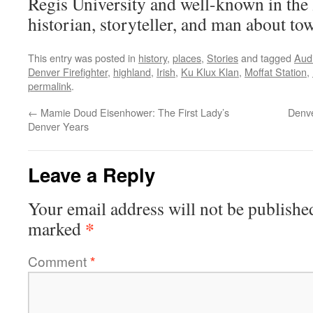
Regis University and well-known in the
historian, storyteller, and man about to
This entry was posted in
history
,
places
,
Stories
and tagged
Aud
Denver Firefighter
,
highland
,
Irish
,
Ku Klux Klan
,
Moffat Station
,
permalink
.
←
Mamie Doud Eisenhower: The First Lady’s
Denve
Denver Years
Leave a Reply
Your email address will not be publishe
*
marked
Comment
*