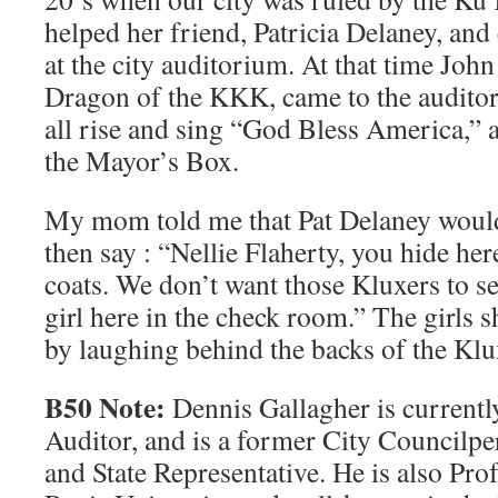
helped her friend, Patricia Delaney, and
at the city auditorium. At that time Jo
Dragon of the KKK, came to the audito
all rise and sing “God Bless America,” a
the Mayor’s Box.
My mom told me that Pat Delaney would
then say : “Nellie Flaherty, you hide he
coats. We don’t want those Kluxers to se
girl here in the check room.” The girls 
by laughing behind the backs of the Klu
B50 Note:
Dennis Gallagher is currentl
Auditor, and is a former City Councilper
and State Representative. He is also Pr