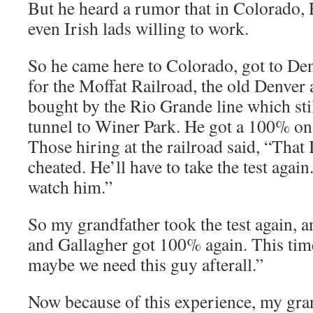
But he heard a rumor that in Colorado, 
even Irish lads willing to work.
So he came here to Colorado, got to Den
for the Moffat Railroad, the old Denver 
bought by the Rio Grande line which sti
tunnel to Winer Park. He got a 100% on
Those hiring at the railroad said, “Tha
cheated. He’ll have to take the test again
watch him.”
So my grandfather took the test again, 
and Gallagher got 100% again. This time
maybe we need this guy afterall.”
Now because of this experience, my gra