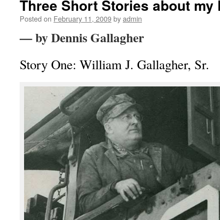
Three Short Stories about my 
Posted on
February 11, 2009
by
admin
— by Dennis Gallagher
Story One: William J. Gallagher, Sr.