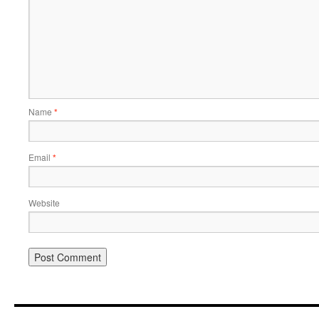
Name
*
Email
*
Website