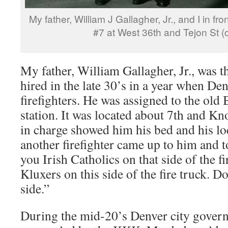
My father, William J Gallagher, Jr., and I in f
#7 at West 36th and Tejon St (
My father, William Gallagher, Jr., was th
hired in the late 30’s in a year when De
firefighters. He was assigned to the o
station. It was located about 7th and Kn
in charge showed him his bed and his lo
another firefighter came up to him and t
you Irish Catholics on that side of the f
Kluxers on this side of the fire truck. D
side.”
During the mid-20’s Denver city gover