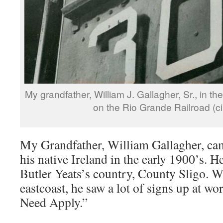
My grandfather, William J. Gallagher, Sr., in th
on the Rio Grande Railroad (ci
My Grandfather, William Gallagher, ca
his native Ireland in the early 1900’s. 
Butler Yeats’s country, County Sligo. W
eastcoast, he saw a lot of signs up at wo
Need Apply.”