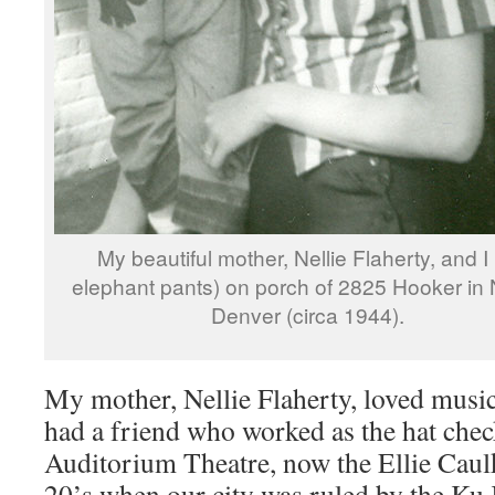
My beautiful mother, Nellie Flaherty, and I 
elephant pants) on porch of 2825 Hooker in 
Denver (circa 1944).
My mother, Nellie Flaherty, loved music
had a friend who worked as the hat chec
Auditorium Theatre, now the Ellie Caul
20’s when our city was ruled by the Ku 