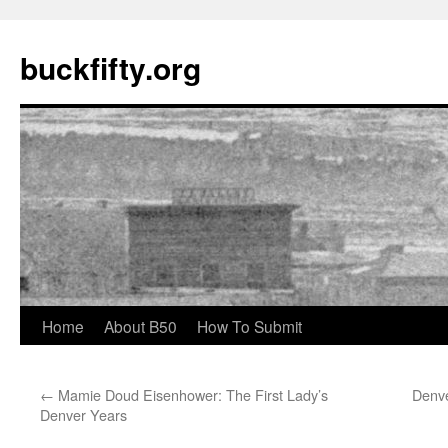
buckfifty.org
Skip
Home
About B50
How To Submit
to
←
Mamie Doud Eisenhower: The First Lady’s
Denve
content
Denver Years