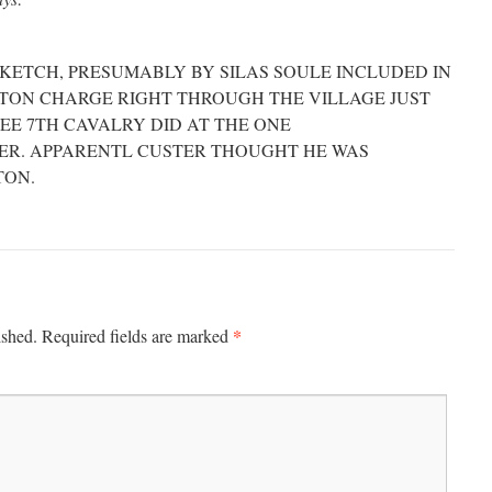
KETCH, PRESUMABLY BY SILAS SOULE INCLUDED IN
GTON CHARGE RIGHT THROUGH THE VILLAGE JUST
EE 7TH CAVALRY DID AT THE ONE
VER. APPARENTL CUSTER THOUGHT HE WAS
TON.
*
ished.
Required fields are marked