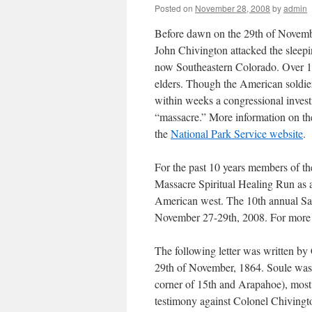
Posted on
November 28, 2008
by
admin
Before dawn on the 29th of Novemb
John Chivington attacked the slee
now Southeastern Colorado. Over 15
elders. Though the American soldiers
within weeks a congressional invest
“massacre.” More information on th
the
National Park Service website
.
For the past 10 years members of t
Massacre Spiritual Healing Run as a 
American west. The 10th annual San
November 27-29th, 2008. For more 
The following letter was written by
29th of November, 1864. Soule was a
corner of 15th and Arapahoe), most l
testimony against Colonel Chivingt