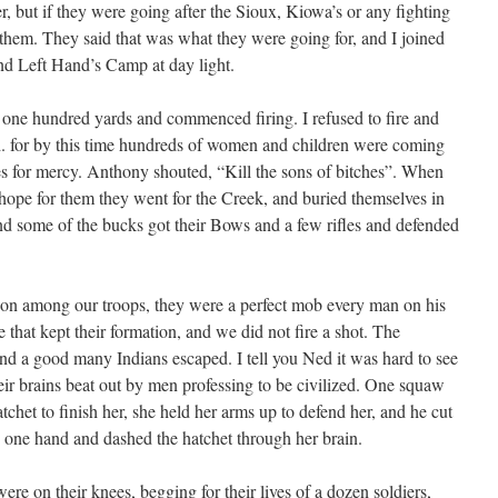
er, but if they were going after the Sioux, Kiowa’s or any fighting
 them. They said that was what they were going for, and I joined
nd Left Hand’s Camp at day light.
one hundred yards and commenced firing. I refused to fire and
. for by this time hundreds of women and children were coming
es for mercy. Anthony shouted, “Kill the sons of bitches”. When
 hope for them they went for the Creek, and buried themselves in
d some of the bucks got their Bows and a few rifles and defended
tion among our troops, they were a perfect mob every man on his
hat kept their formation, and we did not fire a shot. The
and a good many Indians escaped. I tell you Ned it was hard to see
their brains beat out by men professing to be civilized. One squaw
het to finish her, she held her arms up to defend her, and he cut
h one hand and dashed the hatchet through her brain.
e on their knees, begging for their lives of a dozen soldiers,