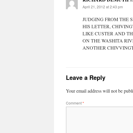
April 21, 2012 at 2:43 pm
JUDGING FROM THE S
HIS LETTER, CHIVIN
LIKE CUSTER AND TH
ON THE WASHITA RI
ANOTHER CHIVVING
Leave a Reply
Your email address will not be publ
Comment
*