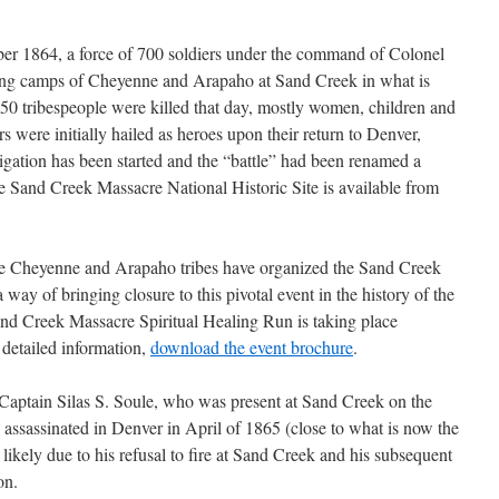
er 1864, a force of 700 soldiers under the command of Colonel
ping camps of Cheyenne and Arapaho at Sand Creek in what is
0 tribespeople were killed that day, mostly women, children and
 were initially hailed as heroes upon their return to Denver,
igation has been started and the “battle” had been renamed a
e Sand Creek Massacre National Historic Site is available from
he Cheyenne and Arapaho tribes have organized the Sand Creek
way of bringing closure to this pivotal event in the history of the
d Creek Massacre Spiritual Healing Run is taking place
detailed information,
download the event brochure
.
 Captain Silas S. Soule, who was present at Sand Creek on the
ssassinated in Denver in April of 1865 (close to what is now the
ikely due to his refusal to fire at Sand Creek and his subsequent
on.