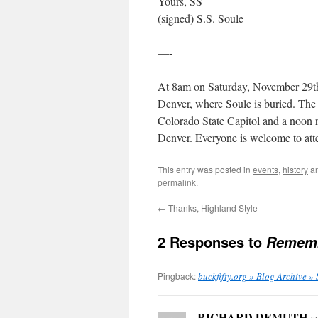
Yours, SS
(signed) S.S. Soule
—-
At 8am on Saturday, November 29th
Denver, where Soule is buried. The 
Colorado State Capitol and a noon r
Denver. Everyone is welcome to atte
This entry was posted in
events
,
history
an
permalink
.
←
Thanks, Highland Style
2 Responses to
Rememb
Pingback:
buckfifty.org » Blog Archive » 
RICHARD DEMUTH
s