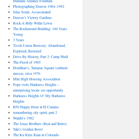
Humane Alliance Fountain
Photographing Denver 1984–1992
Silas Soule, Assassinated
Denver’s Victory Gardens
Rock-A-Billy Willie Lewis
The Rockmount Building: 100 Years
Young
3 Years
Tivoli-Union Brewery: Abandoned,
Explored, Restored
Drive By History, Part 2: Camp Weld
The Flood of 1965
Houlihan’s, Tamarac Square (cultural
mecca), circa 1976
Mile High Housing Association
Pope visits Harkness Heights –
enterprising locals see opportunity
Harkness Heights O! My Harkness
Heights
B50 Happy Hour at El Camino
remembering city spirit, part 2
Walabi’s 1982
The Jonas Brothers (Real and Retro)
Taki’s Golden Bowl
The Ku Klux Klan in Colorado