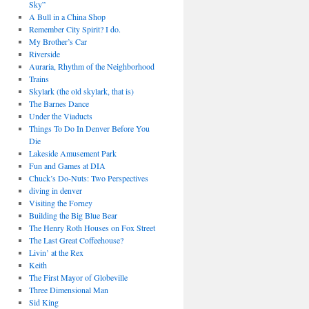
Sky”
A Bull in a China Shop
Remember City Spirit? I do.
My Brother’s Car
Riverside
Auraria, Rhythm of the Neighborhood
Trains
Skylark (the old skylark, that is)
The Barnes Dance
Under the Viaducts
Things To Do In Denver Before You
Die
Lakeside Amusement Park
Fun and Games at DIA
Chuck’s Do-Nuts: Two Perspectives
diving in denver
Visiting the Forney
Building the Big Blue Bear
The Henry Roth Houses on Fox Street
The Last Great Coffeehouse?
Livin’ at the Rex
Keith
The First Mayor of Globeville
Three Dimensional Man
Sid King