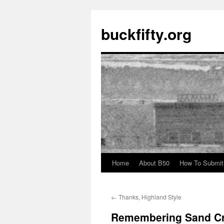
buckfifty.org
Home
About B50
How To Submit
Skip
to
←
Thanks, Highland Style
content
Remembering Sand C