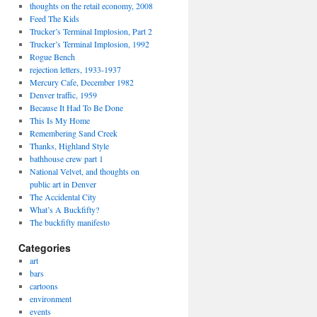
thoughts on the retail economy, 2008
Feed The Kids
Trucker’s Terminal Implosion, Part 2
Trucker’s Terminal Implosion, 1992
Rogue Bench
rejection letters, 1933-1937
Mercury Cafe, December 1982
Denver traffic, 1959
Because It Had To Be Done
This Is My Home
Remembering Sand Creek
Thanks, Highland Style
bathhouse crew part 1
National Velvet, and thoughts on
public art in Denver
The Accidental City
What’s A Buckfifty?
The buckfifty manifesto
Categories
art
bars
cartoons
environment
events