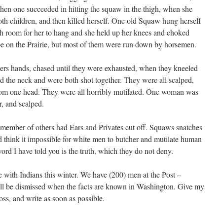
 when one succeeded in hitting the squaw in the thigh, when she
both children, and then killed herself. One old Squaw hung herself
h room for her to hang and she held up her knees and choked
ape on the Prairie, but most of them were run down by horsemen.
hers hands, chased until they were exhausted, when they kneeled
 the neck and were both shot together. They were all scalped,
from one head. They were all horribly mutilated. One woman was
r, and scalped.
ember of others had Ears and Privates cut off. Squaws snatches
d think it impossible for white men to butcher and mutilate human
word I have told you is the truth, which they do not deny.
me with Indians this winter. We have (200) men at the Post –
ll be dismissed when the facts are known in Washington. Give my
ss, and write as soon as possible.