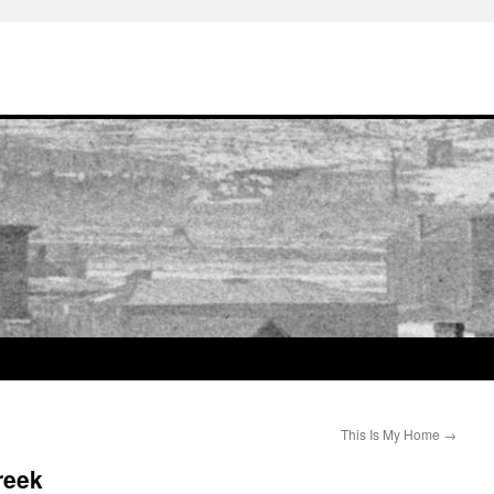
This Is My Home
→
reek