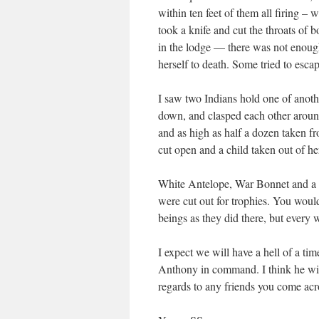
within ten feet of them all firing –
took a knife and cut the throats of 
in the lodge — there was not enoug
herself to death. Some tried to esc
I saw two Indians hold one of anot
down, and clasped each other around
and as high as half a dozen taken 
cut open and a child taken out of he
White Antelope, War Bonnet and a m
were cut out for trophies. You woul
beings as they did there, but every 
I expect we will have a hell of a ti
Anthony in command. I think he wi
regards to any friends you come acro