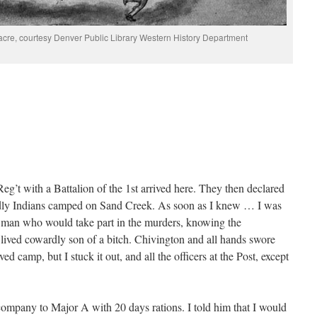
re, courtesy Denver Public Library Western History Department
Reg’t with a Battalion of the 1st arrived here. They then declared
iendly Indians camped on Sand Creek. As soon as I knew … I was
 man who would take part in the murders, knowing the
lived cowardly son of a bitch. Chivington and all hands swore
 camp, but I stuck it out, and all the officers at the Post, except
ompany to Major A with 20 days rations. I told him that I would