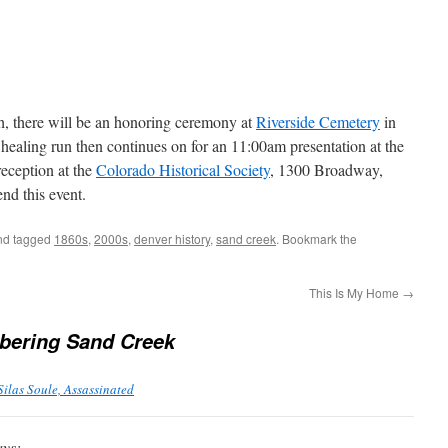
, there will be an honoring ceremony at
Riverside Cemetery
in
healing run then continues on for an 11:00am presentation at the
eception at the
Colorado Historical Society
, 1300 Broadway,
nd this event.
d tagged
1860s
,
2000s
,
denver history
,
sand creek
. Bookmark the
This Is My Home
→
ering Sand Creek
Silas Soule, Assassinated
ays: