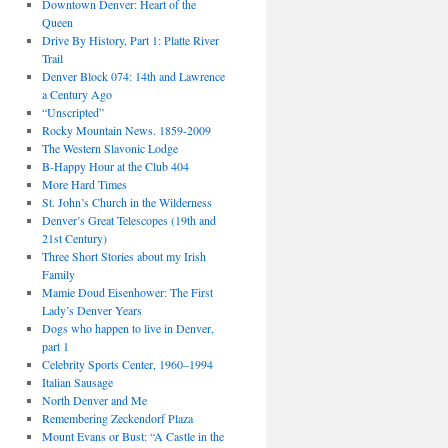
Downtown Denver: Heart of the
Queen
Drive By History, Part 1: Platte River
Trail
Denver Block 074: 14th and Lawrence
a Century Ago
“Unscripted”
Rocky Mountain News. 1859-2009
The Western Slavonic Lodge
B-Happy Hour at the Club 404
More Hard Times
St. John’s Church in the Wilderness
Denver’s Great Telescopes (19th and
21st Century)
Three Short Stories about my Irish
Family
Mamie Doud Eisenhower: The First
Lady’s Denver Years
Dogs who happen to live in Denver,
part 1
Celebrity Sports Center, 1960–1994
Italian Sausage
North Denver and Me
Remembering Zeckendorf Plaza
Mount Evans or Bust: “A Castle in the