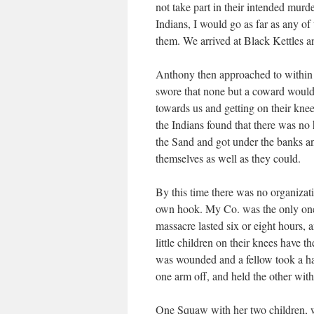
not take part in their intended murd
Indians, I would go as far as any of
them. We arrived at Black Kettles a
Anthony then approached to within 
swore that none but a coward would
towards us and getting on their kne
the Indians found that there was no
the Sand and got under the banks an
themselves as well as they could.
By this time there was no organiza
own hook. My Co. was the only one t
massacre lasted six or eight hours, 
little children on their knees have 
was wounded and a fellow took a hatc
one arm off, and held the other wit
One Squaw with her two children, wer