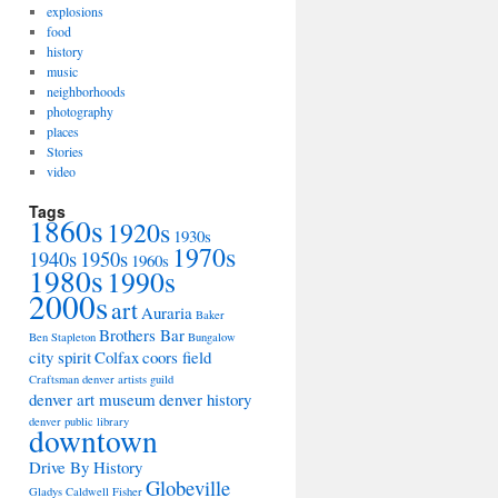
explosions
food
history
music
neighborhoods
photography
places
Stories
video
Tags
1860s
1920s
1930s
1970s
1940s
1950s
1960s
1980s
1990s
2000s
art
Auraria
Baker
Brothers Bar
Ben Stapleton
Bungalow
city spirit
Colfax
coors field
Craftsman
denver artists guild
denver art museum
denver history
denver public library
downtown
Drive By History
Globeville
Gladys Caldwell Fisher