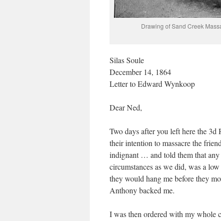
Drawing of Sand Creek Massac
Silas Soule
December 14, 1864
Letter to Edward Wynkoop
Dear Ned,
Two days after you left here the 3d 
their intention to massacre the fr
indignant … and told them that any
circumstances as we did, was a low 
they would hang me before they moved
Anthony backed me.
I was then ordered with my whole c