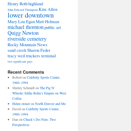
Henry Roth
highland
Kim Allen
John Edward Thompson
lower downtown
Mary Lou Egan
Matt Holman
michael thornton
public art
Quigg Newton
riverside cemetery
Rocky Mountain News
sand creek
Sharon Feder
tracy weil
truckers terminal
two significant guys
Recent Comments
Robert
on
Celebrity Sports Center,
1960–1994
Shirley Schmidt
on
The Pig N’
Whistle: Eddie Bohn’s Empire on West
Colfax
Helen stoner
on
North Denver and Me
David
on
Celebrity Sports Center,
1960–1994
Dan
on
Chuck’s Do-Nuts: Two
Perspectives