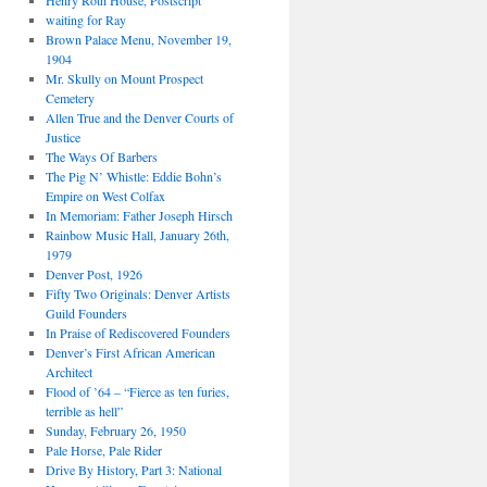
Henry Roth House, Postscript
waiting for Ray
Brown Palace Menu, November 19,
1904
Mr. Skully on Mount Prospect
Cemetery
Allen True and the Denver Courts of
Justice
The Ways Of Barbers
The Pig N’ Whistle: Eddie Bohn’s
Empire on West Colfax
In Memoriam: Father Joseph Hirsch
Rainbow Music Hall, January 26th,
1979
Denver Post, 1926
Fifty Two Originals: Denver Artists
Guild Founders
In Praise of Rediscovered Founders
Denver’s First African American
Architect
Flood of ’64 – “Fierce as ten furies,
terrible as hell”
Sunday, February 26, 1950
Pale Horse, Pale Rider
Drive By History, Part 3: National