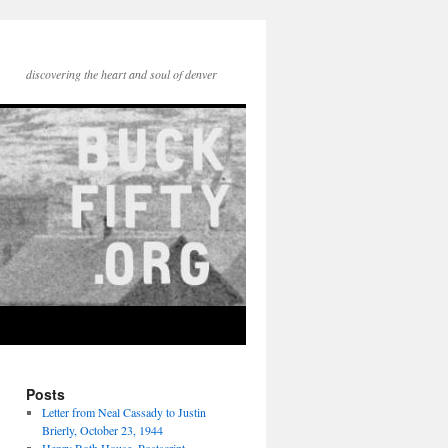
discovering the heart and soul of denver
Posts
Letter from Neal Cassady to Justin
Brierly, October 23, 1944