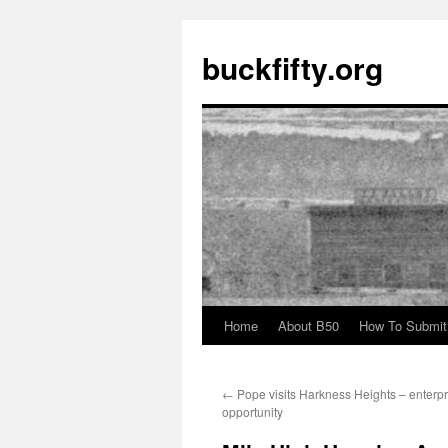
buckfifty.org
Home
About B50
How To Submit
Skip
to
←
Pope visits Harkness Heights – enterpr
content
opportunity