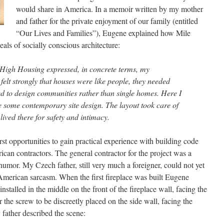
would share in America. In a memoir written by my mother
and father for the private enjoyment of our family (entitled
“Our Lives and Families”), Eugene explained how Mile
ls of socially conscious architecture:
 High Housing expressed, in concrete terms, my
felt strongly that houses were like people, they needed
ed to design communities rather than single homes. Here I
e some contemporary site design. The layout took care of
lived there for safety and intimacy.
st opportunities to gain practical experience with building code
ican contractors. The general contractor for the project was a
 humor. My Czech father, still very much a foreigner, could not yet
American sarcasm. When the first fireplace was built Eugene
stalled in the middle on the front of the fireplace wall, facing the
 the screw to be discreetly placed on the side wall, facing the
father described the scene: