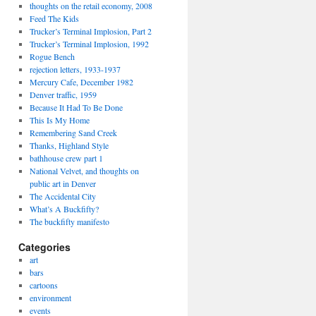
thoughts on the retail economy, 2008
Feed The Kids
Trucker’s Terminal Implosion, Part 2
Trucker’s Terminal Implosion, 1992
Rogue Bench
rejection letters, 1933-1937
Mercury Cafe, December 1982
Denver traffic, 1959
Because It Had To Be Done
This Is My Home
Remembering Sand Creek
Thanks, Highland Style
bathhouse crew part 1
National Velvet, and thoughts on
public art in Denver
The Accidental City
What’s A Buckfifty?
The buckfifty manifesto
Categories
art
bars
cartoons
environment
events