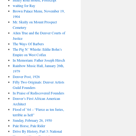
Henry Roth House, Postscript
waiting for Ray
Brown Palace Menu, November 19,
1904
Mr. Skully on Mount Prospect
Cemetery
Allen True and the Denver Courts of
Justice
The Ways Of Barbers
The Pig N’ Whistle: Eddie Bohn’s
Empire on West Colfax
In Memoriam: Father Joseph Hirsch
Rainbow Music Hall, January 26th,
1979
Denver Post, 1926
Fifty Two Originals: Denver Artists
Guild Founders
In Praise of Rediscovered Founders
Denver’s First African American
Architect
Flood of ’64 – “Fierce as ten furies,
terrible as hell”
Sunday, February 26, 1950
Pale Horse, Pale Rider
Drive By History, Part 3: National