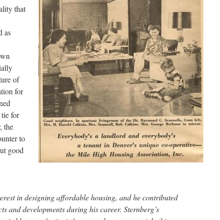
lity that
d as
own
ally
ture of
tion for
nned
tie for
, the
ounter to
out good
terest in designing affordable housing, and he contributed
ts and developments during his career. Sternberg’s