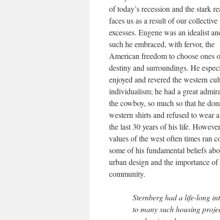
of today’s recession and the stark rea
faces us as a result of our collective
excesses. Eugene was an idealist an
such he embraced, with fervor, the
American freedom to choose ones 
destiny and surroundings. He especi
enjoyed and revered the western cul
individualism; he had a great admira
the cowboy, so much so that he do
western shirts and refused to wear a 
the last 30 years of his life. However
values of the west often times ran c
some of his fundamental beliefs ab
urban design and the importance of
community.
Sternberg had a life-long in
to many such housing projec