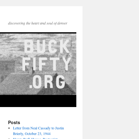
discovering the heart and soul of denver
Posts
Letter from Neal Cassady to Justin
Brierly, October 23, 1944