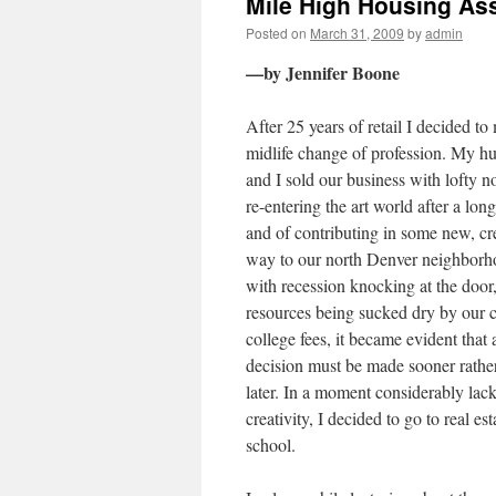
Mile High Housing As
Posted on
March 31, 2009
by
admin
—by Jennifer Boone
After 25 years of retail I decided to
midlife change of profession. My h
and I sold our business with lofty n
re-entering the art world after a long
and of contributing in some new, cr
way to our north Denver neighborh
with recession knocking at the door
resources being sucked dry by our c
college fees, it became evident that 
decision must be made sooner rathe
later. In a moment considerably lack
creativity, I decided to go to real est
school.