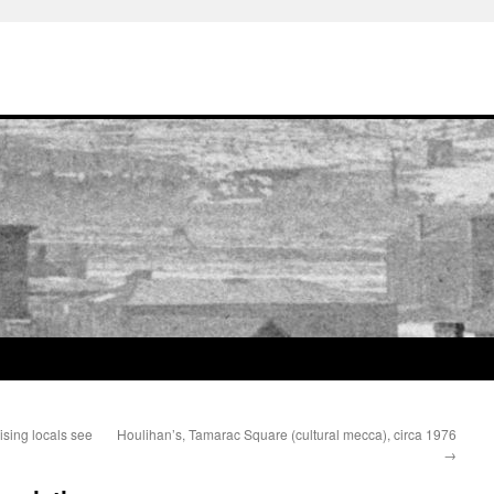
ising locals see
Houlihan’s, Tamarac Square (cultural mecca), circa 1976
→