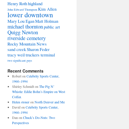
Henry Roth
highland
Kim Allen
John Edward Thompson
lower downtown
Mary Lou Egan
Matt Holman
michael thornton
public art
Quigg Newton
riverside cemetery
Rocky Mountain News
sand creek
Sharon Feder
tracy weil
truckers terminal
two significant guys
Recent Comments
Robert
on
Celebrity Sports Center,
1960–1994
Shirley Schmidt
on
The Pig N’
Whistle: Eddie Bohn’s Empire on West
Colfax
Helen stoner
on
North Denver and Me
David
on
Celebrity Sports Center,
1960–1994
Dan
on
Chuck’s Do-Nuts: Two
Perspectives