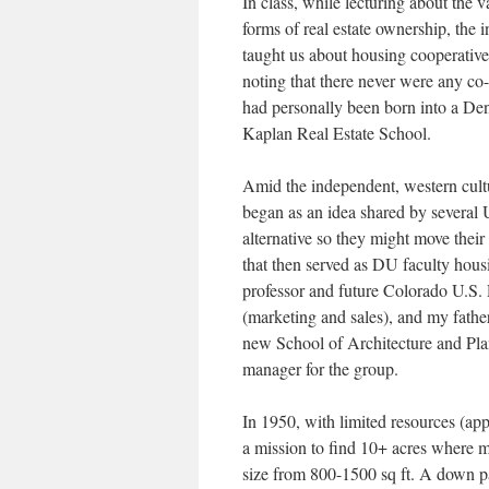
In class, while lecturing about the v
forms of real estate ownership, the i
taught us about housing cooperative
noting that there never were any co-o
had personally been born into a Denv
Kaplan Real Estate School.
Amid the independent, western cult
began as an idea shared by several 
alternative so they might move their
that then served as DU faculty ho
professor and future Colorado U.S.
(marketing and sales), and my father
new School of Architecture and Pla
manager for the group.
In 1950, with limited resources (a
a mission to find 10+ acres where 
size from 800-1500 sq ft. A down p