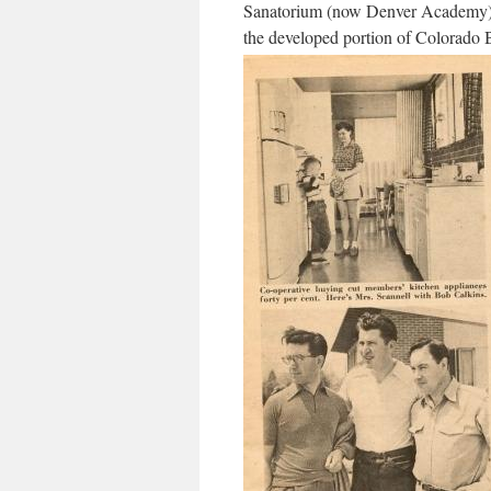
Sanatorium (now Denver Academy) a
the developed portion of Colorado 