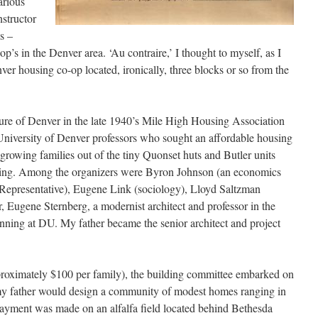
arious
nstructor
s –
p’s in the Denver area. ‘Au contraire,’ I thought to myself, as I
er housing co-op located, ironically, three blocks or so from the
ure of Denver in the late 1940’s Mile High Housing Association
University of Denver professors who sought an affordable housing
 growing families out of the tiny Quonset huts and Butler units
using. Among the organizers were Byron Johnson (an economics
 Representative), Eugene Link (sociology), Lloyd Saltzman
, Eugene Sternberg, a modernist architect and professor in the
nning at DU. My father became the senior architect and project
pproximately $100 per family), the building committee embarked on
my father would design a community of modest homes ranging in
ayment was made on an alfalfa field located behind Bethesda