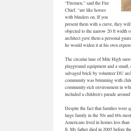
“Firemen,” said the Fire
Chief, “are like horses
with blinders on. If you
present them with a curve, they wi
objected to the narrow 20 ft width of
architect gave them a personal guar
he would widen it at his own expens
The circular lane of Mile High surr
playground equipment and a small, o
salvaged brick by volunteer DU arc
community was brimming with childre
community-rich environment in whi
included a children’s parade around ou
Despite the fact that families were q
large family in the 50s and 60s mos
Americans lived in homes less than
ft. My father died in 2005 before th