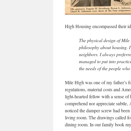
High Housing encompassed their idea
The physical design of Mile
philosophy about housing. I 
neighbors. I always preferr
managed to put into practic
the needs of the people who 
Mile High was one of my father’s fir
regulations, material costs and Amer
light-hearted fellow with a sense of
comprehend nor appreciate subtle, 
noticed the damper screw had been in
living room. The drawings called for
dining room. In our family book my 