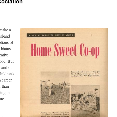
sociation
 make a
usband
otions of
 hiatus
eative
ood. But
, and our
hildren’s
a career
r than
ing in
ate