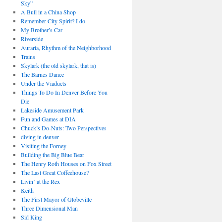
Sky”
A Bull in a China Shop
Remember City Spirit? I do.
My Brother’s Car
Riverside
Auraria, Rhythm of the Neighborhood
Trains
Skylark (the old skylark, that is)
The Barnes Dance
Under the Viaducts
Things To Do In Denver Before You
Die
Lakeside Amusement Park
Fun and Games at DIA
Chuck’s Do-Nuts: Two Perspectives
diving in denver
Visiting the Forney
Building the Big Blue Bear
The Henry Roth Houses on Fox Street
The Last Great Coffeehouse?
Livin’ at the Rex
Keith
The First Mayor of Globeville
Three Dimensional Man
Sid King