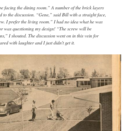
 be facing the dining room.” A number of the brick layers
 to the discussion. “Gene,” said Bill with a straight face,
ew. I prefer the living room.” I had no idea what he was
tor was questioning my design! “The screw will be
ns,” I shouted. The discussion went on in this vein for
d with laughter and I just didn’t get it.