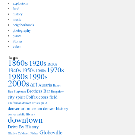
explosions
food
history
music
neighborhoods
photography
places
Stories
video
Tags
1860s
1920s
1930s
1970s
1940s
1950s
1960s
1980s
1990s
2000s
art
Auraria
Baker
Brothers Bar
Ben Stapleton
Bungalow
city spirit
Colfax
coors field
Craftsman
denver artists guild
denver art museum
denver history
denver public library
downtown
Drive By History
Globeville
Gladys Caldwell Fisher