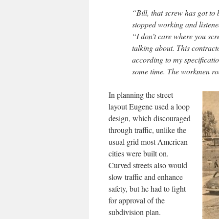
“Bill, that screw has got to
stopped working and listened
“I don’t care where you scr
talking about. This contrac
according to my specificatio
some time. The workmen roare
In planning the street
layout Eugene used a loop
design, which discouraged
through traffic, unlike the
usual grid most American
cities were built on.
Curved streets also would
slow traffic and enhance
safety, but he had to fight
for approval of the
subdivision plan.