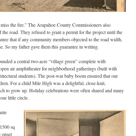
ll miss the fire.” The Arapahoe County Commissioners also
 the road. They refused to grant a permit for the project until the
antee that if any community members objected to the road width,
e. So my father gave them this guarantee in writing.
ounded a central two-acre “village green” complete with
pen air amphitheater for neighborhood gatherings (built with
hitectural students). The post-war baby boom ensured that our
n. For a child Mile High was a delightful, close-knit,
ch to grow up. Holiday celebrations were often shared and many
r little circle.
uite
t
 1500 sq
e onset