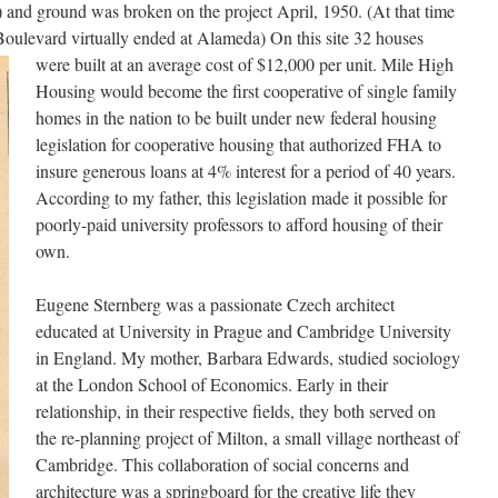
nd ground was broken on the project April, 1950. (At that time
Boulevard virtually ended at Alameda)
On this site 32 houses
were built at an average cost of $12,000 per unit. Mile High
Housing would become the first cooperative of single family
homes in the nation to be built under new federal housing
legislation for cooperative housing that authorized FHA to
insure generous loans at 4% interest for a period of 40 years.
According to my father, this legislation made it possible for
poorly-paid university professors to afford housing of their
own.
Eugene Sternberg was a passionate Czech architect
educated at University in Prague and Cambridge University
in England. My mother, Barbara Edwards, studied sociology
at the London School of Economics. Early in their
relationship, in their respective fields, they both served on
the re-planning project of Milton, a small village northeast of
Cambridge. This collaboration of social concerns and
architecture was a springboard for the creative life they