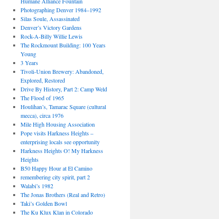
Humane Alliance Fountain
Photographing Denver 1984–1992
Silas Soule, Assassinated
Denver’s Victory Gardens
Rock-A-Billy Willie Lewis
The Rockmount Building: 100 Years
Young
3 Years
Tivoli-Union Brewery: Abandoned,
Explored, Restored
Drive By History, Part 2: Camp Weld
The Flood of 1965
Houlihan’s, Tamarac Square (cultural
mecca), circa 1976
Mile High Housing Association
Pope visits Harkness Heights –
enterprising locals see opportunity
Harkness Heights O! My Harkness
Heights
B50 Happy Hour at El Camino
remembering city spirit, part 2
Walabi’s 1982
The Jonas Brothers (Real and Retro)
Taki’s Golden Bowl
The Ku Klux Klan in Colorado