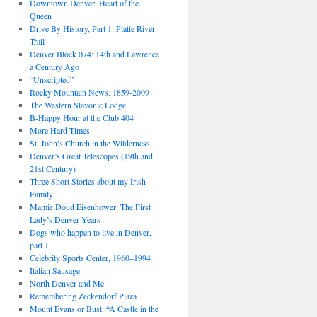
Downtown Denver: Heart of the
Queen
Drive By History, Part 1: Platte River
Trail
Denver Block 074: 14th and Lawrence
a Century Ago
“Unscripted”
Rocky Mountain News. 1859-2009
The Western Slavonic Lodge
B-Happy Hour at the Club 404
More Hard Times
St. John’s Church in the Wilderness
Denver’s Great Telescopes (19th and
21st Century)
Three Short Stories about my Irish
Family
Mamie Doud Eisenhower: The First
Lady’s Denver Years
Dogs who happen to live in Denver,
part 1
Celebrity Sports Center, 1960–1994
Italian Sausage
North Denver and Me
Remembering Zeckendorf Plaza
Mount Evans or Bust: “A Castle in the