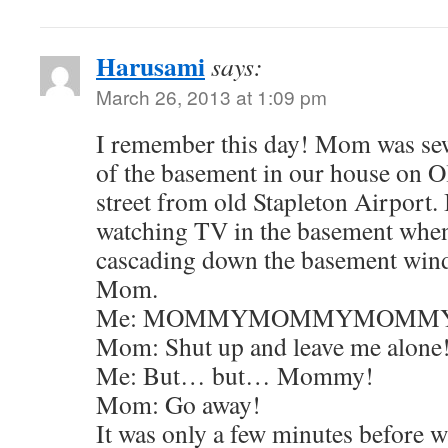
Harusami
says:
March 26, 2013 at 1:09 pm
I remember this day! Mom was se
of the basement in our house on Ol
street from old Stapleton Airport. 
watching TV in the basement when
cascading down the basement windo
Mom.
Me: MOMMYMOMMYMOMM
Mom: Shut up and leave me alone
Me: But… but… Mommy!
Mom: Go away!
It was only a few minutes before 