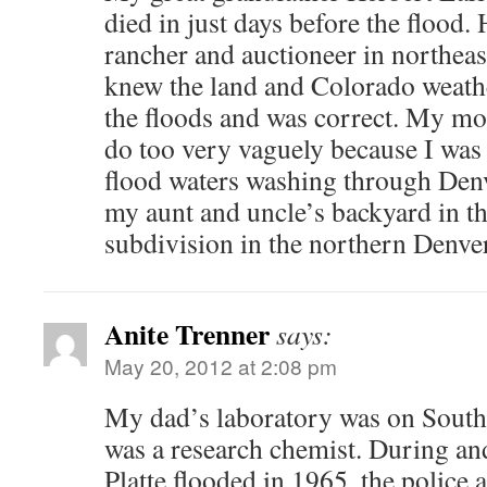
died in just days before the flood.
rancher and auctioneer in northea
knew the land and Colorado weathe
the floods and was correct. My m
do too very vaguely because I was 
flood waters washing through Denv
my aunt and uncle’s backyard in t
subdivision in the northern Denve
Anite Trenner
says:
May 20, 2012 at 2:08 pm
My dad’s laboratory was on South 
was a research chemist. During and
Platte flooded in 1965, the police 