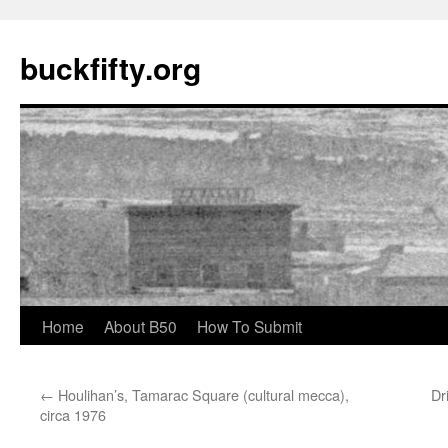
buckfifty.org
Skip
Home
About B50
How To Submit
to
←
Houlihan’s, Tamarac Square (cultural mecca),
Dr
content
circa 1976