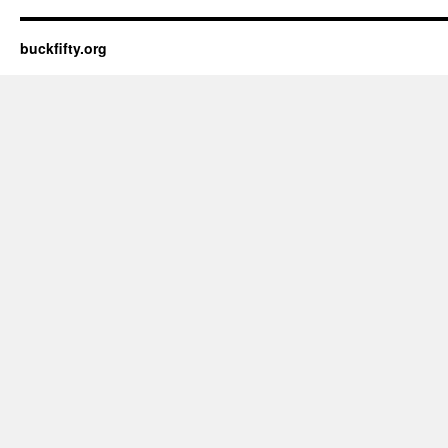
buckfifty.org