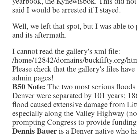
yearbook, the Kynewisbok. This did not
said I would be arrested if I stayed.
Well, we left that spot, but I was able t
and its aftermath.
I cannot read the gallery's xml file:
/home/12842/domains/buckfifty.org/htm
Please check that the gallery's files hav
admin pages!
B50 Note:
The two most serious floods 
Denver were separated by 101 years; 1
flood caused extensive damage from Lit
especially along the Valley Highway (n
prompting Congress to provide funding
Dennis Bauer
is a Denver native who ha