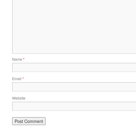
Name
*
Email
*
Website