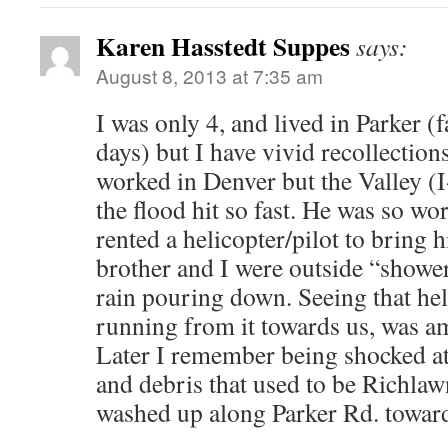
Karen Hasstedt Suppes
says:
August 8, 2013 at 7:35 am
I was only 4, and lived in Parker (
days) but I have vivid recollection
worked in Denver but the Valley (
the flood hit so fast. He was so wo
rented a helicopter/pilot to brin
brother and I were outside “shower
rain pouring down. Seeing that hel
running from it towards us, was a
Later I remember being shocked at 
and debris that used to be Richlaw
washed up along Parker Rd. towar