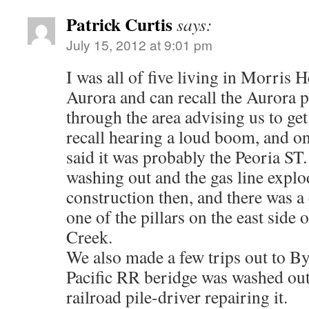
Patrick Curtis
says:
July 15, 2012 at 9:01 pm
I was all of five living in Morris 
Aurora and can recall the Aurora p
through the area advising us to get
recall hearing a loud boom, and o
said it was probably the Peoria ST
washing out and the gas line expl
construction then, and there was 
one of the pillars on the east side 
Creek.
We also made a few trips out to B
Pacific RR beridge was washed out
railroad pile-driver repairing it.