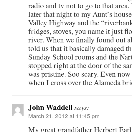
radio and tv not to go to that area
later that night to my Aunt’s hous
Valley Highway and the “riverbank”
fridges, stoves, you name it just f
river. When we finally found out a
told us that it basically damaged t
Sunday School rooms and the Nart
stopped right at the door of the s
was pristine. Soo scary. Even now a
when I cross over the Alameda bri
John Waddell
says:
March 21, 2012 at 11:45 pm
My great grandfather Herbert Earl