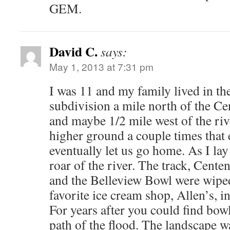
GEM.
David C.
says:
May 1, 2013 at 7:31 pm
I was 11 and my family lived in th
subdivision a mile north of the C
and maybe 1/2 mile west of the riv
higher ground a couple times that 
eventually let us go home. As I lay
roar of the river. The track, Cent
and the Belleview Bowl were wipe
favorite ice cream shop, Allen’s, i
For years after you could find bow
path of the flood. The landscape 