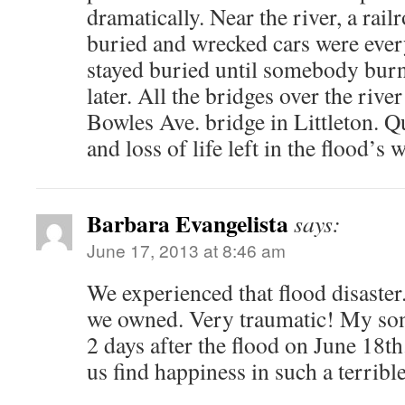
dramatically. Near the river, a rai
buried and wrecked cars were eve
stayed buried until somebody burn
later. All the bridges over the riv
Bowles Ave. bridge in Littleton. Qu
and loss of life left in the flood’s 
Barbara Evangelista
says:
June 17, 2013 at 8:46 am
We experienced that flood disaster
we owned. Very traumatic! My so
2 days after the flood on June 18th
us find happiness in such a terrible