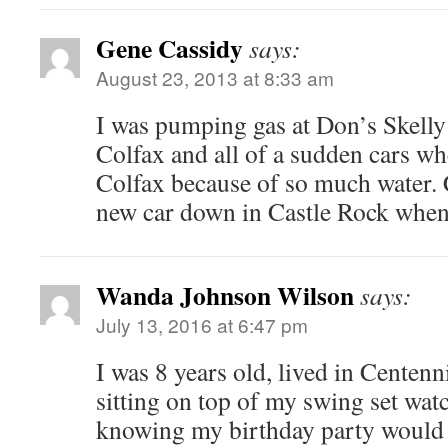
Gene Cassidy
says:
August 23, 2013 at 8:33 am
I was pumping gas at Don’s Skelly
Colfax and all of a sudden cars wh
Colfax because of so much water. 
new car down in Castle Rock when
Wanda Johnson Wilson
says:
July 13, 2016 at 6:47 pm
I was 8 years old, lived in Centen
sitting on top of my swing set watc
knowing my birthday party would 