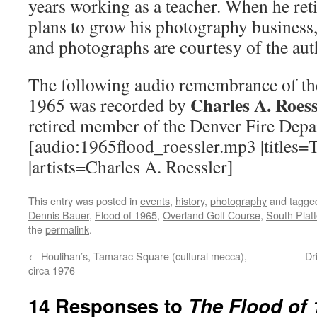
years working as a teacher. When he ret
plans to grow his photography business
and photographs are courtesy of the aut
The following audio remembrance of th
Charles A. Roess
1965 was recorded by
retired member of the Denver Fire Depa
[audio:1965flood_roessler.mp3 |titles=
|artists=Charles A. Roessler]
This entry was posted in
events
,
history
,
photography
and tagg
Dennis Bauer
,
Flood of 1965
,
Overland Golf Course
,
South Platt
the
permalink
.
←
Houlihan’s, Tamarac Square (cultural mecca),
Dr
circa 1976
14 Responses to
The Flood of 