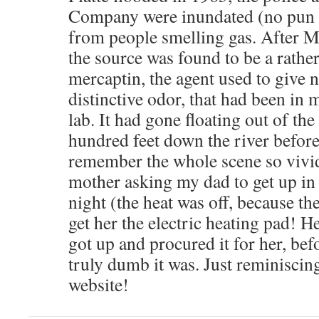
Company were inundated (no pun i
from people smelling gas. After
the source was found to be a rathe
mercaptin, the agent used to give na
distinctive odor, that had been in 
lab. It had gone floating out of the
hundred feet down the river before
remember the whole scene so vivid
mother asking my dad to get up in 
night (the heat was off, because the
get her the electric heating pad! H
got up and procured it for her, bef
truly dumb it was. Just reminisci
website!