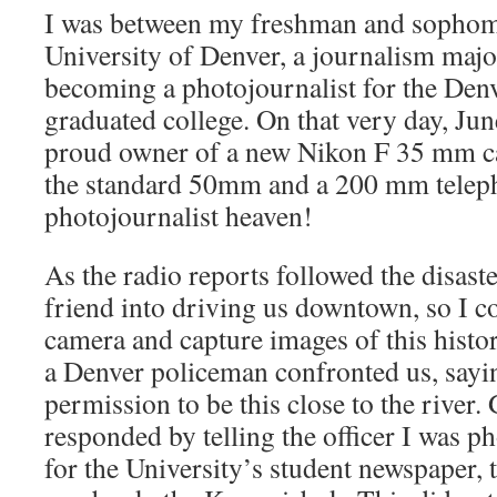
I was between my freshman and sophomo
University of Denver, a journalism maj
becoming a photojournalist for the Den
graduated college. On that very day, Ju
proud owner of a new Nikon F 35 mm c
the standard 50mm and a 200 mm teleph
photojournalist heaven!
As the radio reports followed the disaste
friend into driving us downtown, so I 
camera and capture images of this histor
a Denver policeman confronted us, sayi
permission to be this close to the river.
responded by telling the officer I was p
for the University’s student newspaper, 