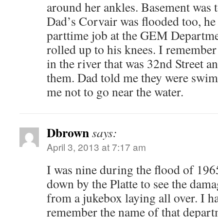
around her ankles. Basement was t
Dad’s Corvair was flooded too, h
parttime job at the GEM Departmen
rolled up to his knees. I rememb
in the river that was 32nd Street a
them. Dad told me they were swim
me not to go near the water.
Dbrown
says:
April 3, 2013 at 7:17 am
I was nine during the flood of 196
down by the Platte to see the dam
from a jukebox laying all over. I h
remember the name of that departm