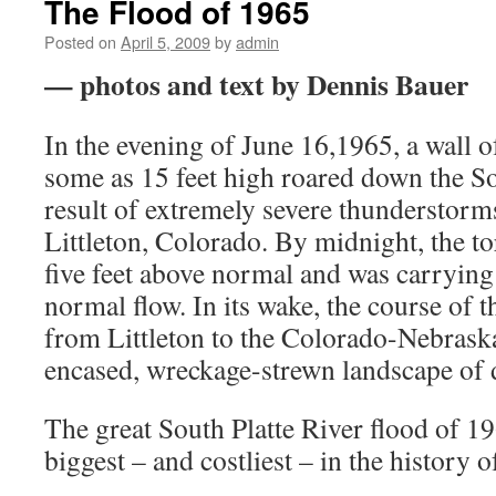
The Flood of 1965
Posted on
April 5, 2009
by
admin
— photos and text by Dennis Bauer
In the evening of June 16,1965, a wall o
some as 15 feet high roared down the Sou
result of extremely severe thunderstor
Littleton, Colorado. By midnight, the to
five feet above normal and was carrying 
normal flow. In its wake, the course of t
from Littleton to the Colorado-Nebrask
encased, wreckage-strewn landscape of 
The great South Platte River flood of 1
biggest – and costliest – in the history 