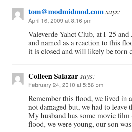
tom@modmidmod.com
says:
April 16, 2009 at 8:16 pm
Valeverde Yahct Club, at I-25 and
and named as a reaction to this flood
it is closed and will likely be torn
Colleen Salazar
says:
February 24, 2010 at 5:56 pm
Remember this flood, we lived in a 
not damaged but, we had to leave th
My husband has some movie film of
flood, we were young, our son was 