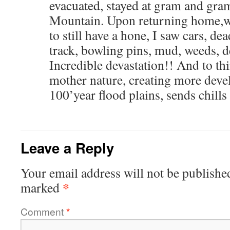
evacuated, stayed at gram and gra
Mountain. Upon returning home,w
to still have a hone, I saw cars, de
track, bowling pins, mud, weeds, d
Incredible devastation!! And to th
mother nature, creating more deve
100’year flood plains, sends chills
Leave a Reply
Your email address will not be publishe
*
marked
Comment
*