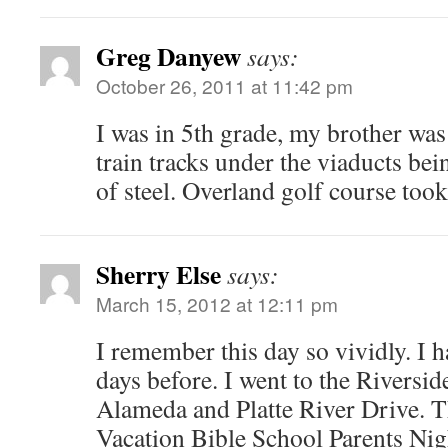
Greg Danyew
says:
October 26, 2011 at 11:42 pm
I was in 5th grade, my brother wa
train tracks under the viaducts b
of steel. Overland golf course took
Sherry Else
says:
March 15, 2012 at 12:11 pm
I remember this day so vividly. I 
days before. I went to the Riversi
Alameda and Platte River Drive. T
Vacation Bible School Parents Nigh