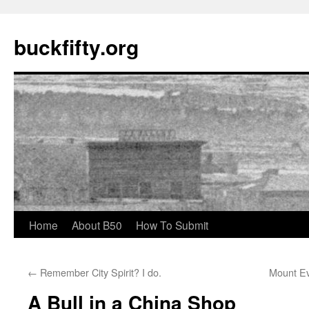
buckfifty.org
Skip
Home
About B50
How To Submit
to
←
Remember City Spirit? I do.
Mount Ev
content
A Bull in a China Shop