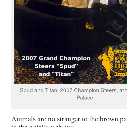
Spud and Titan, 2007 Champion Steers, at 
Palace
Animals are no stranger to the brown pa
to the hotel’s website: