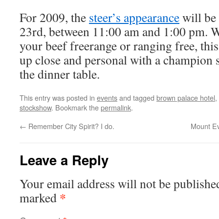
For 2009, the
steer’s appearance
will be
23rd, between 11:00 am and 1:00 pm. W
your beef freerange or ranging free, this 
up close and personal with a champion s
the dinner table.
This entry was posted in
events
and tagged
brown palace hotel
,
stockshow
. Bookmark the
permalink
.
←
Remember City Spirit? I do.
Mount Ev
Leave a Reply
Your email address will not be publishe
*
marked