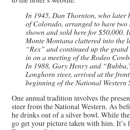
In 1945, Dan Thornton, who later
of Colorado, arranged to have two 
shown and sold here for $50,000. 
Monte Montana clattered into the l
“Rex” and continued up the grand 
in on a meeting of the Rodeo Cowb
In 1988, Gary Henry and “Bubba,”
Longhorn steer, arrived at the front
beginning of the National Western 
One annual tradition involves the presen
steer from the National Western. As befi
he drinks out of a silver bowl. While the
go get your picture taken with him. It’s fr