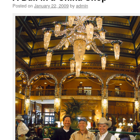
Posted on
January 22, 2009
by
admin