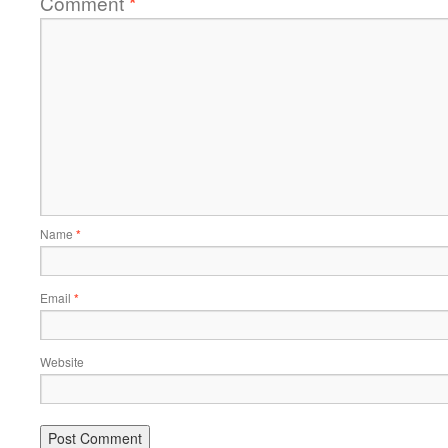
Comment
*
Name
*
Email
*
Website