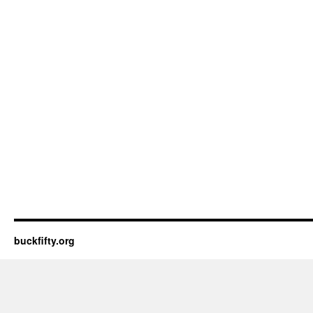
buckfifty.org