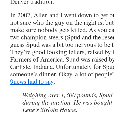
Denver tradition.
In 2007, Allen and I went down to get ou
not sure who the guy on the right is, but
make sure nobody gets killed. As you ca
two champion steers (Spud and the rese
guess Spud was a bit too nervous to be 
They’re good looking fellers, raised by 
Farmers of America. Spud was raised b
Carlisle, Indiana. Unfortunately for Sp
someone’s dinner. Okay, a lot of people
9news had to say
:
Weighing over 1,300 pounds, Spud 
during the auction. He was bought 
Lene’s Sirloin House.