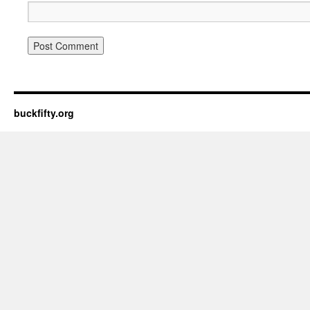
buckfifty.org