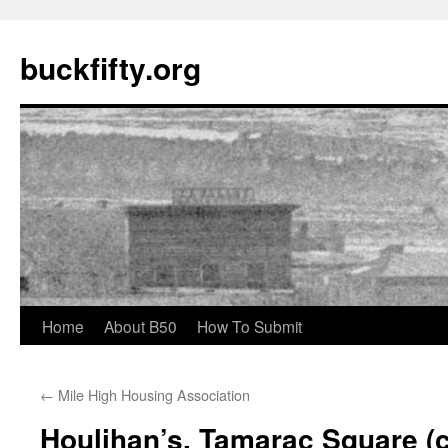
buckfifty.org
Skip
Home
About B50
How To Submit
to
←
Mile High Housing Association
content
Houlihan’s, Tamarac Square (c