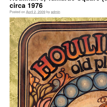
circa 1976
Posted on
April 2, 2009
by
admin