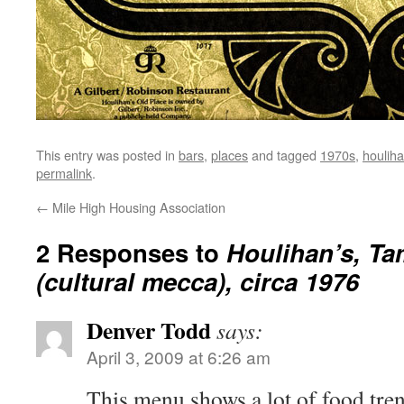
This entry was posted in
bars
,
places
and tagged
1970s
,
houliha
permalink
.
←
Mile High Housing Association
2 Responses to
Houlihan’s, T
(cultural mecca), circa 1976
Denver Todd
says:
April 3, 2009 at 6:26 am
This menu shows a lot of food trend