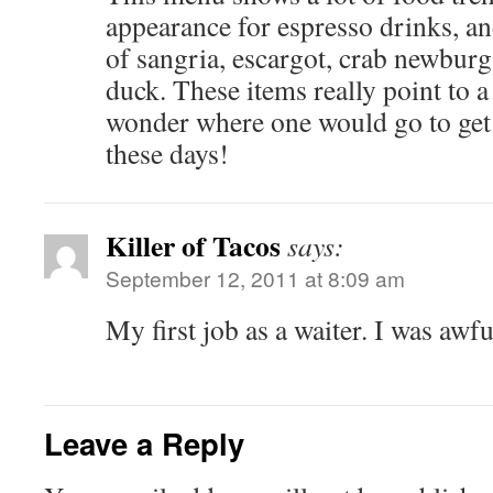
appearance for espresso drinks, an
of sangria, escargot, crab newburg
duck. These items really point to a 
wonder where one would go to get 
these days!
Killer of Tacos
says:
September 12, 2011 at 8:09 am
My first job as a waiter. I was awfu
Leave a Reply