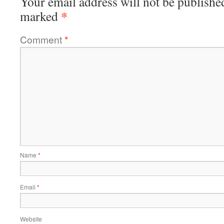
Your email address will not be publishe
*
marked
Comment
*
Name
*
Email
*
Website