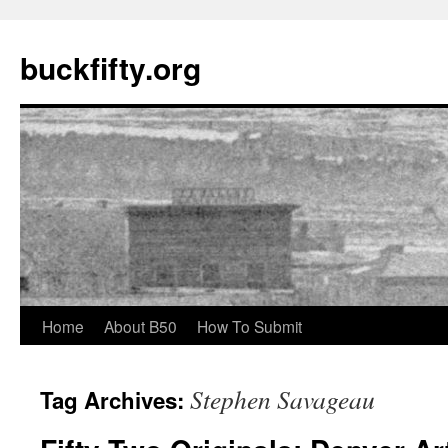
buckfifty.org
Skip
Home
About B50
How To Submit
to
Stephen Savageau
Tag Archives:
content