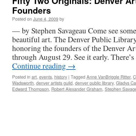
Fifty Two Originals: Denver Ar
Founders
Posted on
June 4, 2009
by
— by Stephen Savageau Come see some i
beautiful art. The Denver Public Libra
honoring the founders of the Denver Arti
through August 29. See it early. There’
Continue reading
→
Posted in
art
,
events
,
history
|
Tagged
Anne VanBriggle Ritter
,
C
Wadsworth
,
denver artists guild
,
denver public library
,
Gladys Cal
Edward Thompson
,
Robert Alexander Graham
,
Stephen Savag