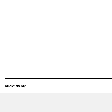
buckfifty.org