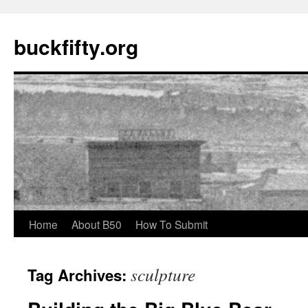
buckfifty.org
Skip
Home
About B50
How To Submit
to
sculpture
Tag Archives:
content