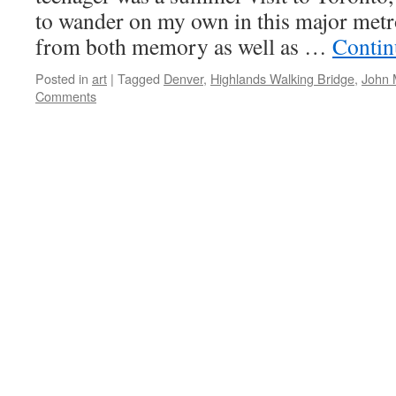
to wander on my own in this major metro
from both memory as well as …
Contin
Posted in
art
|
Tagged
Denver
,
Highlands Walking Bridge
,
John 
Comments