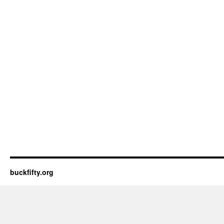
buckfifty.org