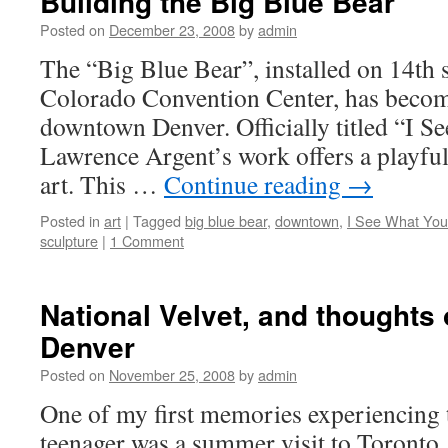
Building the Big Blue Bear
Posted on
December 23, 2008
by
admin
The “Big Blue Bear”, installed on 14th st
Colorado Convention Center, has become
downtown Denver. Officially titled “I 
Lawrence Argent’s work offers a playful
art. This …
Continue reading
→
Posted in
art
|
Tagged
big blue bear
,
downtown
,
I See What Yo
sculpture
|
1 Comment
National Velvet, and thoughts 
Denver
Posted on
November 25, 2008
by
admin
One of my first memories experiencing t
teenager was a summer visit to Toronto,