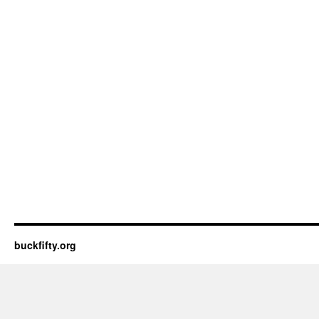
buckfifty.org