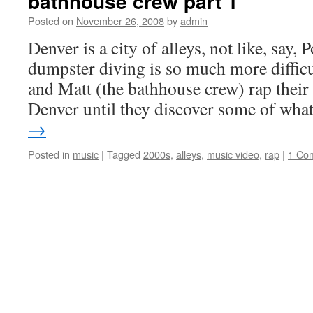
bathhouse crew part 1
Posted on
November 26, 2008
by
admin
Denver is a city of alleys, not like, say,
dumpster diving is so much more difficul
and Matt (the bathhouse crew) rap their
Denver until they discover some of wh
→
Posted in
music
|
Tagged
2000s
,
alleys
,
music video
,
rap
|
1 Co