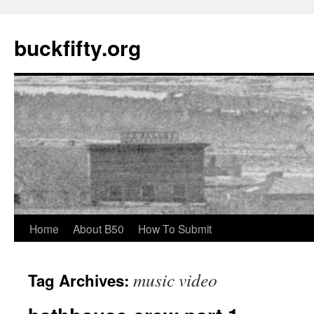
buckfifty.org
Skip
Home
About B50
How To Submit
to
music video
Tag Archives:
content