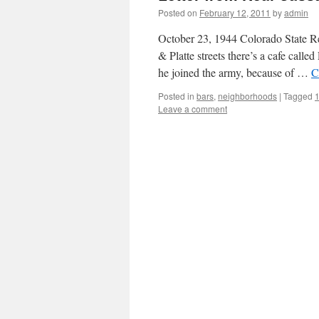
Posted on
February 12, 2011
by
admin
October 23, 1944 Colorado State Re
& Platte streets there’s a cafe call
he joined the army, because of …
C
Posted in
bars
,
neighborhoods
|
Tagged
Leave a comment