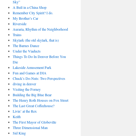
Sky”
A Bull in a China Shop
Remember City Spirit? I do.
My Brother’s Car
Riverside
Auraria, Rhythm of the Neighborhood
Trains
Skylark (the old skylark, that is)
The Barnes Dance
Under the Viaducts
Things To Do In Denver Before You
Die
Lakeside Amusement Park
Fun and Games at DIA
Chuck’s Do-Nuts: Two Perspectives
diving in denver
Visiting the Forney
Building the Big Blue Bear
The Henry Roth Houses on Fox Street
The Last Great Coffeehouse?
Livin’ at the Rex
Keith
The First Mayor of Globeville
Three Dimensional Man
Sid King