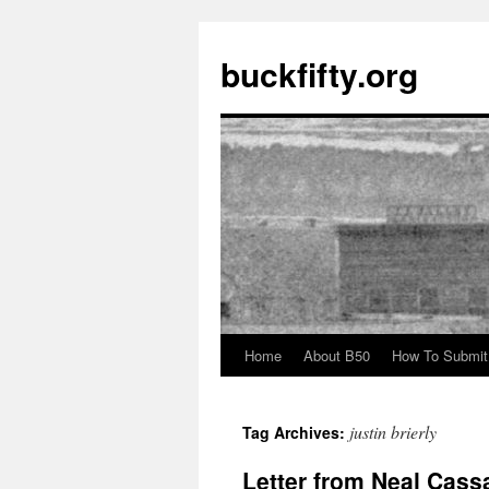
buckfifty.org
Home
About B50
How To Submit
Skip
to
justin brierly
Tag Archives:
content
Letter from Neal Cassa