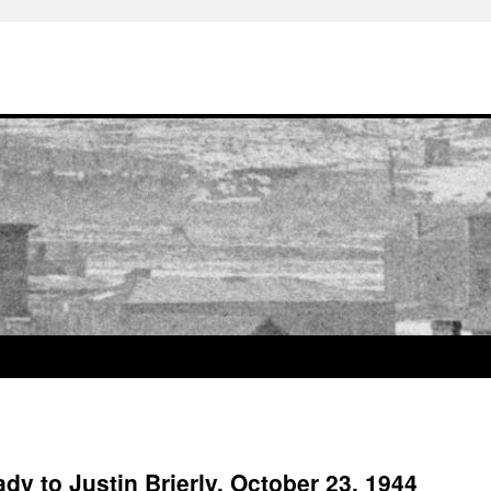
dy to Justin Brierly, October 23, 1944