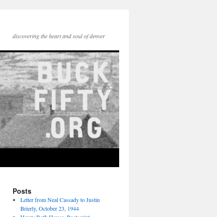
discovering the heart and soul of denver
Posts
Letter from Neal Cassady to Justin
Brierly, October 23, 1944