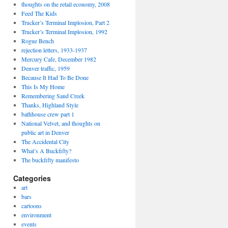
thoughts on the retail economy, 2008
Feed The Kids
Trucker’s Terminal Implosion, Part 2
Trucker’s Terminal Implosion, 1992
Rogue Bench
rejection letters, 1933-1937
Mercury Cafe, December 1982
Denver traffic, 1959
Because It Had To Be Done
This Is My Home
Remembering Sand Creek
Thanks, Highland Style
bathhouse crew part 1
National Velvet, and thoughts on
public art in Denver
The Accidental City
What’s A Buckfifty?
The buckfifty manifesto
Categories
art
bars
cartoons
environment
events