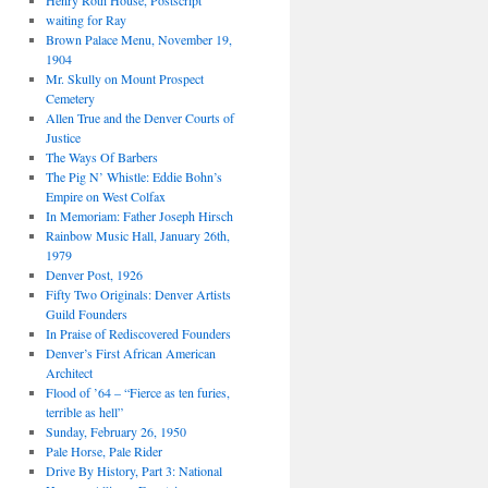
Henry Roth House, Postscript
waiting for Ray
Brown Palace Menu, November 19,
1904
Mr. Skully on Mount Prospect
Cemetery
Allen True and the Denver Courts of
Justice
The Ways Of Barbers
The Pig N’ Whistle: Eddie Bohn’s
Empire on West Colfax
In Memoriam: Father Joseph Hirsch
Rainbow Music Hall, January 26th,
1979
Denver Post, 1926
Fifty Two Originals: Denver Artists
Guild Founders
In Praise of Rediscovered Founders
Denver’s First African American
Architect
Flood of ’64 – “Fierce as ten furies,
terrible as hell”
Sunday, February 26, 1950
Pale Horse, Pale Rider
Drive By History, Part 3: National