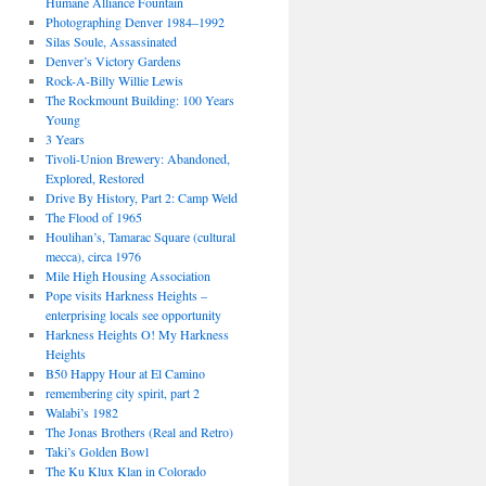
Humane Alliance Fountain
Photographing Denver 1984–1992
Silas Soule, Assassinated
Denver’s Victory Gardens
Rock-A-Billy Willie Lewis
The Rockmount Building: 100 Years
Young
3 Years
Tivoli-Union Brewery: Abandoned,
Explored, Restored
Drive By History, Part 2: Camp Weld
The Flood of 1965
Houlihan’s, Tamarac Square (cultural
mecca), circa 1976
Mile High Housing Association
Pope visits Harkness Heights –
enterprising locals see opportunity
Harkness Heights O! My Harkness
Heights
B50 Happy Hour at El Camino
remembering city spirit, part 2
Walabi’s 1982
The Jonas Brothers (Real and Retro)
Taki’s Golden Bowl
The Ku Klux Klan in Colorado