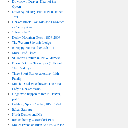
Downtown Denver: Heart of the
Queen
Drive By History, Part 1: Platte River
Trail
Denver Block 074: 14th and Lawrence
a Century Ago
“Unscripted”
Rocky Mountain News. 1859-2009
The Western Slavonic Lodge
B-Happy Hour at the Club 404
More Hard Times
St. John’s Church in the Wilderness
Denver’s Great Telescopes (19th and
21st Century)
Three Short Stories about my Irish
Family
Mamie Doud Eisenhower: The First
Lady’s Denver Years
Dogs who happen to live in Denver,
part 1
Celebrity Sports Center, 1960–1994
Italian Sausage
North Denver and Me
Remembering Zeckendorf Plaza
Mount Evans or Bust: “A Castle in the