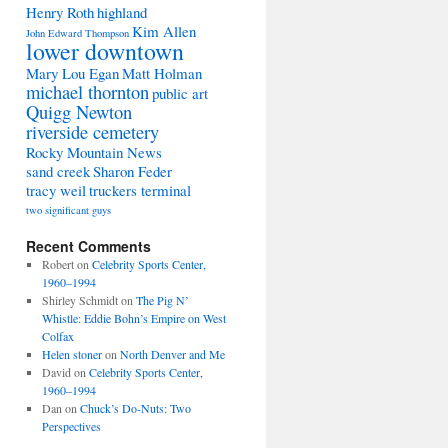
Henry Roth
highland
Kim Allen
John Edward Thompson
lower downtown
Mary Lou Egan
Matt Holman
michael thornton
public art
Quigg Newton
riverside cemetery
Rocky Mountain News
sand creek
Sharon Feder
tracy weil
truckers terminal
two significant guys
Recent Comments
Robert
on
Celebrity Sports Center,
1960–1994
Shirley Schmidt
on
The Pig N’
Whistle: Eddie Bohn’s Empire on West
Colfax
Helen stoner
on
North Denver and Me
David
on
Celebrity Sports Center,
1960–1994
Dan
on
Chuck’s Do-Nuts: Two
Perspectives