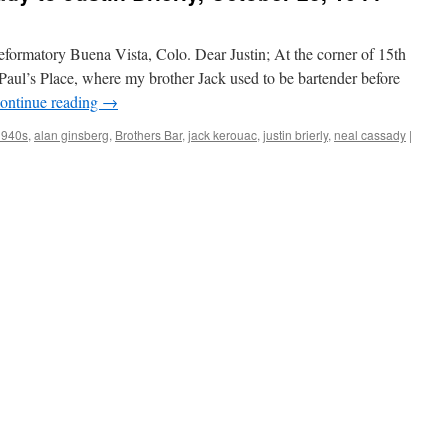
formatory Buena Vista, Colo. Dear Justin; At the corner of 15th
ed Paul’s Place, where my brother Jack used to be bartender before
ontinue reading
→
1940s
,
alan ginsberg
,
Brothers Bar
,
jack kerouac
,
justin brierly
,
neal cassady
|