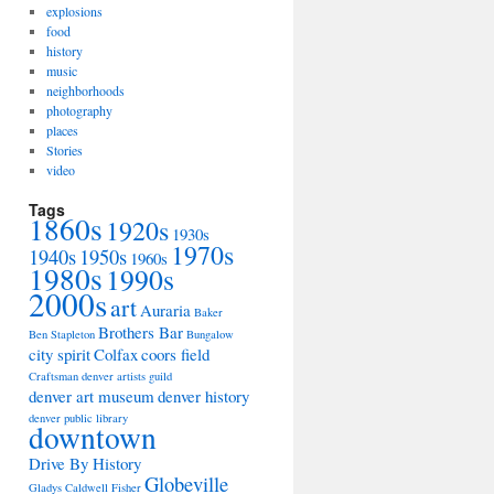
explosions
food
history
music
neighborhoods
photography
places
Stories
video
Tags
1860s
1920s
1930s
1970s
1940s
1950s
1960s
1980s
1990s
2000s
art
Auraria
Baker
Brothers Bar
Ben Stapleton
Bungalow
city spirit
Colfax
coors field
Craftsman
denver artists guild
denver art museum
denver history
denver public library
downtown
Drive By History
Globeville
Gladys Caldwell Fisher