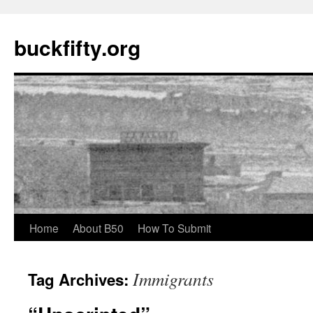
buckfifty.org
Skip
Home
About B50
How To Submit
to
Immigrants
Tag Archives:
content