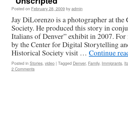
“Unscripted”
Posted on
February 28, 2009
by
admin
Jay DiLorenzo is a photographer at the 
Society. He produced this story in conj
Italians of Denver” exhibit in 2007. Fo
by the Center for Digital Storytelling a
Historical Society visit …
Continue re
Posted in
Stories
,
video
|
Tagged
Denver
,
Family
,
Immigrants
,
It
2 Comments