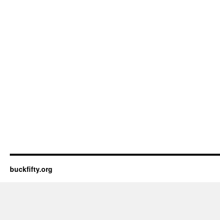
buckfifty.org