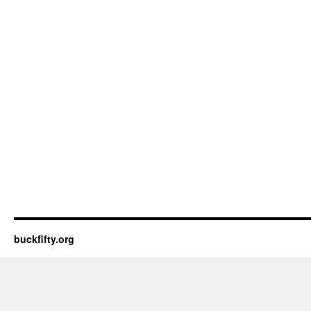
buckfifty.org