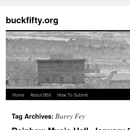
buckfifty.org
Skip
Home
About B50
How To Submit
to
Barry Fey
Tag Archives:
content