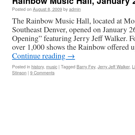
Rainbow Music Hall, January 
Posted on
August 8, 2009
by
admin
The Rainbow Music Hall, located at Mo
Southeast Denver, opened on January 26
Opening” featuring Jerry Jeff Walker. F
over 1,000 shows the Rainbow offered u
Continue reading
→
Posted in
history
,
music
|
Tagged
Barry Fey
,
Jerry Jeff Walker
,
L
Stinson
|
9 Comments