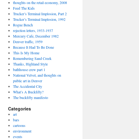
thoughts on the retail economy, 2008
Feed The Kids
Trucker’s Terminal Implosion, Part 2
Trucker’s Terminal Implosion, 1992
Rogue Bench
rejection letters, 1933-1937
Mercury Cafe, December 1982
Denver traffic, 1959
Because It Had To Be Done
This Is My Home
Remembering Sand Creek
Thanks, Highland Style
bathhouse crew part 1
National Velvet, and thoughts on
public art in Denver
The Accidental City
What’s A Buckfifty?
The buckfifty manifesto
Categories
art
bars
cartoons
environment
events