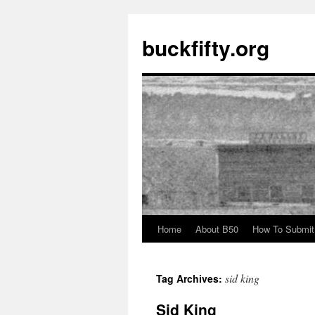
buckfifty.org
Home
About B50
How To Submit
Skip
to
sid king
Tag Archives:
content
Sid King