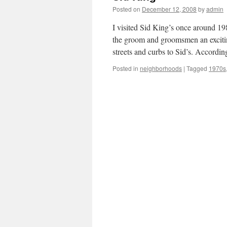
Posted on
December 12, 2008
by
admin
I visited Sid King’s once around 1
the groom and groomsmen an excitin
streets and curbs to Sid’s. Accordi
Posted in
neighborhoods
|
Tagged
1970s