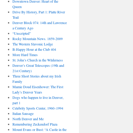
Downtown Denver: Heart of the
Queen
Drive By History, Part 1: Platte River
Trail
Denver Block 074: 14th and Lawrence
a Century Ago
“Unscripted”
Rocky Mountain News. 1859-2009
The Western Slavonic Lodge
B-Happy Hour at the Club 404
More Hard Times
St. John’s Church in the Wilderness
Denver’s Great Telescopes (19th and
21st Century)
Three Short Stories about my Irish
Family
Mamie Doud Eisenhower: The First
Lady’s Denver Years
Dogs who happen to live in Denver,
part 1
Celebrity Sports Center, 1960–1994
Italian Sausage
North Denver and Me
Remembering Zeckendorf Plaza
Mount Evans or Bust: “A Castle in the