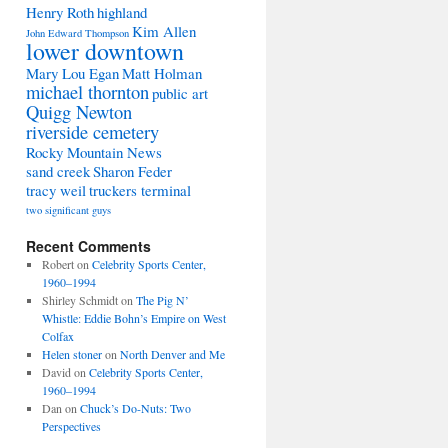
Henry Roth
highland
Kim Allen
John Edward Thompson
lower downtown
Mary Lou Egan
Matt Holman
michael thornton
public art
Quigg Newton
riverside cemetery
Rocky Mountain News
sand creek
Sharon Feder
tracy weil
truckers terminal
two significant guys
Recent Comments
Robert
on
Celebrity Sports Center,
1960–1994
Shirley Schmidt
on
The Pig N’
Whistle: Eddie Bohn’s Empire on West
Colfax
Helen stoner
on
North Denver and Me
David
on
Celebrity Sports Center,
1960–1994
Dan
on
Chuck’s Do-Nuts: Two
Perspectives