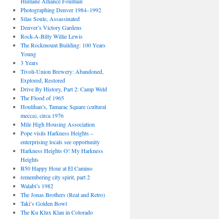
Humane Alliance Fountain
Photographing Denver 1984–1992
Silas Soule, Assassinated
Denver’s Victory Gardens
Rock-A-Billy Willie Lewis
The Rockmount Building: 100 Years
Young
3 Years
Tivoli-Union Brewery: Abandoned,
Explored, Restored
Drive By History, Part 2: Camp Weld
The Flood of 1965
Houlihan’s, Tamarac Square (cultural
mecca), circa 1976
Mile High Housing Association
Pope visits Harkness Heights –
enterprising locals see opportunity
Harkness Heights O! My Harkness
Heights
B50 Happy Hour at El Camino
remembering city spirit, part 2
Walabi’s 1982
The Jonas Brothers (Real and Retro)
Taki’s Golden Bowl
The Ku Klux Klan in Colorado