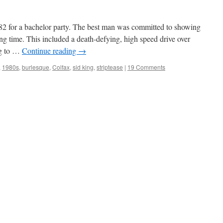
982 for a bachelor party. The best man was committed to showing
g time. This included a death-defying, high speed drive over
ng to …
Continue reading
→
,
1980s
,
burlesque
,
Colfax
,
sid king
,
striptease
|
19 Comments