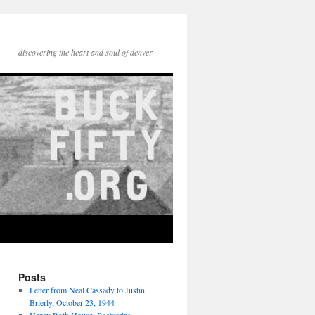
discovering the heart and soul of denver
Posts
Letter from Neal Cassady to Justin
Brierly, October 23, 1944