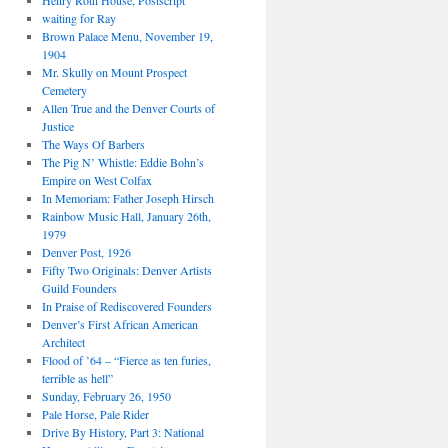
Henry Roth House, Postscript
waiting for Ray
Brown Palace Menu, November 19,
1904
Mr. Skully on Mount Prospect
Cemetery
Allen True and the Denver Courts of
Justice
The Ways Of Barbers
The Pig N’ Whistle: Eddie Bohn’s
Empire on West Colfax
In Memoriam: Father Joseph Hirsch
Rainbow Music Hall, January 26th,
1979
Denver Post, 1926
Fifty Two Originals: Denver Artists
Guild Founders
In Praise of Rediscovered Founders
Denver’s First African American
Architect
Flood of ’64 – “Fierce as ten furies,
terrible as hell”
Sunday, February 26, 1950
Pale Horse, Pale Rider
Drive By History, Part 3: National