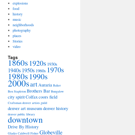
explosions
food
history
music
neighborhoods
photography
places
Stories
video
Tags
1860s
1920s
1930s
1970s
1940s
1950s
1960s
1980s
1990s
2000s
art
Auraria
Baker
Brothers Bar
Ben Stapleton
Bungalow
city spirit
Colfax
coors field
Craftsman
denver artists guild
denver art museum
denver history
denver public library
downtown
Drive By History
Globeville
Gladys Caldwell Fisher