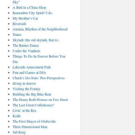
Sky”
A Bull in a China Shop
Remember City Spirit? I do.
My Brother’s Car
Riverside
Auraria, Rhythm of the Neighborhood
Trains
Skylark (the old skylark, that is)
The Barnes Dance
Under the Viaducts
Things To Do In Denver Before You
Die
Lakeside Amusement Park
Fun and Games at DIA
Chuck’s Do-Nuts: Two Perspectives
diving in denver
Visiting the Forney
Building the Big Blue Bear
The Henry Roth Houses on Fox Street
The Last Great Coffeehouse?
Livin’ at the Rex
Keith
The First Mayor of Globeville
Three Dimensional Man
Sid King