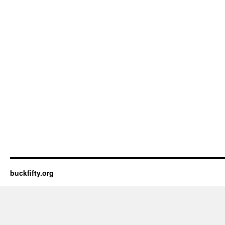
buckfifty.org