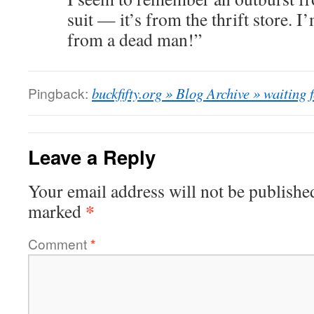
suit — it’s from the thrift store. 
from a dead man!”
Pingback:
buckfifty.org » Blog Archive » waiting 
Leave a Reply
Your email address will not be publishe
*
marked
Comment
*