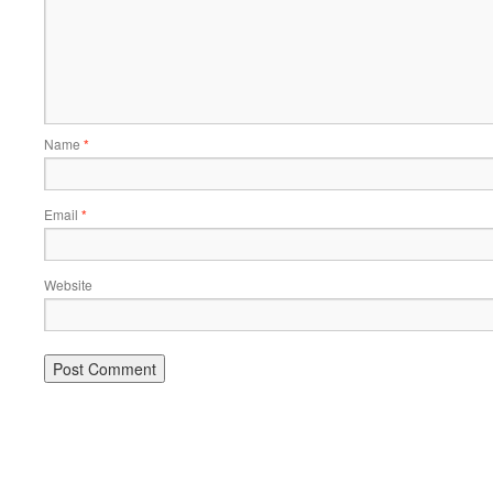
Name
*
Email
*
Website