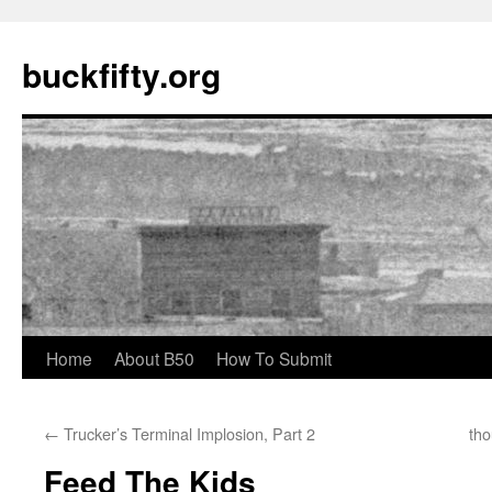
buckfifty.org
Skip
Home
About B50
How To Submit
to
←
Trucker’s Terminal Implosion, Part 2
tho
content
Feed The Kids