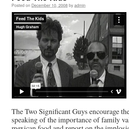
Posted on
December 10, 2008
by
admin
The Two Significant Guys encourage the
speaking of the importance of family va
mexican food and report on the implosio