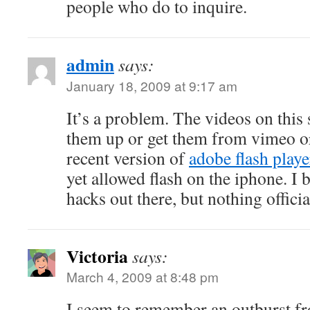
people who do to inquire.
admin
says:
January 18, 2009 at 9:17 am
It’s a problem. The videos on this
them up or get them from vimeo or
recent version of
adobe flash playe
yet allowed flash on the iphone. I 
hacks out there, but nothing offici
Victoria
says:
March 4, 2009 at 8:48 pm
I seem to remember an outburst f