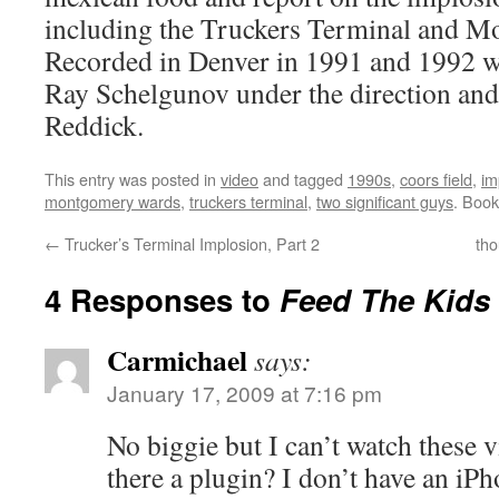
including the Truckers Terminal and 
Recorded in Denver in 1991 and 1992 
Ray Schelgunov under the direction an
Reddick.
This entry was posted in
video
and tagged
1990s
,
coors field
,
im
montgomery wards
,
truckers terminal
,
two significant guys
. Boo
←
Trucker’s Terminal Implosion, Part 2
tho
4 Responses to
Feed The Kids
Carmichael
says:
January 17, 2009 at 7:16 pm
No biggie but I can’t watch these 
there a plugin? I don’t have an i