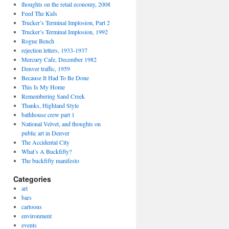
thoughts on the retail economy, 2008
Feed The Kids
Trucker’s Terminal Implosion, Part 2
Trucker’s Terminal Implosion, 1992
Rogue Bench
rejection letters, 1933-1937
Mercury Cafe, December 1982
Denver traffic, 1959
Because It Had To Be Done
This Is My Home
Remembering Sand Creek
Thanks, Highland Style
bathhouse crew part 1
National Velvet, and thoughts on
public art in Denver
The Accidental City
What’s A Buckfifty?
The buckfifty manifesto
Categories
art
bars
cartoons
environment
events