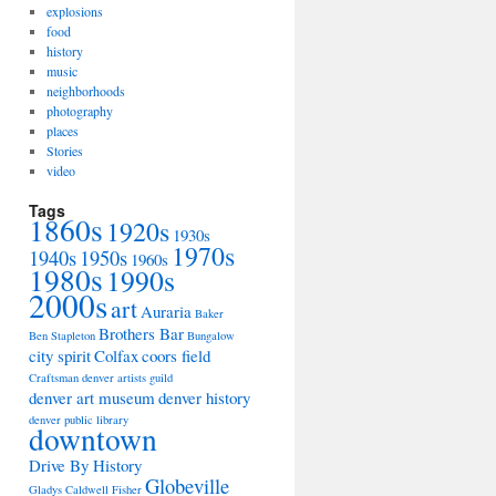
explosions
food
history
music
neighborhoods
photography
places
Stories
video
Tags
1860s
1920s
1930s
1970s
1940s
1950s
1960s
1980s
1990s
2000s
art
Auraria
Baker
Brothers Bar
Ben Stapleton
Bungalow
city spirit
Colfax
coors field
Craftsman
denver artists guild
denver art museum
denver history
denver public library
downtown
Drive By History
Globeville
Gladys Caldwell Fisher