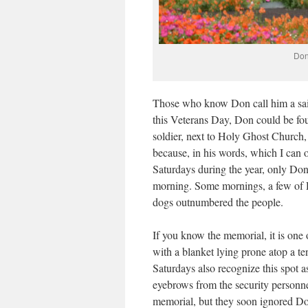
Don
Those who know Don call him a saint,
this Veterans Day, Don could be fou
soldier, next to Holy Ghost Church,
because, in his words, which I can on
Saturdays during the year, only Don 
morning. Some mornings, a few of 
dogs outnumbered the people.
If you know the memorial, it is one o
with a blanket lying prone atop a 
Saturdays also recognize this spot as
eyebrows from the security personnel
memorial, but they soon ignored Don