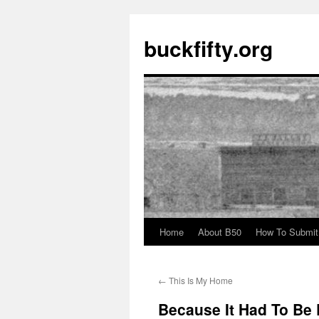
buckfifty.org
Home
About B50
How To Submit
Skip
to
←
This Is My Home
content
Because It Had To Be