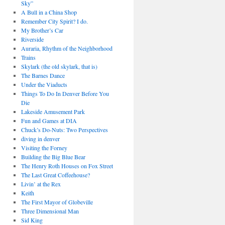
Sky”
A Bull in a China Shop
Remember City Spirit? I do.
My Brother’s Car
Riverside
Auraria, Rhythm of the Neighborhood
Trains
Skylark (the old skylark, that is)
The Barnes Dance
Under the Viaducts
Things To Do In Denver Before You
Die
Lakeside Amusement Park
Fun and Games at DIA
Chuck’s Do-Nuts: Two Perspectives
diving in denver
Visiting the Forney
Building the Big Blue Bear
The Henry Roth Houses on Fox Street
The Last Great Coffeehouse?
Livin’ at the Rex
Keith
The First Mayor of Globeville
Three Dimensional Man
Sid King