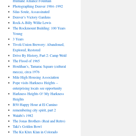
Humane Alliance Fountain
Photographing Denver 1984–1992
Silas Soule, Assassinated
Denver’s Victory Gardens
Rock-A-Billy Willie Lewis
The Rockmount Building: 100 Years
Young
3 Years
Tivoli-Union Brewery: Abandoned,
Explored, Restored
Drive By History, Part 2: Camp Weld
The Flood of 1965
Houlihan’s, Tamarac Square (cultural
mecca), circa 1976
Mile High Housing Association
Pope visits Harkness Heights –
enterprising locals see opportunity
Harkness Heights O! My Harkness
Heights
B50 Happy Hour at El Camino
remembering city spirit, part 2
Walabi’s 1982
The Jonas Brothers (Real and Retro)
Taki’s Golden Bowl
The Ku Klux Klan in Colorado