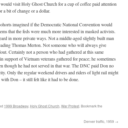
 would visit Holy Ghost Church for a cup of coffee paid attention
 a bit of change or a dollar.
ohorts imagined if the Democratic National Convention would
 seems that the feds were much more interested in masked activists.
ard in more private ways. Not a middle-aged slightly built man
 reading Thomas Merton. Not someone who will always give
out. Certainly not a person who had gathered at this same
in support of Vietnam veterans gathered for peace; he sometimes
even though he had not served in that war. The DNC paid Don no
ity. Only the regular weekend drivers and riders of light rail might
ith Don – it still felt like it had to be done.
ged
1999 Broadway
,
Holy Ghost Church
,
War Protest
. Bookmark the
Denver traffic, 1959
→