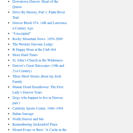
Downtown Denver: Heart of the
Queen
Drive By History, Part 1: Platte River
Trail
Denver Block 074: 14th and Lawrence
a Century Ago
“Unscripted”
Rocky Mountain News. 1859-2009
The Western Slavonic Lodge
B-Happy Hour at the Club 404
More Hard Times
St. John’s Church in the Wilderness
Denver’s Great Telescopes (19th and
21st Century)
Three Short Stories about my Irish
Family
Mamie Doud Eisenhower: The First
Lady’s Denver Years
Dogs who happen to live in Denver,
part 1
Celebrity Sports Center, 1960–1994
Italian Sausage
North Denver and Me
Remembering Zeckendorf Plaza
Mount Evans or Bust: “A Castle in the