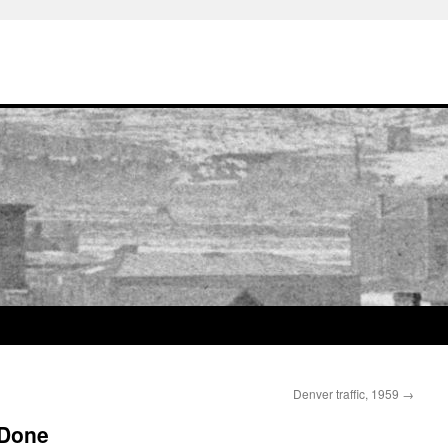
Denver traffic, 1959
→
 Done