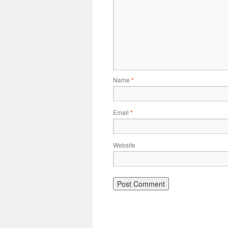
Name
*
Email
*
Website