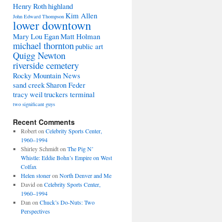
Henry Roth
highland
Kim Allen
John Edward Thompson
lower downtown
Mary Lou Egan
Matt Holman
michael thornton
public art
Quigg Newton
riverside cemetery
Rocky Mountain News
sand creek
Sharon Feder
tracy weil
truckers terminal
two significant guys
Recent Comments
Robert
on
Celebrity Sports Center,
1960–1994
Shirley Schmidt
on
The Pig N’
Whistle: Eddie Bohn’s Empire on West
Colfax
Helen stoner
on
North Denver and Me
David
on
Celebrity Sports Center,
1960–1994
Dan
on
Chuck’s Do-Nuts: Two
Perspectives