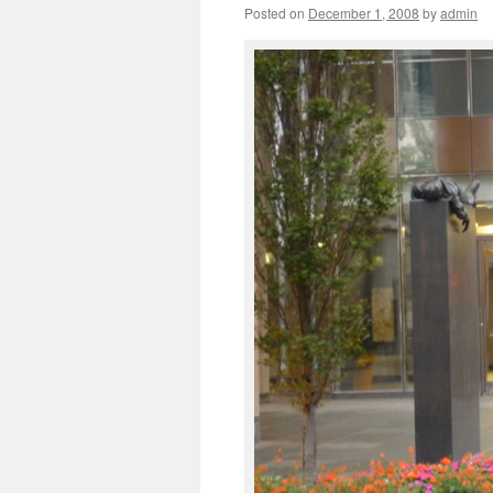
Posted on
December 1, 2008
by
admin