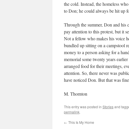
the cold. Instead, the homeless who
to Don; he could always be hit up for
Through the summer, Don and his c
pay attention to this protest, but it
Not a fellow who makes his voice he
bundled up sitting on a campstool
money to a person asking for a hand
memorial some twenty years earlier 
arranged food for their meetings, 
attention. So, there never was public
have noticed Don. But that was fine w
M. Thornton
This entry was posted in
Stories
and tag
permalink
.
←
This Is My Home