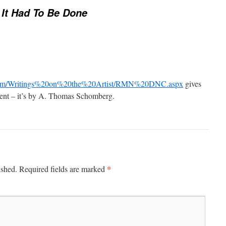
It Had To Be Done
s.com/Writings%20on%20the%20Artist/RMN%20DNC.aspx
gives
ent – it’s by A. Thomas Schomberg.
*
ished.
Required fields are marked