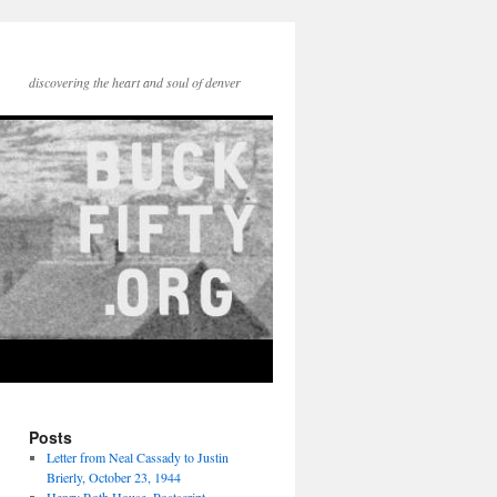
discovering the heart and soul of denver
Posts
Letter from Neal Cassady to Justin
Brierly, October 23, 1944