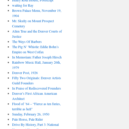
Henry Roth House, Postscript
waiting for Ray
Brown Palace Menu, November 19,
1904
Mr. Skully on Mount Prospect
Cemetery
Allen True and the Denver Courts of
Justice
The Ways Of Barbers
The Pig N’ Whistle: Eddie Bohn’s
Empire on West Colfax
In Memoriam: Father Joseph Hirsch
Rainbow Music Hall, January 26th,
1979
Denver Post, 1926
Fifty Two Originals: Denver Artists
Guild Founders
In Praise of Rediscovered Founders
Denver’s First African American
Architect
Flood of ’64 – “Fierce as ten furies,
terrible as hell”
Sunday, February 26, 1950
Pale Horse, Pale Rider
Drive By History, Part 3: National