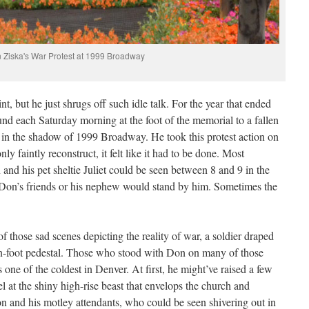
 Ziska's War Protest at 1999 Broadway
 but he just shrugs off such idle talk. For the year that ended
nd each Saturday morning at the foot of the memorial to a fallen
 in the shadow of 1999 Broadway. He took this protest action on
ly faintly reconstruct, it felt like it had to be done. Most
and his pet sheltie Juliet could be seen between 8 and 9 in the
Don’s friends or his nephew would stand by him. Sometimes the
f those sad scenes depicting the reality of war, a soldier draped
ten-foot pedestal. Those who stood with Don on many of those
 one of the coldest in Denver. At first, he might’ve raised a few
 at the shiny high-rise beast that envelops the church and
 and his motley attendants, who could be seen shivering out in