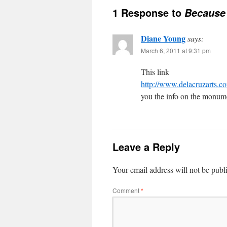
1 Response to
Because 
Diane Young
says:
March 6, 2011 at 9:31 pm
This link
http://www.delacruzart
you the info on the monum
Leave a Reply
Your email address will not be publ
Comment
*