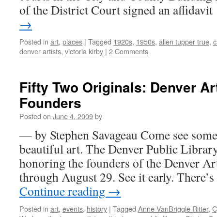
of the District Court signed an affidavi
→
Posted in
art
,
places
|
Tagged
1920s
,
1950s
,
allen tupper true
,
c
denver artists
,
victoria kirby
|
2 Comments
Fifty Two Originals: Denver Ar
Founders
Posted on
June 4, 2009
by
— by Stephen Savageau Come see some i
beautiful art. The Denver Public Libra
honoring the founders of the Denver Arti
through August 29. See it early. There’
Continue reading
→
Posted in
art
,
events
,
history
|
Tagged
Anne VanBriggle Ritter
,
C