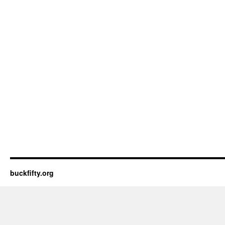
buckfifty.org