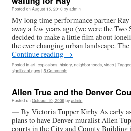
waiting for Ray
Posted on
August 15, 2010
by
admin
My long time performance partner Ra
away a few years ago (we were the Two S
decided to make a little film about lonel
the ever changing urban landscape. The
Continue reading
→
Posted in
art
,
explosions
,
history
,
neighborhoods
,
video
|
Tagge
significant guys
|
5 Comments
Allen True and the Denver Cou
Posted on
October 10, 2009
by
admin
— By Victoria Tupper Kirby As early as
plans to have Denver muralist Allen Tup
courts in the City and County Building 