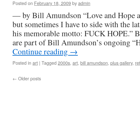
Posted on
February 18, 2009
by
admin
— by Bill Amundson “Love and Hope ar
but sometimes I have to side with the la
his memorable motto: FUCK HOPE.” B5
are part of Bill Amundson’s ongoing “
Continue reading
→
Posted in
art
|
Tagged
2000s
,
art
,
bill amundson
,
plus gallery
,
ret
←
Older posts