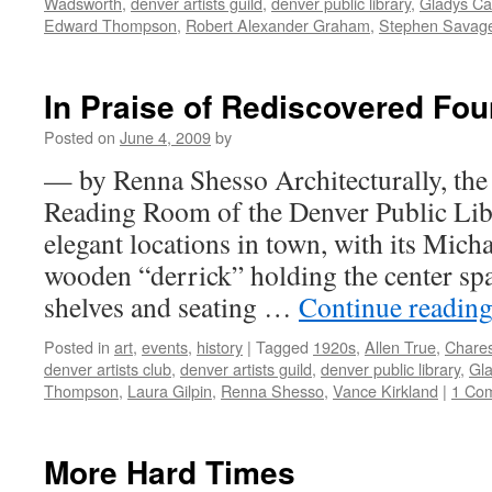
Wadsworth
,
denver artists guild
,
denver public library
,
Gladys Cal
Edward Thompson
,
Robert Alexander Graham
,
Stephen Savag
In Praise of Rediscovered Fo
Posted on
June 4, 2009
by
— by Renna Shesso Architecturally, the
Reading Room of the Denver Public Libr
elegant locations in town, with its Mic
wooden “derrick” holding the center sp
shelves and seating …
Continue readin
Posted in
art
,
events
,
history
|
Tagged
1920s
,
Allen True
,
Chare
denver artists club
,
denver artists guild
,
denver public library
,
Gla
Thompson
,
Laura Gilpin
,
Renna Shesso
,
Vance Kirkland
|
1 Co
More Hard Times