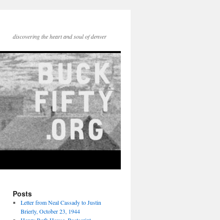
discovering the heart and soul of denver
Posts
Letter from Neal Cassady to Justin
Brierly, October 23, 1944