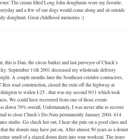
ner. The cream filled Long John doughnuts were my favorite.
eryday and a few of our dogs would come along and sit outside
daily doughnut. Great childhood memories :)
ght, this is Dan, the circus barker and last purveyor of Chuck’s
cky. September 11th 2001 decreased my wholesale delivery
ight. A couple months later the Southeast corridor contractors,
Rex road construction, closed the exits off the highway at
ington to widen I-25 , that was my second 9/11 which took
ness. We could have recovered from one of those events
ss down 70% overall, Unfortunately, I was never able to recover
 had to close Chuck’s Do-Nuts permanently January 2004. 614
tes studio. Go check her out, I hear she puts on a good class and
 that the donuts may have put on. After almost 50 years as a donut
ngering smell of a glazed donut deep into your workout. The irony