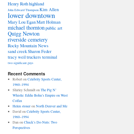
Henry Roth
highland
Kim Allen
John Edward Thompson
lower downtown
Mary Lou Egan
Matt Holman
michael thornton
public art
Quigg Newton
riverside cemetery
Rocky Mountain News
sand creek
Sharon Feder
tracy weil
truckers terminal
two significant guys
Recent Comments
Robert
on
Celebrity Sports Center,
1960–1994
Shirley Schmidt
on
The Pig N’
Whistle: Eddie Bohn’s Empire on West
Colfax
Helen stoner
on
North Denver and Me
David
on
Celebrity Sports Center,
1960–1994
Dan
on
Chuck’s Do-Nuts: Two
Perspectives