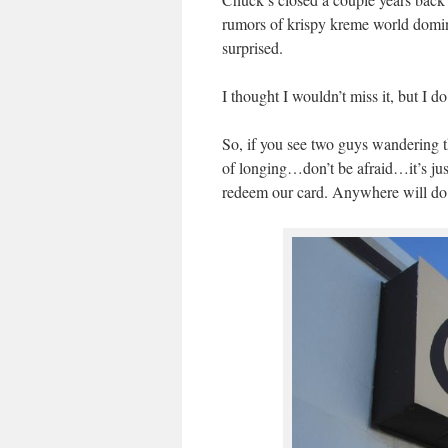
rumors of krispy kreme world domin
surprised.
I thought I wouldn’t miss it, but I d
So, if you see two guys wandering th
of longing…don’t be afraid…it’s just
redeem our card. Anywhere will do