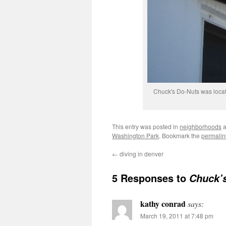
Chuck's Do-Nuts was locat
This entry was posted in
neighborhoods
a
Washington Park
. Bookmark the
permalin
←
diving in denver
5 Responses to
Chuck’s
kathy conrad
says:
March 19, 2011 at 7:48 pm