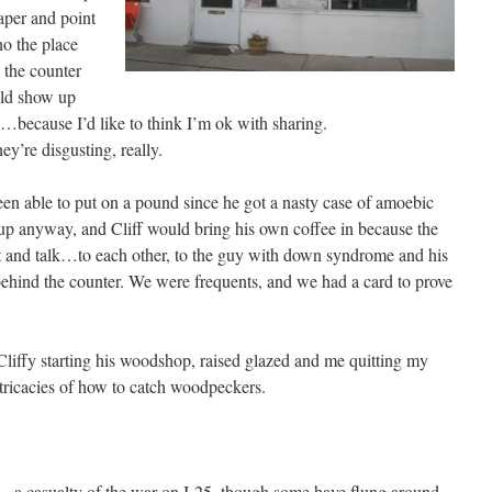
paper and point
o the place
 the counter
uld show up
…because I’d like to think I’m ok with sharing.
ey’re disgusting, really.
 been able to put on a pound since he got a nasty case of amoebic
up anyway, and Cliff would bring his own coffee in because the
it and talk…to each other, to the guy with down syndrome and his
hind the counter. We were frequents, and we had a card to prove
Cliffy starting his woodshop, raised glazed and me quitting my
tricacies of how to catch woodpeckers.
– a casualty of the war on I-25, though some have flung around