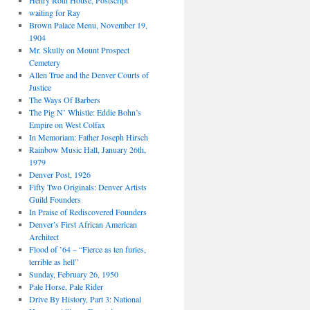
Henry Roth House, Postscript
waiting for Ray
Brown Palace Menu, November 19,
1904
Mr. Skully on Mount Prospect
Cemetery
Allen True and the Denver Courts of
Justice
The Ways Of Barbers
The Pig N’ Whistle: Eddie Bohn’s
Empire on West Colfax
In Memoriam: Father Joseph Hirsch
Rainbow Music Hall, January 26th,
1979
Denver Post, 1926
Fifty Two Originals: Denver Artists
Guild Founders
In Praise of Rediscovered Founders
Denver’s First African American
Architect
Flood of ’64 – “Fierce as ten furies,
terrible as hell”
Sunday, February 26, 1950
Pale Horse, Pale Rider
Drive By History, Part 3: National