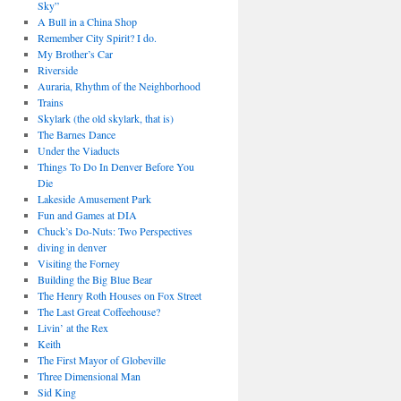
Sky”
A Bull in a China Shop
Remember City Spirit? I do.
My Brother’s Car
Riverside
Auraria, Rhythm of the Neighborhood
Trains
Skylark (the old skylark, that is)
The Barnes Dance
Under the Viaducts
Things To Do In Denver Before You
Die
Lakeside Amusement Park
Fun and Games at DIA
Chuck’s Do-Nuts: Two Perspectives
diving in denver
Visiting the Forney
Building the Big Blue Bear
The Henry Roth Houses on Fox Street
The Last Great Coffeehouse?
Livin’ at the Rex
Keith
The First Mayor of Globeville
Three Dimensional Man
Sid King