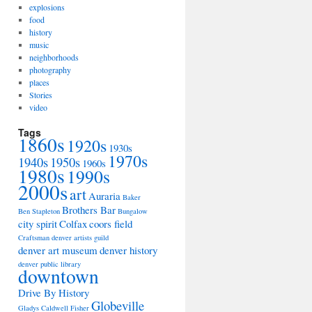
explosions
food
history
music
neighborhoods
photography
places
Stories
video
Tags
1860s
1920s
1930s
1970s
1940s
1950s
1960s
1980s
1990s
2000s
art
Auraria
Baker
Brothers Bar
Ben Stapleton
Bungalow
city spirit
Colfax
coors field
Craftsman
denver artists guild
denver art museum
denver history
denver public library
downtown
Drive By History
Globeville
Gladys Caldwell Fisher