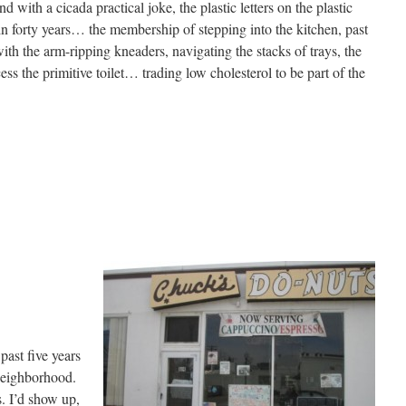
d with a cicada practical joke, the plastic letters on the plastic
 forty years… the membership of stepping into the kitchen, past
 the arm-ripping kneaders, navigating the stacks of trays, the
cess the primitive toilet… trading low cholesterol to be part of the
past five years
 neighborhood.
s. I’d show up,