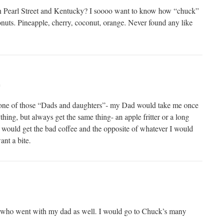
 on Pearl Street and Kentucky? I soooo want to know how “chuck”
onuts. Pineapple, cherry, coconut, orange. Never found any like
m
as one of those “Dads and daughters”- my Dad would take me once
hing, but always get the same thing- an apple fritter or a long
d would get the bad coffee and the opposite of whatever I would
ant a bite.
s who went with my dad as well. I would go to Chuck’s many