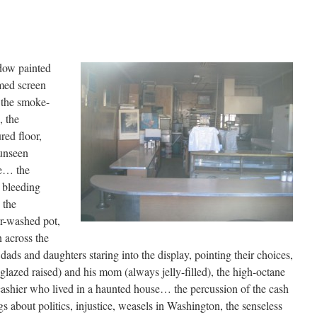
dow painted
med screen
 the smoke-
, the
red floor,
 unseen
pe… the
 bleeding
 the
r-washed pot,
 across the
dads and daughters staring into the display, pointing their choices,
azed raised) and his mom (always jelly-filled), the high-octane
cashier who lived in a haunted house… the percussion of the cash
gs about politics, injustice, weasels in Washington, the senseless