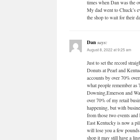
times when Dan was the ow
My dad went to Chuck’s ev
the shop to wait for their 
Dan
says:
August 8, 2022 at 9:25 am
Just to set the record strai
Donuts at Pearl and Kentu
accounts by over 70% overn
what people remember as T-
Downing,Emerson and Wash
over 70% of my retail busi
happening, but with busine
from those two events and
East Kentucky is now a pila
will lose you a few pounds
shop it may still have a li