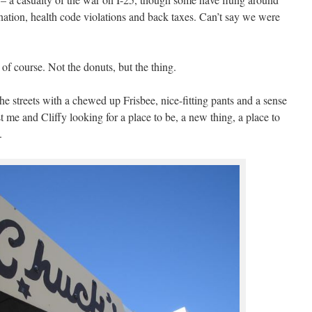
ation, health code violations and back taxes. Can’t say we were
o of course. Not the donuts, but the thing.
e streets with a chewed up Frisbee, nice-fitting pants and a sense
 me and Cliffy looking for a place to be, a new thing, a place to
.