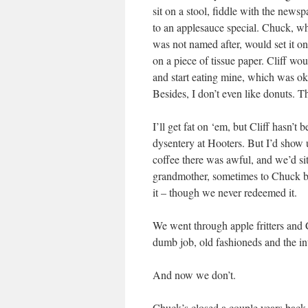
sit on a stool, fiddle with the news
to an applesauce special. Chuck, wh
was not named after, would set it on
on a piece of tissue paper. Cliff wo
and start eating mine, which was ok
Besides, I don’t even like donuts. Th
I’ll get fat on ‘em, but Cliff hasn’t
dysentery at Hooters. But I’d show 
coffee there was awful, and we’d s
grandmother, sometimes to Chuck be
it – though we never redeemed it.
We went through apple fritters and 
dumb job, old fashioneds and the in
And now we don’t.
Chuck’s closed a couple years back 