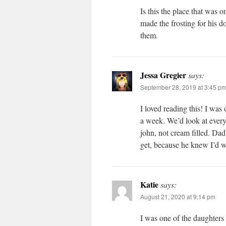
Is this the place that was
made the frosting for his d
them.
Jessa Gregier
says:
September 28, 2019 at 3:45 p
I loved reading this! I w
a week. We’d look at everyt
john, not cream filled. Da
get, because he knew I’d w
Katie
says:
August 21, 2020 at 9:14 pm
I was one of the daughter