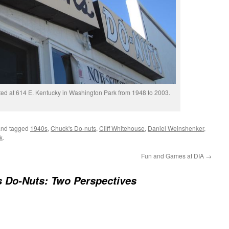
ed at 614 E. Kentucky in Washington Park from 1948 to 2003.
nd tagged
1940s
,
Chuck's Do-nuts
,
Cliff Whitehouse
,
Daniel Weinshenker
,
k
.
Fun and Games at DIA
→
 Do-Nuts: Two Perspectives