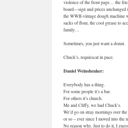
violence of the front page… the frien
board—sign and prices unchanged in
the WWII-vintage dough machine with
sacks of flour, the cool grease to ac
family…
Sometimes, you just want a donut.
Chuck’s, requiescat in pace.
Daniel Weinshenker:
Everybody has a thing.
For some people it’s a bar.
For others it’s church.
Me and Cliffy, we had Chuck’s.
We’d go on stray mornings over the 
or so – ever since I moved into the
No reason why. Just to do it, I gues