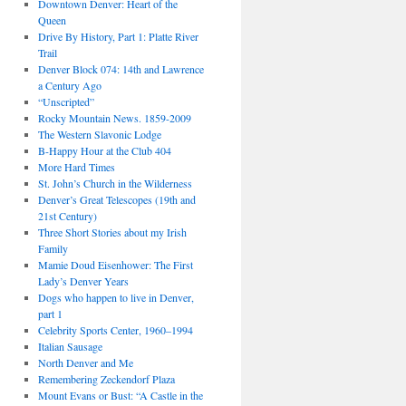
Downtown Denver: Heart of the
Queen
Drive By History, Part 1: Platte River
Trail
Denver Block 074: 14th and Lawrence
a Century Ago
“Unscripted”
Rocky Mountain News. 1859-2009
The Western Slavonic Lodge
B-Happy Hour at the Club 404
More Hard Times
St. John’s Church in the Wilderness
Denver’s Great Telescopes (19th and
21st Century)
Three Short Stories about my Irish
Family
Mamie Doud Eisenhower: The First
Lady’s Denver Years
Dogs who happen to live in Denver,
part 1
Celebrity Sports Center, 1960–1994
Italian Sausage
North Denver and Me
Remembering Zeckendorf Plaza
Mount Evans or Bust: “A Castle in the