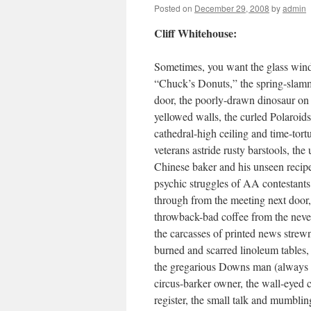
Posted on
December 29, 2008
by
admin
Cliff Whitehouse:
Sometimes, you want the glass win
“Chuck’s Donuts,” the spring-slam
door, the poorly-drawn dinosaur on
yellowed walls, the curled Polaroids
cathedral-high ceiling and time-tortu
veterans astride rusty barstools, the
Chinese baker and his unseen reci
psychic struggles of AA contestants
through from the meeting next door,
throwback-bad coffee from the neve
the carcasses of printed news strewn
burned and scarred linoleum tables, 
the gregarious Downs man (always gl
circus-barker owner, the wall-eyed 
register, the small talk and mumblin