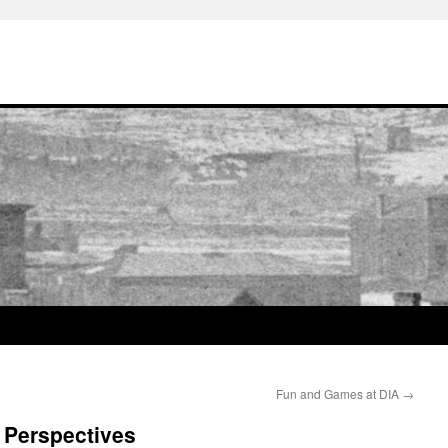
Fun and Games at DIA
→
 Perspectives