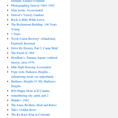
Humane Alliance Fountain
Photographing Denver 1984–1992
Silas Soule, Assassinated
Denver’s Victory Gardens
Rock-A-Billy Willie Lewis
The Rockmount Building: 100 Years
Young
3 Years
Tivoli-Union Brewery: Abandoned,
Explored, Restored
Drive By History, Part 2: Camp Weld
The Flood of 1965
Houlihan’s, Tamarac Square (cultural
mecca), circa 1976
Mile High Housing Association
Pope visits Harkness Heights –
enterprising locals see opportunity
Harkness Heights O! My Harkness
Heights
B50 Happy Hour at El Camino
remembering city spirit, part 2
Walabi’s 1982
The Jonas Brothers (Real and Retro)
Taki’s Golden Bowl
The Ku Klux Klan in Colorado