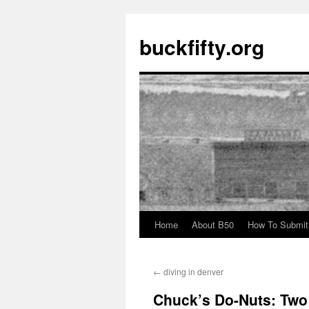
buckfifty.org
Home
About B50
How To Submit
Skip
to
←
diving in denver
content
Chuck’s Do-Nuts: Two