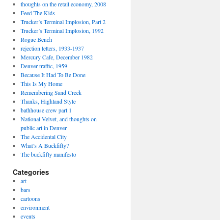
thoughts on the retail economy, 2008
Feed The Kids
Trucker’s Terminal Implosion, Part 2
Trucker’s Terminal Implosion, 1992
Rogue Bench
rejection letters, 1933-1937
Mercury Cafe, December 1982
Denver traffic, 1959
Because It Had To Be Done
This Is My Home
Remembering Sand Creek
Thanks, Highland Style
bathhouse crew part 1
National Velvet, and thoughts on
public art in Denver
The Accidental City
What’s A Buckfifty?
The buckfifty manifesto
Categories
art
bars
cartoons
environment
events