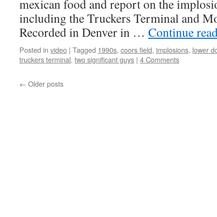
mexican food and report on the implosio
including the Truckers Terminal and 
Recorded in Denver in …
Continue rea
Posted in
video
|
Tagged
1990s
,
coors field
,
implosions
,
lower d
truckers terminal
,
two significant guys
|
4 Comments
←
Older posts