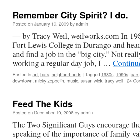
Remember City Spirit? I do.
Posted on
January 19, 2009
by
admin
— by Tracy Weil, weilworks.com In 198
Fort Lewis College in Durango and head
and find a job in the “big city.” Not reall
working a regular day job, I …
Continu
Posted in
art
,
bars
,
neighborhoods
|
Tagged
1980s
,
1990s
,
bars
downtown
,
micky zeppelin
,
music
,
susan wick
,
tracy weil
|
24 Co
Feed The Kids
Posted on
December 10, 2008
by
admin
The Two Significant Guys encourage the
speaking of the importance of family va