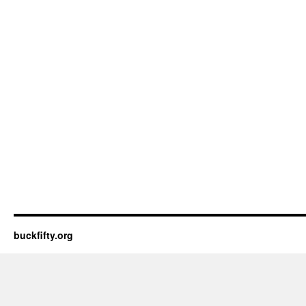
buckfifty.org