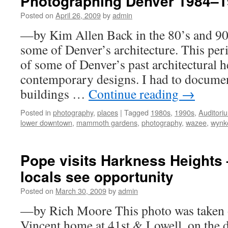
Photographing Denver 1984–
Posted on
April 26, 2009
by
admin
—by Kim Allen Back in the 80’s and 90
some of Denver’s architecture. This peri
of some of Denver’s past architectural 
contemporary designs. I had to docume
buildings …
Continue reading
→
Posted in
photography
,
places
|
Tagged
1980s
,
1990s
,
Auditori
lower downtown
,
mammoth gardens
,
photography
,
wazee
,
wynk
Pope visits Harkness Heights 
locals see opportunity
Posted on
March 30, 2009
by
admin
—by Rich Moore This photo was taken ou
Vincent home at 41st & Lowell, on the 