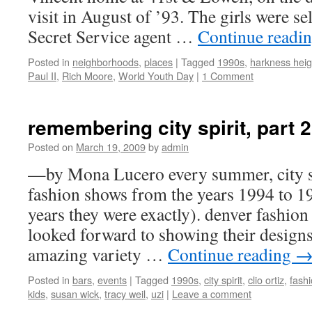
visit in August of ’93. The girls were s
Secret Service agent …
Continue readi
Posted in
neighborhoods
,
places
|
Tagged
1990s
,
harkness heig
Paul II
,
Rich Moore
,
World Youth Day
|
1 Comment
remembering city spirit, part 2
Posted on
March 19, 2009
by
admin
—by Mona Lucero every summer, city s
fashion shows from the years 1994 to 1
years they were exactly). denver fashion
looked forward to showing their designs
amazing variety …
Continue reading
Posted in
bars
,
events
|
Tagged
1990s
,
city spirit
,
clio ortiz
,
fash
kids
,
susan wick
,
tracy weil
,
uzi
|
Leave a comment