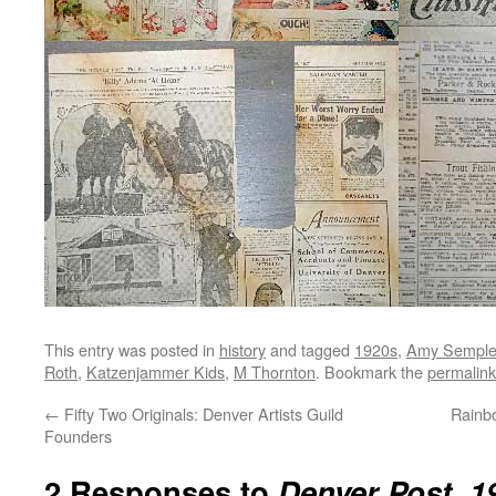
This entry was posted in
history
and tagged
1920s
,
Amy Semple
Roth
,
Katzenjammer Kids
,
M Thornton
. Bookmark the
permalink
←
Fifty Two Originals: Denver Artists Guild
Rainbo
Founders
2 Responses to
Denver Post, 1