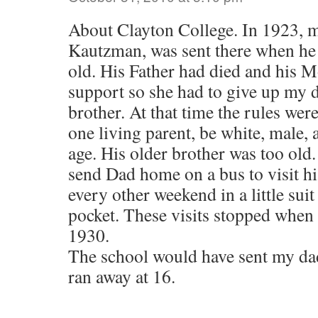
About Clayton College. In 1923, m
Kautzman, was sent there when he 
old. His Father had died and his 
support so she had to give up my d
brother. At that time the rules wer
one living parent, be white, male, 
age. His older brother was too old
send Dad home on a bus to visit hi
every other weekend in a little suit
pocket. These visits stopped when 
1930.
The school would have sent my dad
ran away at 16.