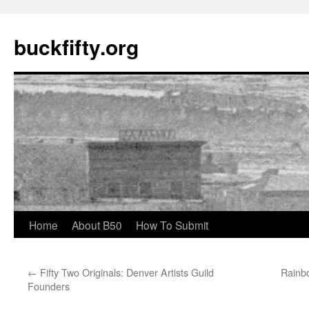
buckfifty.org
Skip
Home
About B50
How To Submit
to
←
Fifty Two Originals: Denver Artists Guild
Rainbo
content
Founders