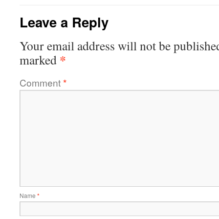
Leave a Reply
Your email address will not be publishe
*
marked
Comment
*
Name
*