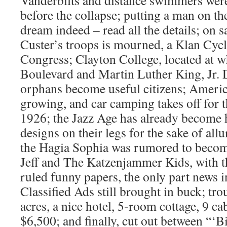
Vanderbilts and distance swimmers were
before the collapse; putting a man on t
dream indeed – read all the details; on 
Custer’s troops is mourned, a Klan Cycl
Congress; Clayton College, located at 
Boulevard and Martin Luther King, Jr. D
orphans become useful citizens; America
growing, and car camping takes off for th
1926; the Jazz Age has already become hi
designs on their legs for the sake of al
the Hagia Sophia was rumored to becom
Jeff and The Katzenjammer Kids, with t
ruled funny papers, the only part news i
Classified Ads still brought in buck; tro
acres, a nice hotel, 5-room cottage, 9 cab
$6,500; and finally, cut out between “‘