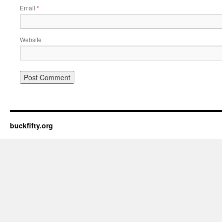
Email
*
Website
buckfifty.org