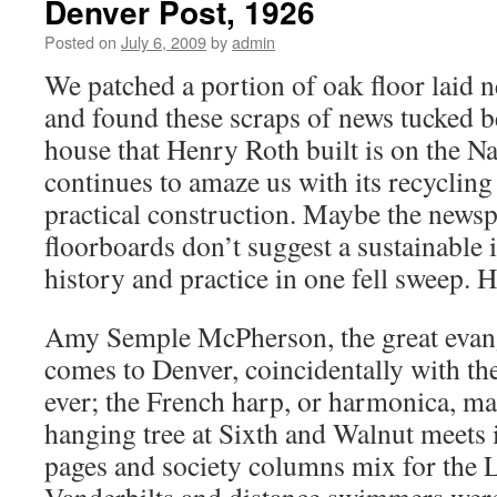
Denver Post, 1926
Posted on
July 6, 2009
by
admin
We patched a portion of oak floor laid n
and found these scraps of news tucked b
house that Henry Roth built is on the Na
continues to amaze us with its recyclin
practical construction. Maybe the news
floorboards don’t suggest a sustainable 
history and practice in one fell sweep. 
Amy Semple McPherson, the great evange
comes to Denver, coincidentally with th
ever; the French harp, or harmonica, m
hanging tree at Sixth and Walnut meets 
pages and society columns mix for the 