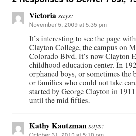
Victoria
says:
November 5, 2009 at 5:35 pm
It’s interesting to see the page wit
Clayton College, the campus on 
Colorado Blvd. It’s now Clayton E
childhood education center. In 192
orphaned boys, or sometimes the 
or families who could not take car
started by George Clayton in 1911
until the mid fifties.
Kathy Kautzman
says:
October 31, 2010 at 5:10 pm