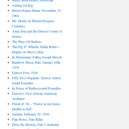
Henry Roth House, Postscript
waiting for Ray
Brown Palace Menu, November 19,
1904
Mr. Skully on Mount Prospect
Cemetery
Allen True and the Denver Courts of
Justice
The Ways Of Barbers
The Pig N’ Whistle: Eddie Bohn’s
Empire on West Colfax
In Memoriam: Father Joseph Hirsch
Rainbow Music Hall, January 26th,
1979
Denver Post, 1926
Fifty Two Originals: Denver Artists
Guild Founders
In Praise of Rediscovered Founders
Denver’s First African American
Architect
Flood of ’64 – “Fierce as ten furies,
terrible as hell”
Sunday, February 26, 1950
Pale Horse, Pale Rider
Drive By History, Part 3: National