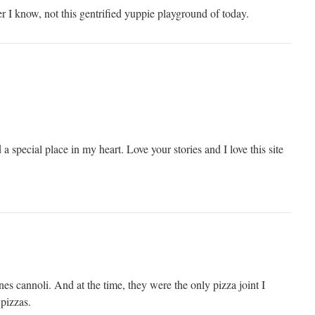
r I know, not this gentrified yuppie playground of today.
a special place in my heart. Love your stories and I love this site
s cannoli. And at the time, they were the only pizza joint I
pizzas.