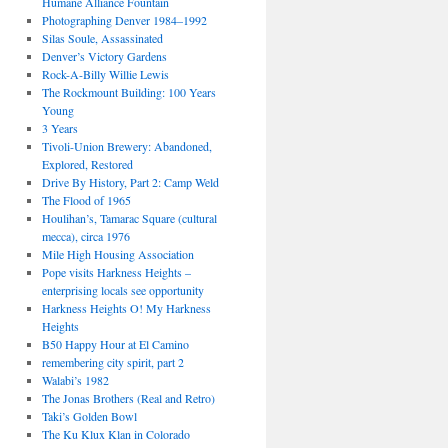
Humane Alliance Fountain
Photographing Denver 1984–1992
Silas Soule, Assassinated
Denver’s Victory Gardens
Rock-A-Billy Willie Lewis
The Rockmount Building: 100 Years
Young
3 Years
Tivoli-Union Brewery: Abandoned,
Explored, Restored
Drive By History, Part 2: Camp Weld
The Flood of 1965
Houlihan’s, Tamarac Square (cultural
mecca), circa 1976
Mile High Housing Association
Pope visits Harkness Heights –
enterprising locals see opportunity
Harkness Heights O! My Harkness
Heights
B50 Happy Hour at El Camino
remembering city spirit, part 2
Walabi’s 1982
The Jonas Brothers (Real and Retro)
Taki’s Golden Bowl
The Ku Klux Klan in Colorado