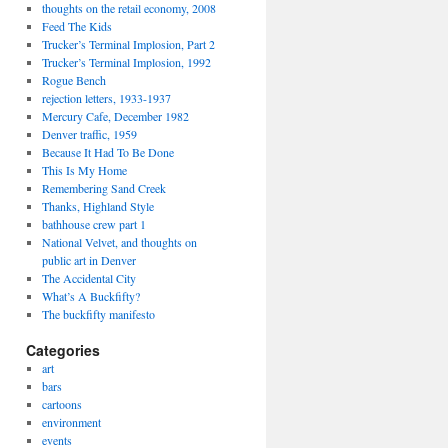
thoughts on the retail economy, 2008
Feed The Kids
Trucker’s Terminal Implosion, Part 2
Trucker’s Terminal Implosion, 1992
Rogue Bench
rejection letters, 1933-1937
Mercury Cafe, December 1982
Denver traffic, 1959
Because It Had To Be Done
This Is My Home
Remembering Sand Creek
Thanks, Highland Style
bathhouse crew part 1
National Velvet, and thoughts on
public art in Denver
The Accidental City
What’s A Buckfifty?
The buckfifty manifesto
Categories
art
bars
cartoons
environment
events