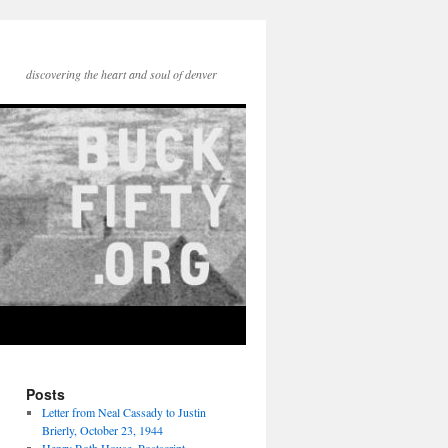
discovering the heart and soul of denver
Posts
Letter from Neal Cassady to Justin
Brierly, October 23, 1944