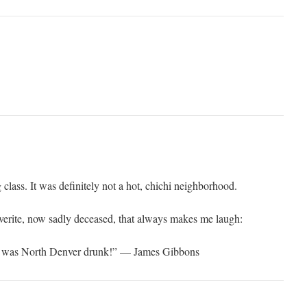
lass. It was definitely not a hot, chichi neighborhood.
erite, now sadly deceased, that always makes me laugh:
e was North Denver drunk!” — James Gibbons