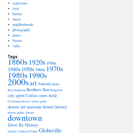
explosions
food
history
music
neighborhoods
photography
places
Stories
video
Tags
1860s
1920s
1930s
1970s
1940s
1950s
1960s
1980s
1990s
2000s
art
Auraria
Baker
Brothers Bar
Ben Stapleton
Bungalow
city spirit
Colfax
coors field
Craftsman
denver artists guild
denver art museum
denver history
denver public library
downtown
Drive By History
Globeville
Gladys Caldwell Fisher