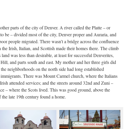
ther parts of the city of Denver. A river called the Platte – or
n to be – divided most of the city, Denver proper and Auraria, and
 poor people migrated. There wasn’t a bridge across the confluence
en the Irish, Italian, and Scottish made their homes there. The climb
s land was less than desirable, at least for successful Denverites,
Hill, and parts south and east. My mother and her three girls did
n the neighborhoods on the north side had long established
nt immigrants. There was Mount Carmel church, where the Italians
Irish attended services; and the streets around 32nd and Zuni –
ce – where the Scots lived. This was good ground, above the
f the late 19th century found a home.