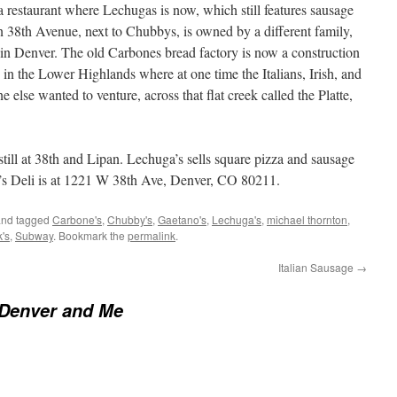
restaurant where Lechugas is now, which still features sausage
on 38th Avenue, next to Chubbys, is owned by a different family,
eli in Denver. The old Carbones bread factory is now a construction
 in the Lower Highlands where at one time the Italians, Irish, and
 else wanted to venture, across that flat creek called the Platte,
still at 38th and Lipan. Lechuga’s sells square pizza and sausage
e’s Deli is at 1221 W 38th Ave, Denver, CO 80211.
nd tagged
Carbone's
,
Chubby's
,
Gaetano's
,
Lechuga's
,
michael thornton
,
k's
,
Subway
. Bookmark the
permalink
.
Italian Sausage
→
 Denver and Me