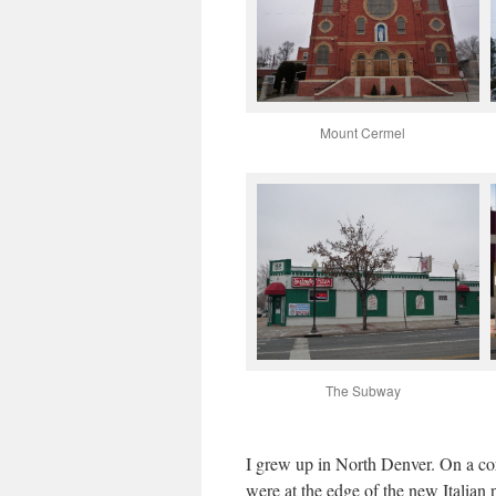
Mount Cermel
The Subway
I grew up in North Denver. On a cor
were at the edge of the new Italian