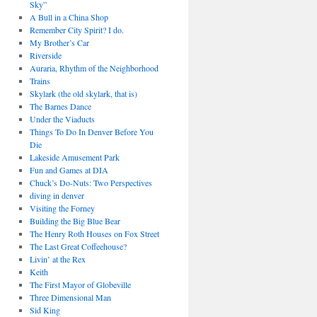
Sky”
A Bull in a China Shop
Remember City Spirit? I do.
My Brother’s Car
Riverside
Auraria, Rhythm of the Neighborhood
Trains
Skylark (the old skylark, that is)
The Barnes Dance
Under the Viaducts
Things To Do In Denver Before You
Die
Lakeside Amusement Park
Fun and Games at DIA
Chuck’s Do-Nuts: Two Perspectives
diving in denver
Visiting the Forney
Building the Big Blue Bear
The Henry Roth Houses on Fox Street
The Last Great Coffeehouse?
Livin’ at the Rex
Keith
The First Mayor of Globeville
Three Dimensional Man
Sid King