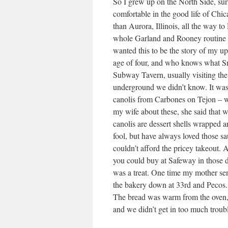
So I grew up on the North Side, sur
comfortable in the good life of Chic
than Aurora, Illinois, all the way 
whole Garland and Rooney routine a
wanted this to be the story of my up
age of four, and who knows what Sm
Subway Tavern, usually visiting the
underground we didn’t know. It was 
canolis from Carbones on Tejon – 
my wife about these, she said that
canolis are dessert shells wrapped a
fool, but have always loved those 
couldn’t afford the pricey takeout. 
you could buy at Safeway in those day
was a treat. One time my mother sen
the bakery down at 33rd and Pecos. 
The bread was warm from the oven, 
and we didn’t get in too much troub