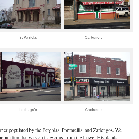
St Patricks
Carbone’s
Lechuga’s
Gaetano’s
ner populated by the Pergolas, Pontarellis, and Zarlengos. We
 population that was on its exodus, from the Lower Highlands