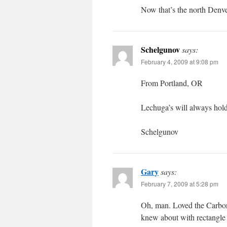
Now that’s the north Denve
Schelgunov
says:
February 4, 2009 at 9:08 pm
From Portland, OR
Lechuga’s will always hold 
Schelgunov
Gary
says:
February 7, 2009 at 5:28 pm
Oh, man. Loved the Carbone
knew about with rectangle 