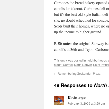
Carbones the bread bakery opened a 
canolis for takeout. Carbones deli 
but it’s the best old-style Italian d
site, no doubt scheduled for condos,
Scots built their homes, where no one
up the incline to higher ground.
B-50 notes
: the original Subway is 
canoli’s at 36th and Tejon. Carbon
This entry was posted in
neighborhoods
a
Mount Carmel
,
North Denver
,
Saint Patric
←
Remembering Zeckendorf Plaza
49 Responses to
North
Kevin
says:
February 3, 2009 at 3:59 pm