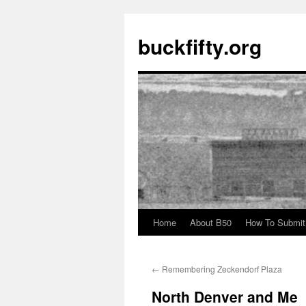
buckfifty.org
Home
About B50
How To Submit
Skip
to
←
Remembering Zeckendorf Plaza
content
North Denver and Me