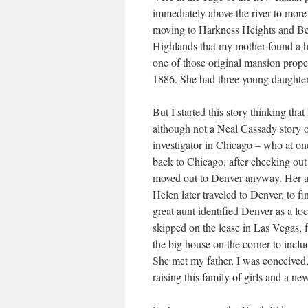
immediately above the river to more
moving to Harkness Heights and Ber
Highlands that my mother found a ho
one of those original mansion proper
1886. She had three young daughters 
But I started this story thinking th
although not a Neal Cassady story 
investigator in Chicago – who at on
back to Chicago, after checking out 
moved out to Denver anyway. Her a
Helen later traveled to Denver, to 
great aunt identified Denver as a lo
skipped on the lease in Las Vegas, 
the big house on the corner to includ
She met my father, I was conceived, a
raising this family of girls and a ne