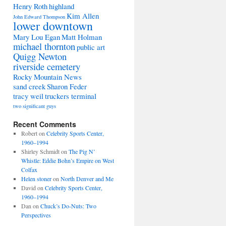
Henry Roth
highland
Kim Allen
John Edward Thompson
lower downtown
Mary Lou Egan
Matt Holman
michael thornton
public art
Quigg Newton
riverside cemetery
Rocky Mountain News
sand creek
Sharon Feder
tracy weil
truckers terminal
two significant guys
Recent Comments
Robert
on
Celebrity Sports Center,
1960–1994
Shirley Schmidt
on
The Pig N’
Whistle: Eddie Bohn’s Empire on West
Colfax
Helen stoner
on
North Denver and Me
David
on
Celebrity Sports Center,
1960–1994
Dan
on
Chuck’s Do-Nuts: Two
Perspectives