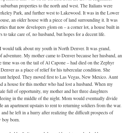
 suburban properties to the north and west. The Italians were
keley Park, and further west to Lakewood. It was in the Lower
use, an older house with a piece of land surrounding it. It was
ties that now developers glom on – a corner lot, a house built in
to take care of, no husband, but hopes for a decent life.
at I would talk about my youth in North Denver. It was grand,
of adventure. My mother came to Denver because her husband, an
e time was on the tail of Al Capone – had died on the Zephyr
Denver as a place of relief for his tubercular condition. She
unt helped. They moved first to Las Vegas, New Mexico. Aunt
find a house for this mother who had lost a husband. When my
cale full of opportunity, my mother and her three daughters
fleeing in the middle of the night. Mom would eventually divide
e an apartment upstairs to rent to returning soldiers from the war.
nd he left in a hurry after realizing the difficult prospects of
w boy born.