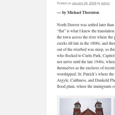
Posted on
January 29, 2009
by
admin
— by Michael Thornton
North Denver was settled later than o
“flat” is what I knew the translatio
the town across the river where the
creeks till late in the 1800s, and th
out of the riverbed was steep, so thi
who flocked to Curtis Park, Capitol 
not arrive until the late 1940s, whe
themselves as the enclaves of rece
worshipped; St. Patrick’s where the 
Argyle, Caithness, and Dunkeld Pla
flood plain, where the immigrants o