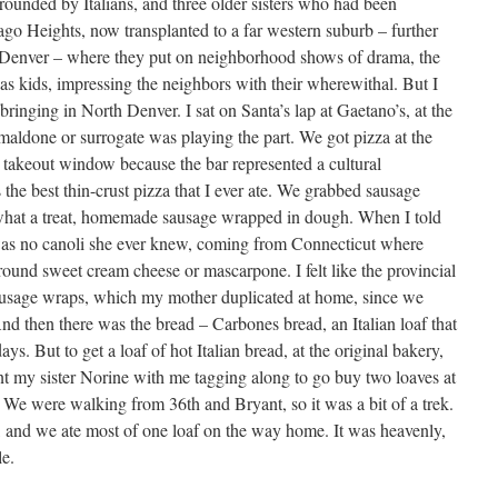
rounded by Italians, and three older sisters who had been
ago Heights, now transplanted to a far western suburb – further
to Denver – where they put on neighborhood shows of drama, the
s kids, impressing the neighbors with their wherewithal. But I
bringing in North Denver. I sat on Santa’s lap at Gaetano’s, at the
aldone or surrogate was playing the part. We got pizza at the
 takeout window because the bar represented a cultural
the best thin-crust pizza that I ever ate. We grabbed sausage
what a treat, homemade sausage wrapped in dough. When I told
 was no canoli she ever knew, coming from Connecticut where
round sweet cream cheese or mascarpone. I felt like the provincial
sausage wraps, which my mother duplicated at home, since we
And then there was the bread – Carbones bread, an Italian loaf that
s. But to get a loaf of hot Italian bread, at the original bakery,
t my sister Norine with me tagging along to go buy two loaves at
We were walking from 36th and Bryant, so it was a bit of a trek.
and we ate most of one loaf on the way home. It was heavenly,
le.