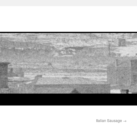
Italian Sausage
→