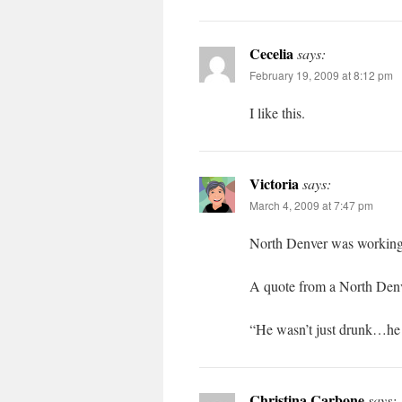
Cecelia
says:
February 19, 2009 at 8:12 pm
I like this.
Victoria
says:
March 4, 2009 at 7:47 pm
North Denver was working c
A quote from a North Denv
“He wasn’t just drunk…h
Christina Carbone
says: