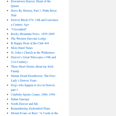
Downtown Denver: Heart of the
Queen
Drive By History, Part 1: Platte River
Trail
Denver Block 074: 14th and Lawrence
a Century Ago
“Unscripted”
Rocky Mountain News. 1859-2009
The Western Slavonic Lodge
B-Happy Hour at the Club 404
More Hard Times
St. John’s Church in the Wilderness
Denver’s Great Telescopes (19th and
21st Century)
Three Short Stories about my Irish
Family
Mamie Doud Eisenhower: The First
Lady’s Denver Years
Dogs who happen to live in Denver,
part 1
Celebrity Sports Center, 1960–1994
Italian Sausage
North Denver and Me
Remembering Zeckendorf Plaza
Mount Evans or Bust: “A Castle in the