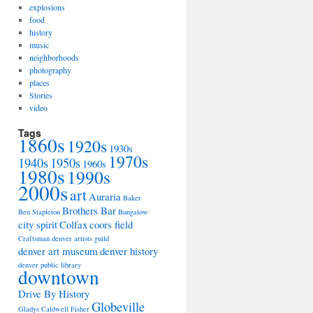
explosions
food
history
music
neighborhoods
photography
places
Stories
video
Tags
1860s
1920s
1930s
1970s
1940s
1950s
1960s
1980s
1990s
2000s
art
Auraria
Baker
Brothers Bar
Ben Stapleton
Bungalow
city spirit
Colfax
coors field
Craftsman
denver artists guild
denver art museum
denver history
denver public library
downtown
Drive By History
Globeville
Gladys Caldwell Fisher