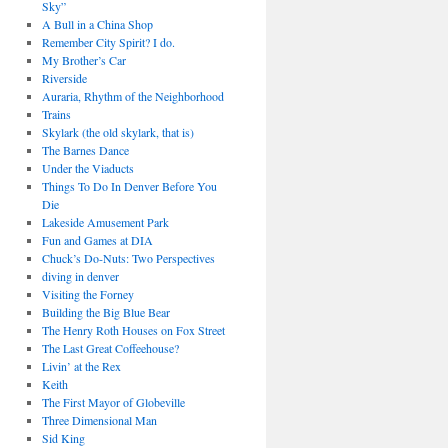
Sky”
A Bull in a China Shop
Remember City Spirit? I do.
My Brother’s Car
Riverside
Auraria, Rhythm of the Neighborhood
Trains
Skylark (the old skylark, that is)
The Barnes Dance
Under the Viaducts
Things To Do In Denver Before You
Die
Lakeside Amusement Park
Fun and Games at DIA
Chuck’s Do-Nuts: Two Perspectives
diving in denver
Visiting the Forney
Building the Big Blue Bear
The Henry Roth Houses on Fox Street
The Last Great Coffeehouse?
Livin’ at the Rex
Keith
The First Mayor of Globeville
Three Dimensional Man
Sid King