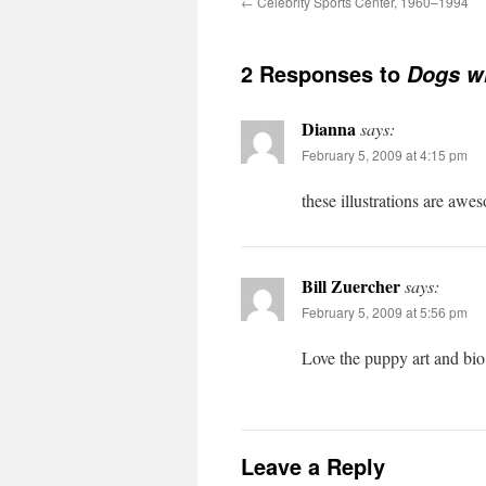
←
Celebrity Sports Center, 1960–1994
2 Responses to
Dogs wh
Dianna
says:
February 5, 2009 at 4:15 pm
these illustrations are awes
Bill Zuercher
says:
February 5, 2009 at 5:56 pm
Love the puppy art and bio
Leave a Reply