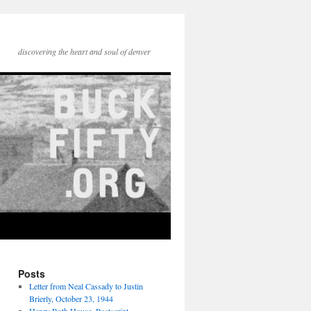
discovering the heart and soul of denver
Posts
Letter from Neal Cassady to Justin
Brierly, October 23, 1944