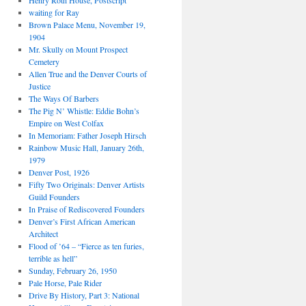
Henry Roth House, Postscript
waiting for Ray
Brown Palace Menu, November 19,
1904
Mr. Skully on Mount Prospect
Cemetery
Allen True and the Denver Courts of
Justice
The Ways Of Barbers
The Pig N’ Whistle: Eddie Bohn’s
Empire on West Colfax
In Memoriam: Father Joseph Hirsch
Rainbow Music Hall, January 26th,
1979
Denver Post, 1926
Fifty Two Originals: Denver Artists
Guild Founders
In Praise of Rediscovered Founders
Denver’s First African American
Architect
Flood of ’64 – “Fierce as ten furies,
terrible as hell”
Sunday, February 26, 1950
Pale Horse, Pale Rider
Drive By History, Part 3: National