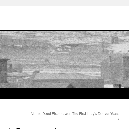
Mamie Doud Eisenhower: The First Lady’s Denver Years
→