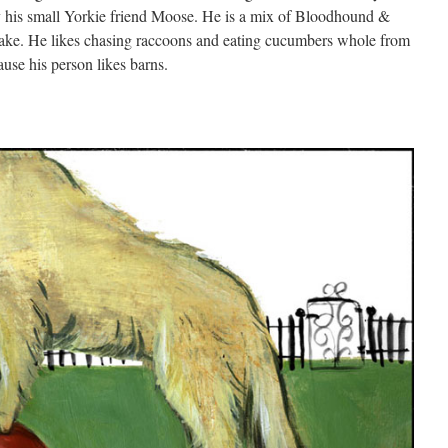
y his small Yorkie friend Moose. He is a mix of Bloodhound &
ake. He likes chasing raccoons and eating cucumbers whole from
use his person likes barns.