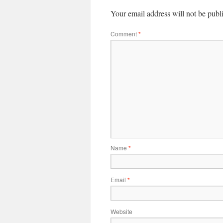
Your email address will not be publ
Comment
*
Name
*
Email
*
Website