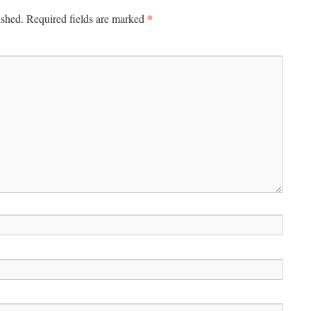
*
ished.
Required fields are marked