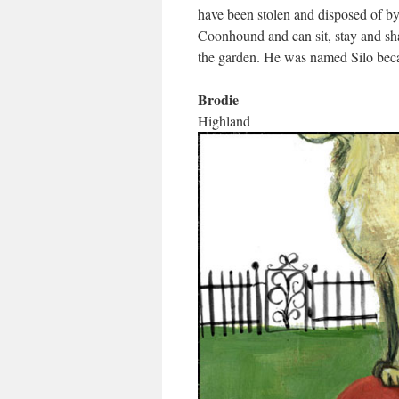
have been stolen and disposed of b
Coonhound and can sit, stay and sh
the garden. He was named Silo beca
Brodie
Highland