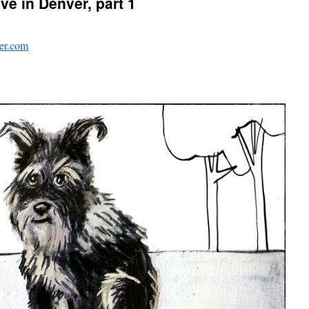
ve in Denver, part 1
er.com