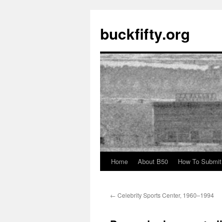
buckfifty.org
Home
About B50
How To Submit
Skip
to
←
Celebrity Sports Center, 1960–1994
content