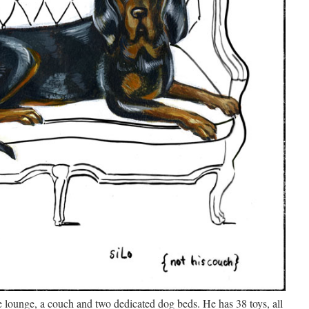
se lounge, a couch and two dedicated dog beds. He has 38 toys, all