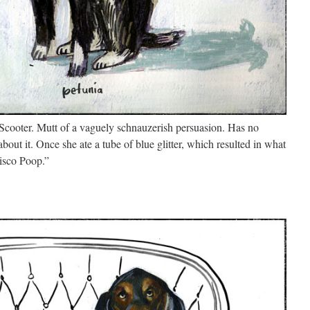
 Scooter. Mutt of a vaguely schnauzerish persuasion. Has no
 about it. Once she ate a tube of blue glitter, which resulted in what
Disco Poop.”