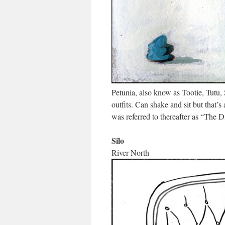
Petunia, also know as Tootie, Tutu,
outfits. Can shake and sit but that’s
was referred to thereafter as “The 
Silo
River North