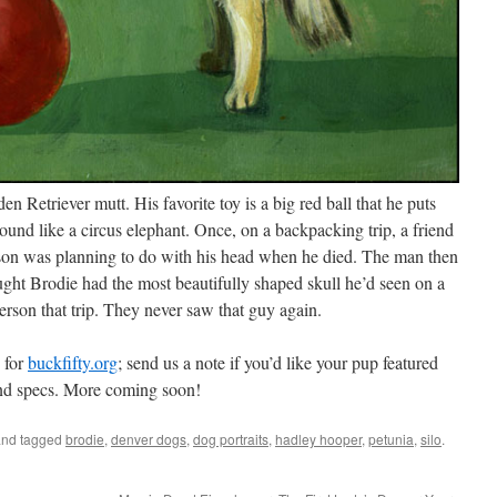
n Retriever mutt. His favorite toy is a big red ball that he puts
round like a circus elephant. Once, on a backpacking trip, a friend
rson was planning to do with his head when he died. The man then
ght Brodie had the most beautifully shaped skull he’d seen on a
person that trip. They never saw that guy again.
 for
buckfifty.org
; send us a note if you’d like your pup featured
and specs. More coming soon!
nd tagged
brodie
,
denver dogs
,
dog portraits
,
hadley hooper
,
petunia
,
silo
.