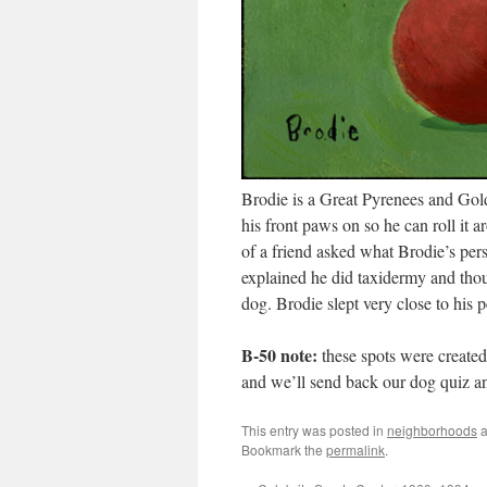
Brodie is a Great Pyrenees and Golde
his front paws on so he can roll it a
of a friend asked what Brodie’s pe
explained he did taxidermy and thou
dog. Brodie slept very close to his 
B-50 note:
these spots were created
and we’ll send back our dog quiz 
This entry was posted in
neighborhoods
a
Bookmark the
permalink
.