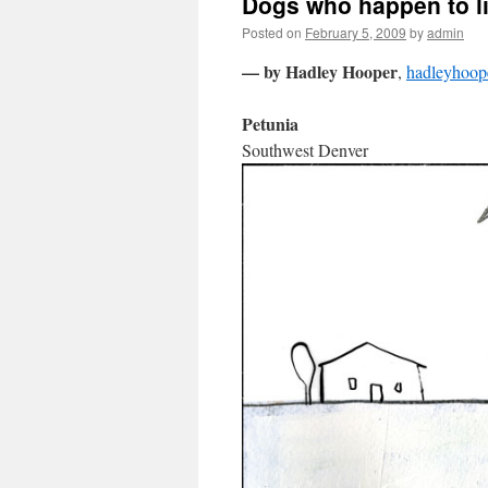
Dogs who happen to li
Posted on
February 5, 2009
by
admin
— by Hadley Hooper
,
hadleyhoop
Petunia
Southwest Denver