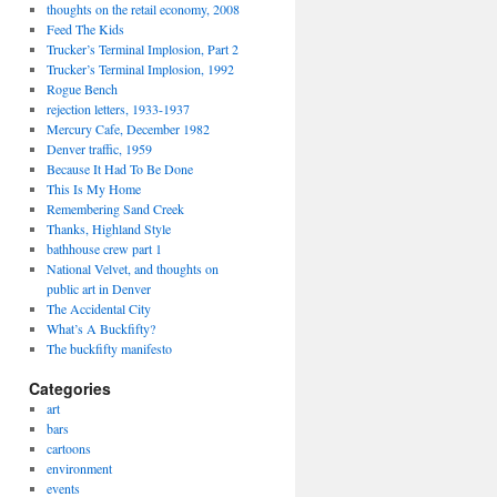
thoughts on the retail economy, 2008
Feed The Kids
Trucker’s Terminal Implosion, Part 2
Trucker’s Terminal Implosion, 1992
Rogue Bench
rejection letters, 1933-1937
Mercury Cafe, December 1982
Denver traffic, 1959
Because It Had To Be Done
This Is My Home
Remembering Sand Creek
Thanks, Highland Style
bathhouse crew part 1
National Velvet, and thoughts on
public art in Denver
The Accidental City
What’s A Buckfifty?
The buckfifty manifesto
Categories
art
bars
cartoons
environment
events