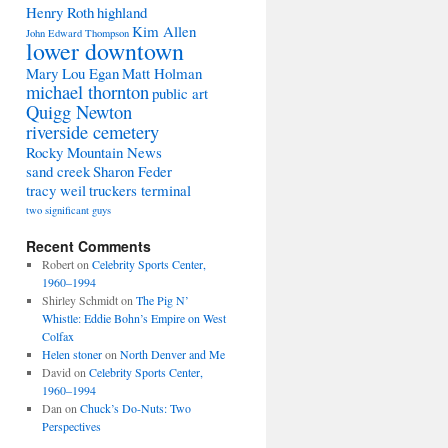
Henry Roth
highland
Kim Allen
John Edward Thompson
lower downtown
Mary Lou Egan
Matt Holman
michael thornton
public art
Quigg Newton
riverside cemetery
Rocky Mountain News
sand creek
Sharon Feder
tracy weil
truckers terminal
two significant guys
Recent Comments
Robert
on
Celebrity Sports Center,
1960–1994
Shirley Schmidt
on
The Pig N’
Whistle: Eddie Bohn’s Empire on West
Colfax
Helen stoner
on
North Denver and Me
David
on
Celebrity Sports Center,
1960–1994
Dan
on
Chuck’s Do-Nuts: Two
Perspectives