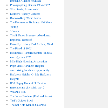
Humane Alliance Fountain
Photographing Denver 1984–1992
Silas Soule, Assassinated
Denver’s Victory Gardens
Rock-A-Billy Willie Lewis
The Rockmount Building: 100 Years
Young
3 Years
Tivoli-Union Brewery: Abandoned,
Explored, Restored
Drive By History, Part 2: Camp Weld
The Flood of 1965
Houlihan’s, Tamarac Square (cultural
mecca), circa 1976
Mile High Housing Association
Pope visits Harkness Heights –
enterprising locals see opportunity
Harkness Heights O! My Harkness
Heights
B50 Happy Hour at El Camino
remembering city spirit, part 2
Walabi’s 1982
The Jonas Brothers (Real and Retro)
Taki’s Golden Bowl
The Ku Klux Klan in Colorado