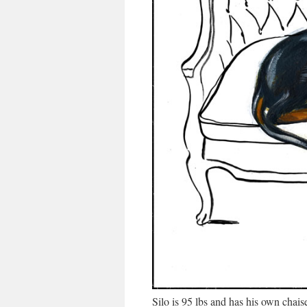
Silo is 95 lbs and has his own chai