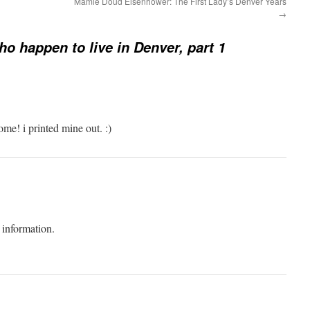
Mamie Doud Eisenhower: The First Lady’s Denver Years
→
o happen to live in Denver, part 1
ome! i printed mine out. :)
 information.