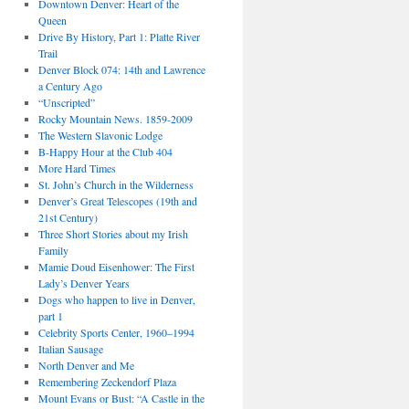
Downtown Denver: Heart of the
Queen
Drive By History, Part 1: Platte River
Trail
Denver Block 074: 14th and Lawrence
a Century Ago
“Unscripted”
Rocky Mountain News. 1859-2009
The Western Slavonic Lodge
B-Happy Hour at the Club 404
More Hard Times
St. John’s Church in the Wilderness
Denver’s Great Telescopes (19th and
21st Century)
Three Short Stories about my Irish
Family
Mamie Doud Eisenhower: The First
Lady’s Denver Years
Dogs who happen to live in Denver,
part 1
Celebrity Sports Center, 1960–1994
Italian Sausage
North Denver and Me
Remembering Zeckendorf Plaza
Mount Evans or Bust: “A Castle in the