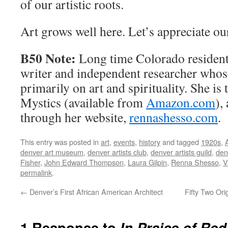
of our artistic roots.
Art grows well here. Let’s appreciate ou
B50 Note:
Long time Colorado resident
writer and independent researcher whos
primarily on art and spirituality. She is
Mystics (available from
Amazon.com
),
through her website,
rennashesso.com
.
This entry was posted in
art
,
events
,
history
and tagged
1920s
,
denver art museum
,
denver artists club
,
denver artists guild
,
den
Fisher
,
John Edward Thompson
,
Laura Gilpin
,
Renna Shesso
,
V
permalink
.
←
Denver’s First African American Architect
Fifty Two Ori
1 Response to
In Praise of Re