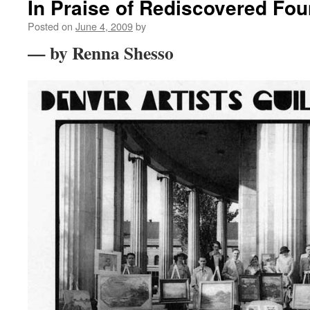
In Praise of Rediscovered Fo
Posted on
June 4, 2009
by
— by Renna Shesso