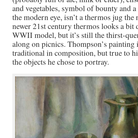
and vegetables, symbol of bounty and a r
the modern eye, isn’t a thermos jug the
newer 21st century thermos looks a bit d
WWII model, but it’s still the thirst-qu
along on picnics. Thompson’s painting 
traditional in composition, but true to h
the objects he chose to portray.