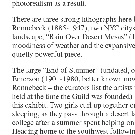
photorealism as a result.
There are three strong lithographs her
Ronnebeck (1885-1947), two NYC citys
landscape, “Rain Over Desert Mesas” (1
moodiness of weather and the expansivene
quietly powerful piece.
The large “End of Summer” (undated, oi
Emerson (1901-1980, better known no
Ronnebeck – the curators list the artist
held at the time the Guild was founded) i
this exhibit. Two girls curl up together on
sleeping, as they pass through a desert 
college after a summer spent helping on
Heading home to the southwest followin