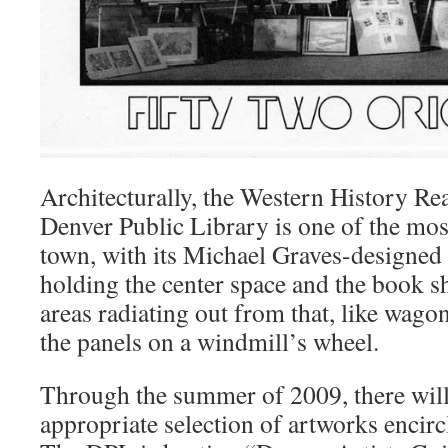
Architecturally, the Western History R
Denver Public Library is one of the most
town, with its Michael Graves-designed
holding the center space and the book s
areas radiating out from that, like wago
the panels on a windmill’s wheel.
Through the summer of 2009, there will 
appropriate selection of artworks encircl