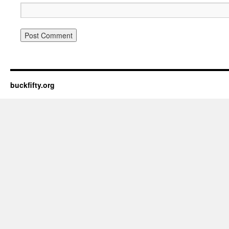
buckfifty.org