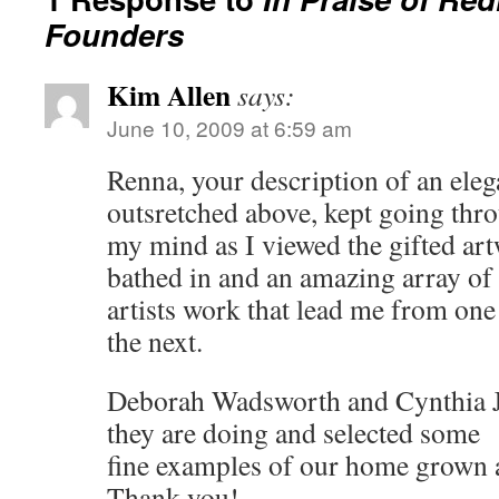
Founders
Kim Allen
says:
June 10, 2009 at 6:59 am
Renna, your description of an ele
outsretched above, kept going thr
my mind as I viewed the gifted ar
bathed in and an amazing array of 
artists work that lead me from one
the next.
Deborah Wadsworth and Cynthia 
they are doing and selected some
fine examples of our home grown a
Thank you!