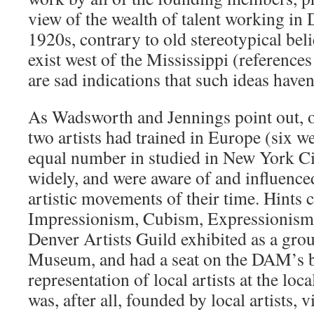
view of the wealth of talent working in D
1920s, contrary to old stereotypical beli
exist west of the Mississippi (references
are sad indications that such ideas haven
As Wadsworth and Jennings point out, ove
two artists had trained in Europe (six w
equal number in studied in New York Ci
widely, and were aware of and influenc
artistic movements of their time. Hints 
Impressionism, Cubism, Expressionism 
Denver Artists Guild exhibited as a gro
Museum, and had a seat on the DAM’s b
representation of local artists at the lo
was, after all, founded by local artists, 