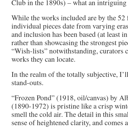
Club in the 1890s) – what an intriguing
While the works included are by the 52
individual pieces date from varying eras 
and inclusion has been based (at least in 
rather than showcasing the strongest piec
“Wish-lists” notwithstanding, curators 
works they can locate.
In the realm of the totally subjective, I’
stand-outs.
“Frozen Pond” (1918, oil/canvas) by Al
(1890-1972) is pristine like a crisp win
smell the cold air. The detail in this sm
sense of heightened clarity, and comes 