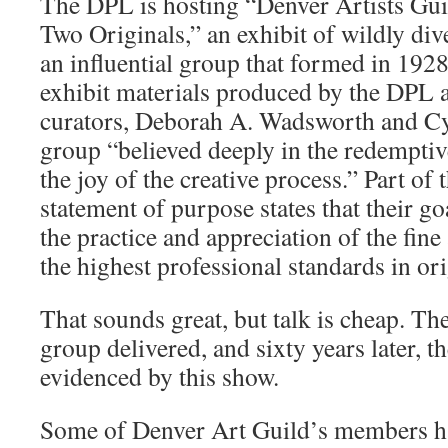
The DPL is hosting “Denver Artists Gui
Two Originals,” an exhibit of wildly div
an influential group that formed in 1928
exhibit materials produced by the DPL 
curators, Deborah A. Wadsworth and Cyn
group “believed deeply in the redemptiv
the joy of the creative process.” Part of
statement of purpose states that their g
the practice and appreciation of the fine
the highest professional standards in ori
That sounds great, but talk is cheap. The 
group delivered, and sixty years later, the
evidenced by this show.
Some of Denver Art Guild’s members ha