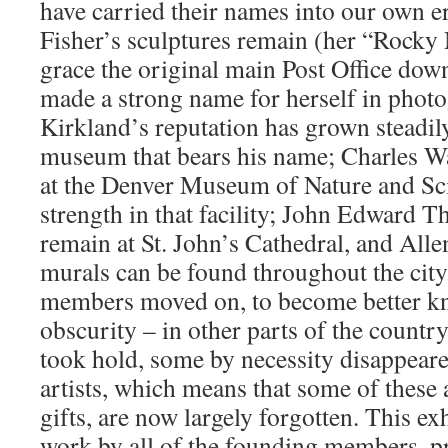
have carried their names into our own e
Fisher’s sculptures remain (her “Rock
grace the original main Post Office dow
made a strong name for herself in phot
Kirkland’s reputation has grown steadily
museum that bears his name; Charles W
at the Denver Museum of Nature and Sci
strength in that facility; John Edward 
remain at St. John’s Cathedral, and All
murals can be found throughout the cit
members moved on, to become better k
obscurity – in other parts of the countr
took hold, some by necessity disappeare
artists, which means that some of these ar
gifts, are now largely forgotten. This ex
work by all of the founding members, p