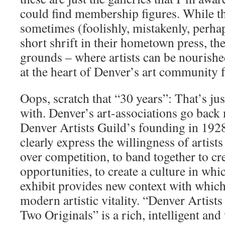
could find membership figures. While t
sometimes (foolishly, mistakenly, perha
short shrift in their hometown press, th
grounds – where artists can be nourish
at the heart of Denver’s art community f
Oops, scratch that “30 years”: That’s jus
with. Denver’s art-associations go back 
Denver Artists Guild’s founding in 192
clearly express the willingness of artis
over competition, to band together to cr
opportunities, to create a culture in whic
exhibit provides new context with which 
modern artistic vitality. “Denver Artist
Two Originals” is a rich, intelligent an