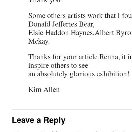
Some others artists work that I fo
Donald Jefferies Bear,
Elsie Haddon Haynes,Albert Byro
Mckay.
Thanks for your article Renna, it 
inspire others to see
an absolutely glorious exhibition!
Kim Allen
Leave a Reply