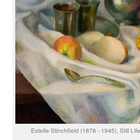
Estelle Stinchfield (1878 - 1945), Still Li