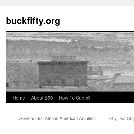
buckfifty.org
Skip
Home
About B50
How To Submit
to
←
Denver’s First African American Architect
Fifty Two Ori
content