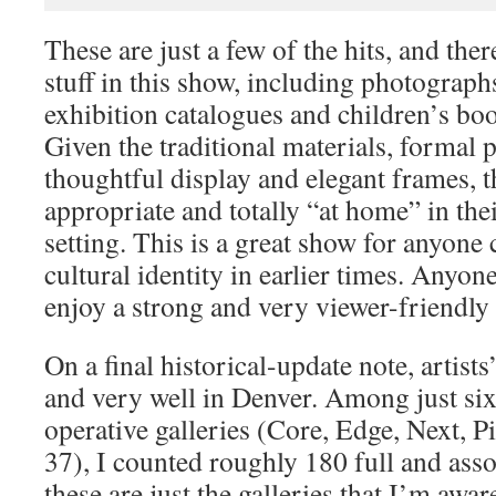
These are just a few of the hits, and th
stuff in this show, including photograph
exhibition catalogues and children’s bo
Given the traditional materials, formal p
thoughtful display and elegant frames, 
appropriate and totally “at home” in t
setting. This is a great show for anyone
cultural identity in earlier times. Anyo
enjoy a strong and very viewer-friendly a
On a final historical-update note, artists
and very well in Denver. Among just six 
operative galleries (Core, Edge, Next, P
37), I counted roughly 180 full and ass
these are just the galleries that I’m awar