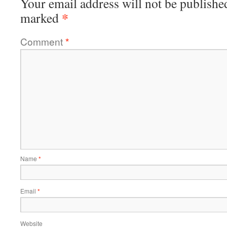
Your email address will not be publishe
*
marked
Comment
*
Name
*
Email
*
Website