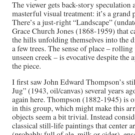
The viewer gets back-story speculation 
masterful visual treatment: it’s a grand 
There’s a just-right “Landscape” (undat
Grace Church Jones (1868-1959) that ca
the hills unfolding themselves into the 
a few trees. The sense of place – rolling
unseen creek – is evocative despite the 
the piece.
I first saw John Edward Thompson’s sti
Jug” (1943, oil/canvas) several years ago
again here. Thompson (1882-1945) is o
in this group, which might make this 
objects seem a bit trivial. Instead consid
classical still-life paintings that cente
(probably full of ale, milk or cider), e