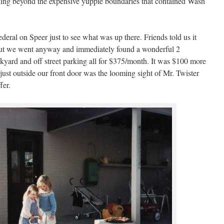
ing beyond the expensive yuppie boundaries that contained Wash
eral on Speer just to see what was up there. Friends told us it
 but we went anyway and immediately found a wonderful 2
yard and off street parking all for $375/month. It was $100 more
ust outside our front door was the looming sight of Mr. Twister
fer.