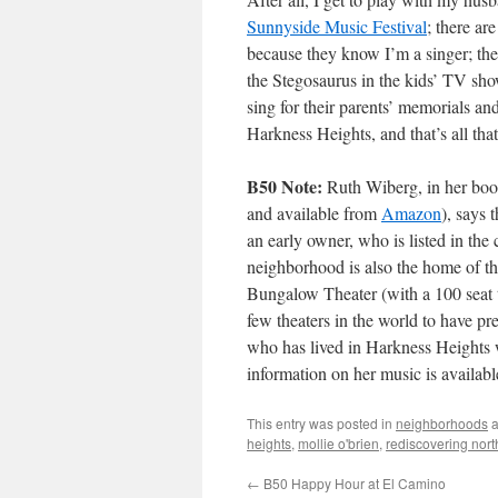
Sunnyside Music Festival
; there ar
because they know I’m a singer; the
the Stegosaurus in the kids’ TV sh
sing for their parents’ memorials an
Harkness Heights, and that’s all tha
B50 Note:
Ruth Wiberg, in her boo
and available from
Amazon
), says
an early owner, who is listed in the
neighborhood is also the home of t
Bungalow Theater (with a 100 seat t
few theaters in the world to have p
who has lived in Harkness Heights 
information on her music is availab
This entry was posted in
neighborhoods
a
heights
,
mollie o'brien
,
rediscovering nor
←
B50 Happy Hour at El Camino