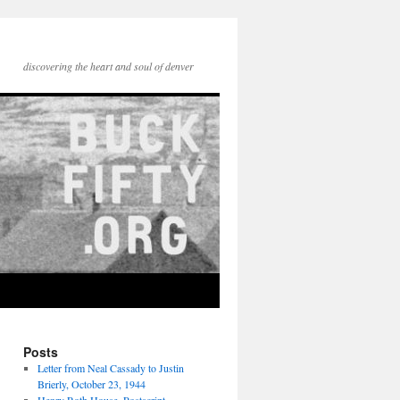
discovering the heart and soul of denver
Posts
Letter from Neal Cassady to Justin
Brierly, October 23, 1944