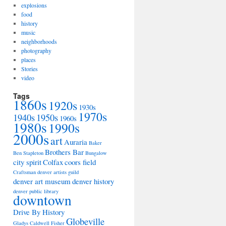
explosions
food
history
music
neighborhoods
photography
places
Stories
video
Tags
1860s
1920s
1930s
1970s
1940s
1950s
1960s
1980s
1990s
2000s
art
Auraria
Baker
Brothers Bar
Ben Stapleton
Bungalow
city spirit
Colfax
coors field
Craftsman
denver artists guild
denver art museum
denver history
denver public library
downtown
Drive By History
Globeville
Gladys Caldwell Fisher