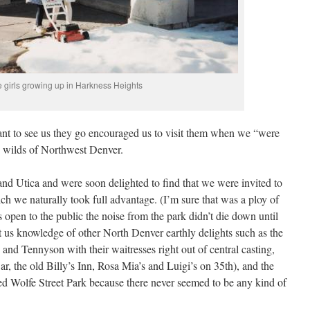
 girls growing up in Harkness Heights
ant to see us they go encouraged us to visit them when we “were
e wilds of Northwest Denver.
nd Utica and were soon delighted to find that we were invited to
ich we naturally took full advantage. (I’m sure that was a ploy of
as open to the public the noise from the park didn’t die down until
t us knowledge of other North Denver earthly delights such as the
and Tennyson with their waitresses right out of central casting,
ar, the old Billy’s Inn, Rosa Mia’s and Luigi’s on 35th), and the
lled Wolfe Street Park because there never seemed to be any kind of