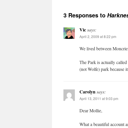
3 Responses to
Harknes
Vic
says:
April 2, 2009 at 8:22 pm
We lived between Moncrieff
The Park is actually called
(not Wolfe) park because it
Carolyn
says:
April 13, 2011 at 9:03 pm
Dear Mollie,
What a beautiful account 