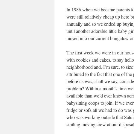
In 1986 when we became parents for 
were still relatively cheap up here 
annually and so we ended up buying 
until another adorable little baby 
moved into our current bungalow on
The first week we were in our house
with cookies and cakes, to say hello
neighborhood and, I’m sure, to size u
attributed to the fact that one of th
before us was, shall we say, consid
problem? Within a month’s time we 
available than we’d ever known acr
babysitting coops to join. If we ev
fridge or sofa all we had to do was 
who was working outside that Satu
smiling moving crew at our disposal.