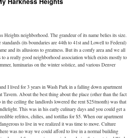
My Harkness Heights
ss Heights neighborhood. The grandeur of its name belies its size.
 standards (its boundaries are 44th to 41st and Lowell to Federal)
ame and its allusions to greatness. But its a comfy area and we all
to a really good neighborhood association which exists mostly to
ummer, luminarias on the winter solstice, and various Denver
and I lived for 3 years in Wash Park in a falling down apartment
ht Tavern. About the best thing about the place (other than the fact
 in the ceiling the landlords lowered the rent $25/month) was that
lelight. This was in his early culinary days and you could get a
edible refritos, chilies, and tortillas for $5. When our apartment
 dangerous to live in we realized it was time to move. Culture
ere was no way we could afford to live in a normal building