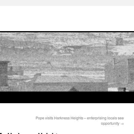
Pope visits Harkness Heights – enterprising locals see
opportunity
→