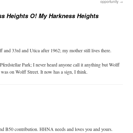
opportunity
→
s Heights O! My Harkness Heights
 and 33rd and Utica after 1962; my mother still lives there.
 Pferdstellar Park; I never heard anyone call it anything but Wolff
 was on Wolff Street. It now has a sign, I think.
and B50 contribution. HHNA needs and loves you and yours.