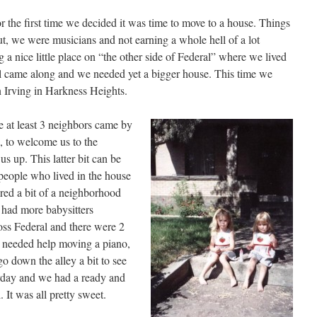
the first time we decided it was time to move to a house. Things
but, we were musicians and not earning a whole hell of a lot
a nice little place on “the other side of Federal” where we lived
girl came along and we needed yet a bigger house. This time we
 Irving in Harkness Heights.
 at least 3 neighbors came by
, to welcome us to the
s up. This latter bit can be
e people who lived in the house
ered a bit of a neighborhood
had more babysitters
oss Federal and there were 2
er needed help moving a piano,
go down the alley a bit to see
rday and we had a ready and
 It was all pretty sweet.