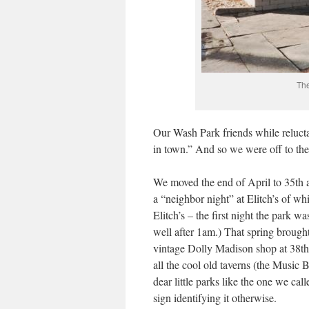
The
Our Wash Park friends while reluct
in town.” And so we were off to th
We moved the end of April to 35th a
a “neighbor night” at Elitch’s of wh
Elitch’s – the first night the park w
well after 1am.) That spring brough
vintage Dolly Madison shop at 38th 
all the cool old taverns (the Music B
dear little parks like the one we ca
sign identifying it otherwise.