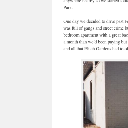
anywhere nearby so we started look
Park.
One day we decided to drive past Fed
was full of gangs and street crime
bedroom apartment with a great back
a month than we’d been paying but j
and all that Elitch Gardens had to of