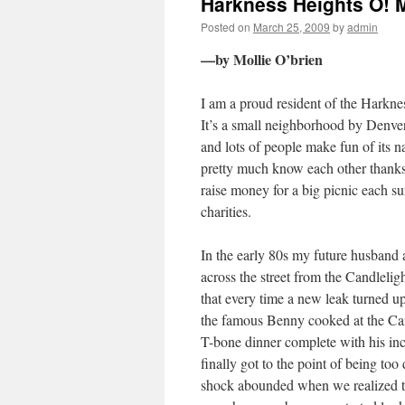
Harkness Heights O! 
Posted on
March 25, 2009
by
admin
—by Mollie O’brien
I am a proud resident of the Harkne
It’s a small neighborhood by Denver
and lots of people make fun of its n
pretty much know each other thanks 
raise money for a big picnic each s
charities.
In the early 80s my future husband 
across the street from the Candlelig
that every time a new leak turned up
the famous Benny cooked at the Cand
T-bone dinner complete with his incr
finally got to the point of being too
shock abounded when we realized th