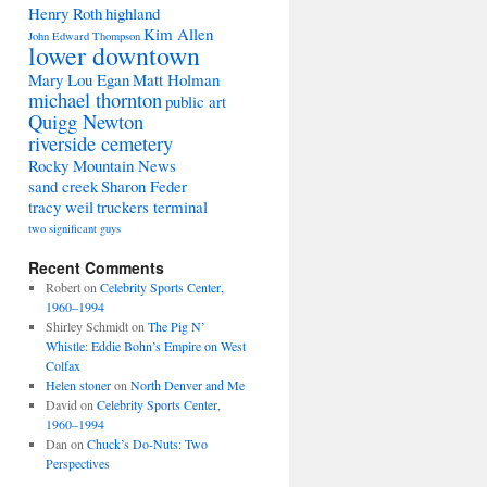
Henry Roth
highland
Kim Allen
John Edward Thompson
lower downtown
Mary Lou Egan
Matt Holman
michael thornton
public art
Quigg Newton
riverside cemetery
Rocky Mountain News
sand creek
Sharon Feder
tracy weil
truckers terminal
two significant guys
Recent Comments
Robert
on
Celebrity Sports Center,
1960–1994
Shirley Schmidt
on
The Pig N’
Whistle: Eddie Bohn’s Empire on West
Colfax
Helen stoner
on
North Denver and Me
David
on
Celebrity Sports Center,
1960–1994
Dan
on
Chuck’s Do-Nuts: Two
Perspectives