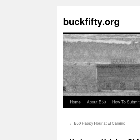
buckfifty.org
Home
About B50
How To Submit
Skip
to
←
B50 Happy Hour at El Camino
content