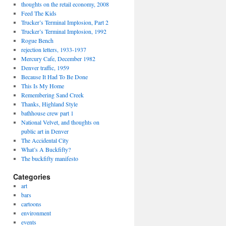
thoughts on the retail economy, 2008
Feed The Kids
Trucker’s Terminal Implosion, Part 2
Trucker’s Terminal Implosion, 1992
Rogue Bench
rejection letters, 1933-1937
Mercury Cafe, December 1982
Denver traffic, 1959
Because It Had To Be Done
This Is My Home
Remembering Sand Creek
Thanks, Highland Style
bathhouse crew part 1
National Velvet, and thoughts on
public art in Denver
The Accidental City
What’s A Buckfifty?
The buckfifty manifesto
Categories
art
bars
cartoons
environment
events