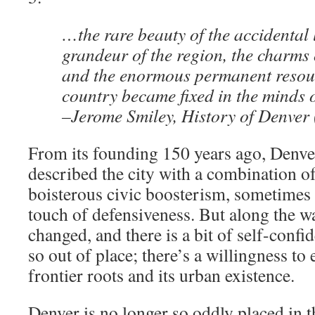
…the rare beauty of the accidental 
grandeur of the region, the charms 
and the enormous permanent resour
country became fixed in the minds 
–Jerome Smiley, History of Denver
From its founding 150 years ago, Denver
described the city with a combination o
boisterous civic boosterism, sometimes
touch of defensiveness. But along the w
changed, and there is a bit of self-confi
so out of place; there’s a willingness to
frontier roots and its urban existence.
Denver is no longer so oddly placed in t