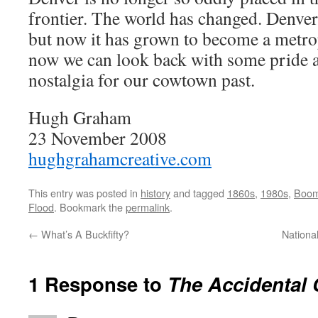
frontier. The world has changed. Denver 
but now it has grown to become a metro
now we can look back with some pride and
nostalgia for our cowtown past.
Hugh Graham
23 November 2008
hughgrahamcreative.com
This entry was posted in
history
and tagged
1860s
,
1980s
,
Boom
Flood
. Bookmark the
permalink
.
←
What’s A Buckfifty?
National
1 Response to
The Accidental 