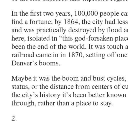
In the first two years, 100,000 people 
find a fortune; by 1864, the city had les
and was practically destroyed by flood and
here, isolated in “this god-forsaken plac
been the end of the world. It was touch a
railroad came in in 1870, setting off one 
Denver’s booms.
Maybe it was the boom and bust cycles, 
status, or the distance from centers of c
the city’s history it’s been better known 
through, rather than a place to stay.
2.