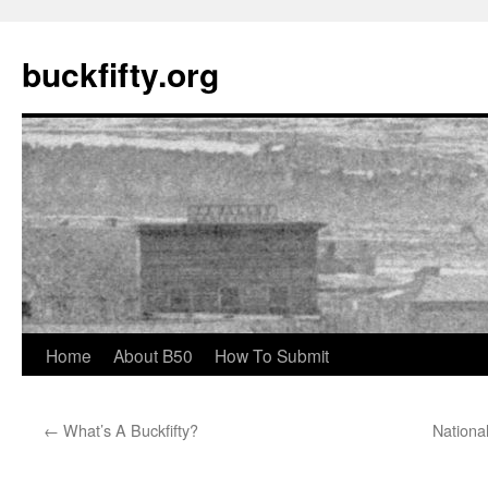
buckfifty.org
Skip
Home
About B50
How To Submit
to
←
What’s A Buckfifty?
National
content