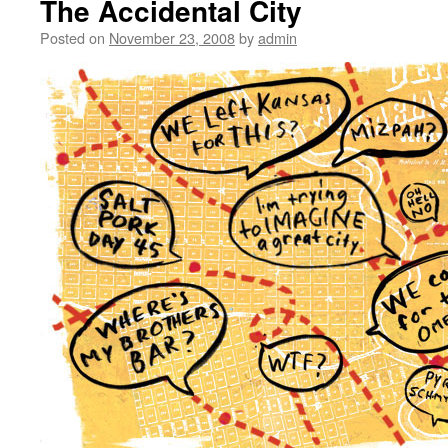
The Accidental City
Posted on
November 23, 2008
by
admin