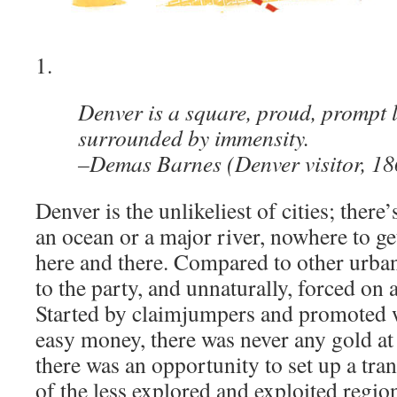
1.
Denver is a square, proud, prompt li
surrounded by immensity.
–Demas Barnes (Denver visitor, 18
Denver is the unlikeliest of cities; there
an ocean or a major river, nowhere to ge
here and there. Compared to other urban 
to the party, and unnaturally, forced on
Started by claimjumpers and promoted w
easy money, there was never any gold at
there was an opportunity to set up a tra
of the less explored and exploited regio