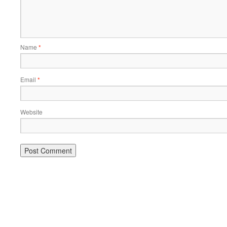
Name
*
Email
*
Website