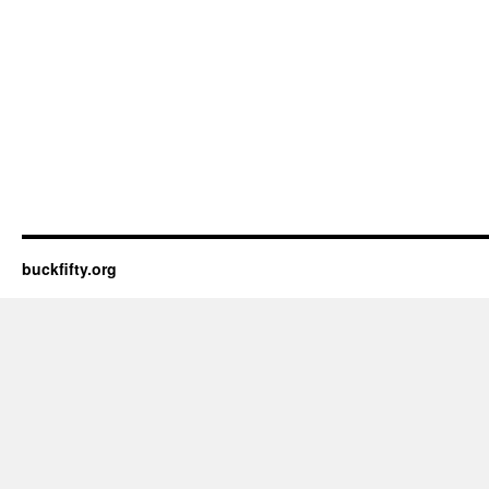
buckfifty.org