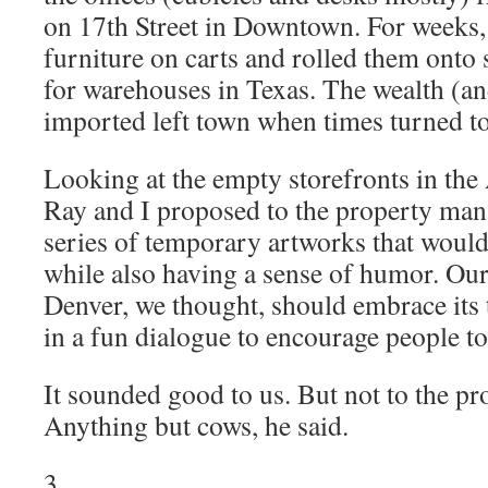
on 17th Street in Downtown. For weeks,
furniture on carts and rolled them onto 
for warehouses in Texas. The wealth (an
imported left town when times turned t
Looking at the empty storefronts in th
Ray and I proposed to the property mana
series of temporary artworks that would
while also having a sense of humor. Ou
Denver, we thought, should embrace its 
in a fun dialogue to encourage people 
It sounded good to us. But not to the p
Anything but cows, he said.
3.