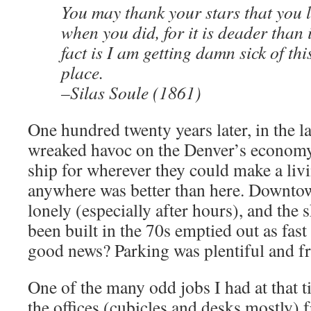
You may thank your stars that you l
when you did, for it is deader than 
fact is I am getting damn sick of th
place.
–Silas Soule (1861)
One hundred twenty years later, in the la
wreaked havoc on the Denver’s econom
ship for wherever they could make a liv
anywhere was better than here. Downto
lonely (especially after hours), and the 
been built in the 70s emptied out as fast
good news? Parking was plentiful and fr
One of the many odd jobs I had at that 
the offices (cubicles and desks mostly)