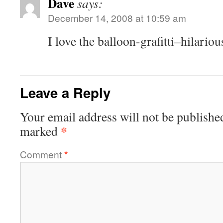
Dave
says:
December 14, 2008 at 10:59 am
I love the balloon-grafitti–hilariou
Leave a Reply
Your email address will not be publishe
*
marked
Comment
*