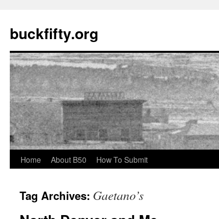
buckfifty.org
Skip
Home
About B50
How To Submit
to
Gaetano’s
Tag Archives:
content