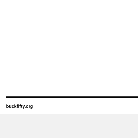
buckfifty.org