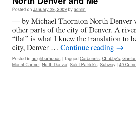
North Denver and Me
Posted on
January 29, 2009
by
admin
— by Michael Thornton North Denver was
other parts of the city of Denver. A river
“flat” is what I knew the translation to 
city, Denver …
Continue reading
→
Posted in
neighborhoods
|
Tagged
Carbone's
,
Chubby's
,
Gaetan
Mount Carmel
,
North Denver
,
Saint Patrick's
,
Subway
|
49 Com