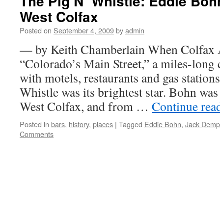
The Pig N’ Whistle: Eddie Boh
West Colfax
Posted on
September 4, 2009
by
admin
— by Keith Chamberlain When Colfax 
“Colorado’s Main Street,” a miles-long c
with motels, restaurants and gas station
Whistle was its brightest star. Bohn wa
West Colfax, and from …
Continue rea
Posted in
bars
,
history
,
places
|
Tagged
Eddie Bohn
,
Jack Demp
Comments