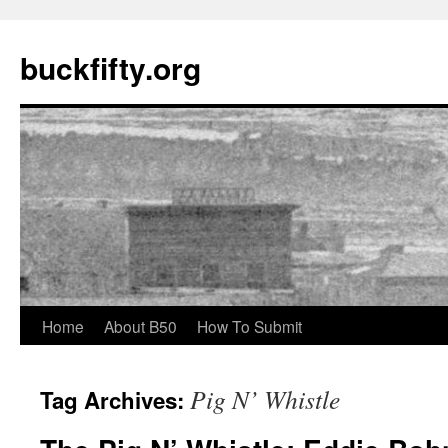
buckfifty.org
Skip
Home
About B50
How To Submit
to
Pig N’ Whistle
Tag Archives:
content