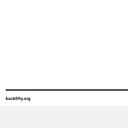
buckfifty.org