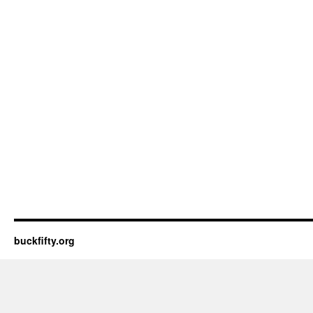
buckfifty.org