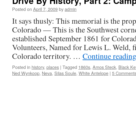
Drive By History, Part 2: Cam
Posted on
April 7, 2009
by
admin
It says thusly: This memorial is the prop
Colorado — This is the Southwest cor
established September 1861 for Colora
Volunteers, Named for Lewis L. Weld, fi
Colorado territory. …
Continue readin
Posted in
history
,
places
|
Tagged
1860s
,
Amos Steck
,
Black Ket
Ned Wynkoop
,
Neva
,
Silas Soule
,
White Antelope
|
5 Comment