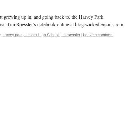
ut growing up in, and going back to, the Harvey Park
isit Tim Roessler’s notebook online at blog.wickedlemons.com
d
harvey park
,
Lincoln High School
,
tim roessler
|
Leave a comment