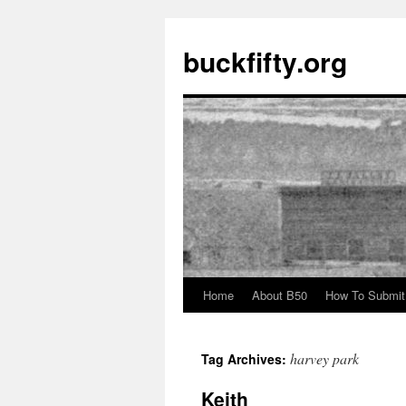
buckfifty.org
Home
About B50
How To Submit
Skip
to
harvey park
Tag Archives:
content
Keith