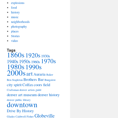
explosions
food
history
music
neighborhoods
photography
places
Stories
video
Tags
1860s
1920s
1930s
1970s
1940s
1950s
1960s
1980s
1990s
2000s
art
Auraria
Baker
Brothers Bar
Ben Stapleton
Bungalow
city spirit
Colfax
coors field
Craftsman
denver artists guild
denver art museum
denver history
denver public library
downtown
Drive By History
Globeville
Gladys Caldwell Fisher