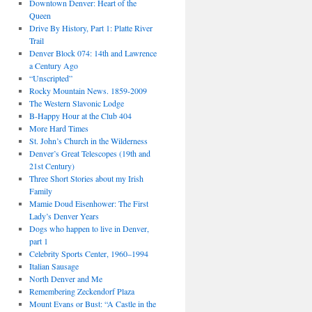
Downtown Denver: Heart of the
Queen
Drive By History, Part 1: Platte River
Trail
Denver Block 074: 14th and Lawrence
a Century Ago
“Unscripted”
Rocky Mountain News. 1859-2009
The Western Slavonic Lodge
B-Happy Hour at the Club 404
More Hard Times
St. John’s Church in the Wilderness
Denver’s Great Telescopes (19th and
21st Century)
Three Short Stories about my Irish
Family
Mamie Doud Eisenhower: The First
Lady’s Denver Years
Dogs who happen to live in Denver,
part 1
Celebrity Sports Center, 1960–1994
Italian Sausage
North Denver and Me
Remembering Zeckendorf Plaza
Mount Evans or Bust: “A Castle in the