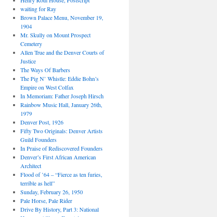
Henry Roth House, Postscript
waiting for Ray
Brown Palace Menu, November 19,
1904
Mr. Skully on Mount Prospect
Cemetery
Allen True and the Denver Courts of
Justice
The Ways Of Barbers
The Pig N’ Whistle: Eddie Bohn’s
Empire on West Colfax
In Memoriam: Father Joseph Hirsch
Rainbow Music Hall, January 26th,
1979
Denver Post, 1926
Fifty Two Originals: Denver Artists
Guild Founders
In Praise of Rediscovered Founders
Denver’s First African American
Architect
Flood of ’64 – “Fierce as ten furies,
terrible as hell”
Sunday, February 26, 1950
Pale Horse, Pale Rider
Drive By History, Part 3: National