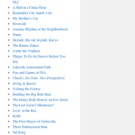
Sky”
A Bull in a China Shop
Remember City Spirit? I do.
My Brother’s Car
Riverside
Auraria, Rhythm of the Neighborhood
Trains
Skylark (the old skylark, that is)
The Barnes Dance
Under the Viaducts
Things To Do In Denver Before You
Die
Lakeside Amusement Park
Fun and Games at DIA
Chuck’s Do-Nuts: Two Perspectives
diving in denver
Visiting the Forney
Building the Big Blue Bear
The Henry Roth Houses on Fox Street
The Last Great Coffeehouse?
Livin’ at the Rex
Keith
The First Mayor of Globeville
Three Dimensional Man
Sid King