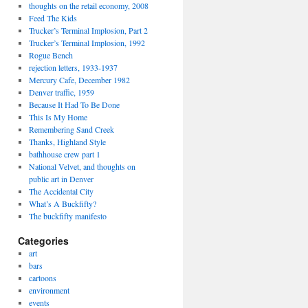
thoughts on the retail economy, 2008
Feed The Kids
Trucker’s Terminal Implosion, Part 2
Trucker’s Terminal Implosion, 1992
Rogue Bench
rejection letters, 1933-1937
Mercury Cafe, December 1982
Denver traffic, 1959
Because It Had To Be Done
This Is My Home
Remembering Sand Creek
Thanks, Highland Style
bathhouse crew part 1
National Velvet, and thoughts on
public art in Denver
The Accidental City
What’s A Buckfifty?
The buckfifty manifesto
Categories
art
bars
cartoons
environment
events