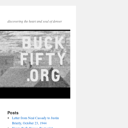
discovering the heart and soul of denver
Posts
Letter from Neal Cassady to Justin
Brierly, October 23, 1944