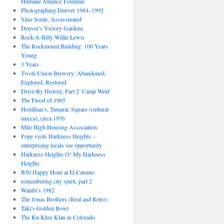
Humane Alliance Fountain
Photographing Denver 1984–1992
Silas Soule, Assassinated
Denver’s Victory Gardens
Rock-A-Billy Willie Lewis
The Rockmount Building: 100 Years
Young
3 Years
Tivoli-Union Brewery: Abandoned,
Explored, Restored
Drive By History, Part 2: Camp Weld
The Flood of 1965
Houlihan’s, Tamarac Square (cultural
mecca), circa 1976
Mile High Housing Association
Pope visits Harkness Heights –
enterprising locals see opportunity
Harkness Heights O! My Harkness
Heights
B50 Happy Hour at El Camino
remembering city spirit, part 2
Walabi’s 1982
The Jonas Brothers (Real and Retro)
Taki’s Golden Bowl
The Ku Klux Klan in Colorado