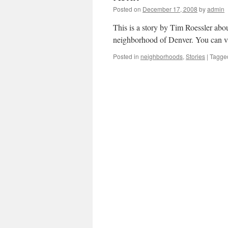
Posted on
December 17, 2008
by
admin
This is a story by Tim Roessler abo
neighborhood of Denver. You can v
Posted in
neighborhoods
,
Stories
|
Tagge