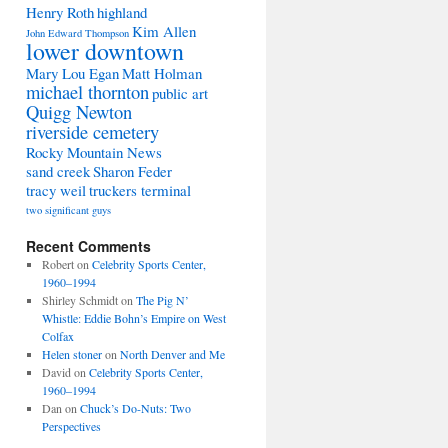
Henry Roth
highland
Kim Allen
John Edward Thompson
lower downtown
Mary Lou Egan
Matt Holman
michael thornton
public art
Quigg Newton
riverside cemetery
Rocky Mountain News
sand creek
Sharon Feder
tracy weil
truckers terminal
two significant guys
Recent Comments
Robert
on
Celebrity Sports Center,
1960–1994
Shirley Schmidt
on
The Pig N’
Whistle: Eddie Bohn’s Empire on West
Colfax
Helen stoner
on
North Denver and Me
David
on
Celebrity Sports Center,
1960–1994
Dan
on
Chuck’s Do-Nuts: Two
Perspectives