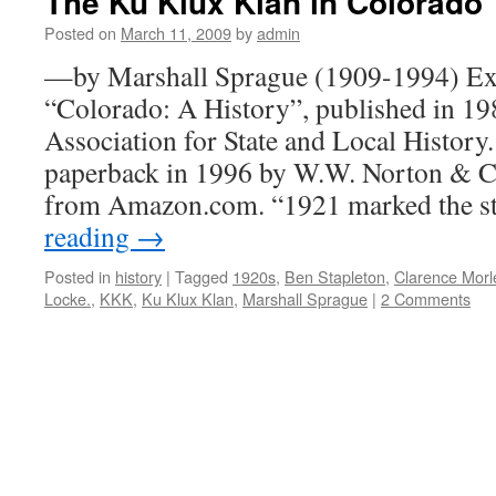
The Ku Klux Klan in Colorado
Posted on
March 11, 2009
by
admin
—by Marshall Sprague (1909-1994) Ex
“Colorado: A History”, published in 1
Association for State and Local History.
paperback in 1996 by W.W. Norton & C
from Amazon.com. “1921 marked the s
reading
→
Posted in
history
|
Tagged
1920s
,
Ben Stapleton
,
Clarence Morl
Locke.
,
KKK
,
Ku Klux Klan
,
Marshall Sprague
|
2 Comments