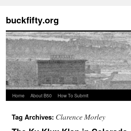
buckfifty.org
Skip
Home
About B50
How To Submit
to
Clarence Morley
Tag Archives:
content