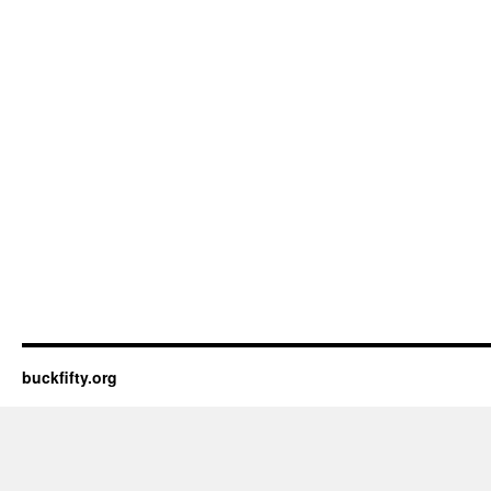
buckfifty.org