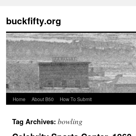
buckfifty.org
Skip
Home
About B50
How To Submit
to
bowling
Tag Archives:
content