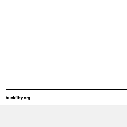
buckfifty.org