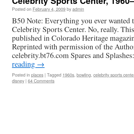
Celebrity Sports Center, 1960
Posted on
February 4, 2009
by
admin
B50 Note: Everything you ever wanted 
Celebrity Sports Center. No, really. This
published in Colorado Heritage magazi
Reprinted with permission of the Autho
celebrity.bt76.com Spares and Splashe
reading
→
Posted in
places
|
Tagged
1960s
,
bowling
,
celebrity sports cente
disney
|
64 Comments