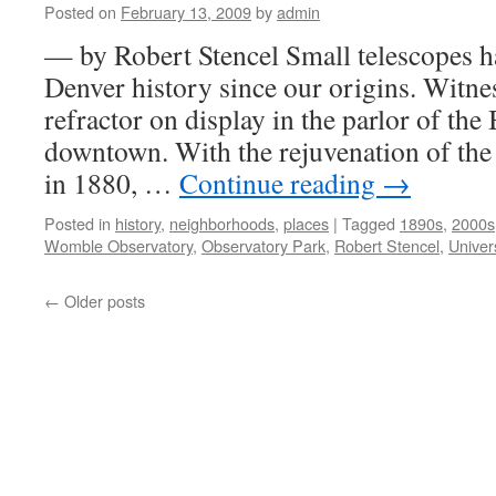
Posted on
February 13, 2009
by
admin
— by Robert Stencel Small telescopes h
Denver history since our origins. Witnes
refractor on display in the parlor of th
downtown. With the rejuvenation of the
in 1880, …
Continue reading
→
Posted in
history
,
neighborhoods
,
places
|
Tagged
1890s
,
2000s
Womble Observatory
,
Observatory Park
,
Robert Stencel
,
Univer
←
Older posts