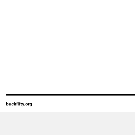
buckfifty.org