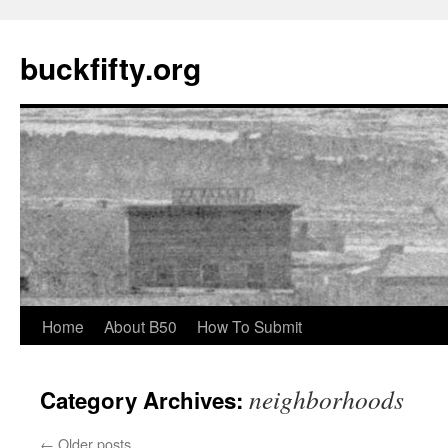
buckfifty.org
Skip
Home
About B50
How To Submit
to
neighborhoods
Category Archives:
content
←
Older posts