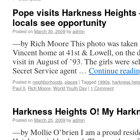
Pope visits Harkness Heights 
locals see opportunity
Posted on
March 30, 2009
by
admin
—by Rich Moore This photo was taken ou
Vincent home at 41st & Lowell, on the 
visit in August of ’93. The girls were s
Secret Service agent …
Continue readi
Posted in
neighborhoods
,
places
|
Tagged
1990s
,
harkness heig
Paul II
,
Rich Moore
,
World Youth Day
|
1 Comment
Harkness Heights O! My Hark
Posted on
March 25, 2009
by
admin
—by Mollie O’brien I am a proud reside