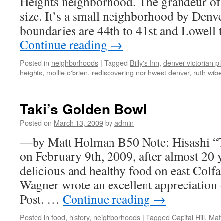
Heights neighborhood. The grandeur of i
size. It’s a small neighborhood by Denve
boundaries are 44th to 41st and Lowell 
Continue reading
→
Posted in
neighborhoods
|
Tagged
Billy's Inn
,
denver victorian 
heights
,
mollie o'brien
,
rediscovering northwest denver
,
ruth wib
Taki’s Golden Bowl
Posted on
March 13, 2009
by
admin
—by Matt Holman B50 Note: Hisashi “T
on February 9th, 2009, after almost 20 
delicious and healthy food on east Colf
Wagner wrote an excellent appreciation 
Post. …
Continue reading
→
Posted in
food
,
history
,
neighborhoods
|
Tagged
Capital Hill
,
Mat