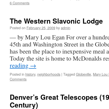
6 Comments
The Western Slavonic Lodge
Posted on
February 25, 2009
by
admin
— by Mary Lou Egan For over a hundred
45th and Washington Street in the Glob
has been the place to inexpensive meal a
Today the site is home to McDonalds r
reading
→
Posted in
history
,
neighborhoods
|
Tagged
Globeville
,
Mary Lou
Comments
Denver’s Great Telescopes (19
Century)