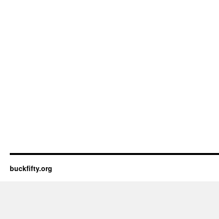
buckfifty.org