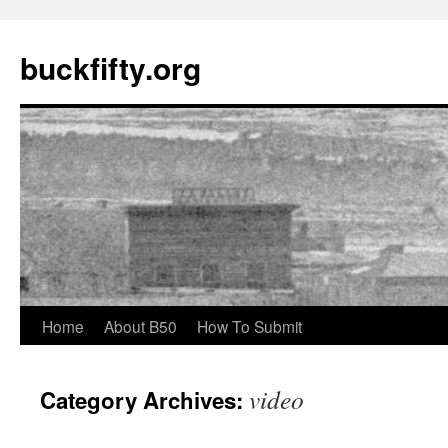
buckfifty.org
Skip
Home
About B50
How To Submit
to
video
Category Archives:
content