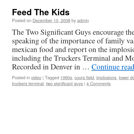
Feed The Kids
Posted on
December 10, 2008
by
admin
The Two Significant Guys encourage the
speaking of the importance of family va
mexican food and report on the implosio
including the Truckers Terminal and 
Recorded in Denver in …
Continue rea
Posted in
video
|
Tagged
1990s
,
coors field
,
implosions
,
lower d
truckers terminal
,
two significant guys
|
4 Comments